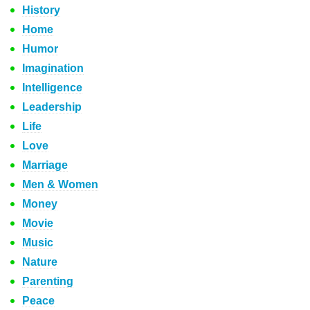
History
Home
Humor
Imagination
Intelligence
Leadership
Life
Love
Marriage
Men & Women
Money
Movie
Music
Nature
Parenting
Peace