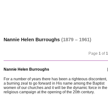
Nannie Helen Burroughs
(1879 – 1961)
Page
1
of
1
Nannie Helen Burroughs
|
For a number of years there has been a righteous discontent,
a burning zeal to go forward in His name among the Baptist
women of our churches and it will be the dynamic force in the
religious campaign at the opening of the 20th century.