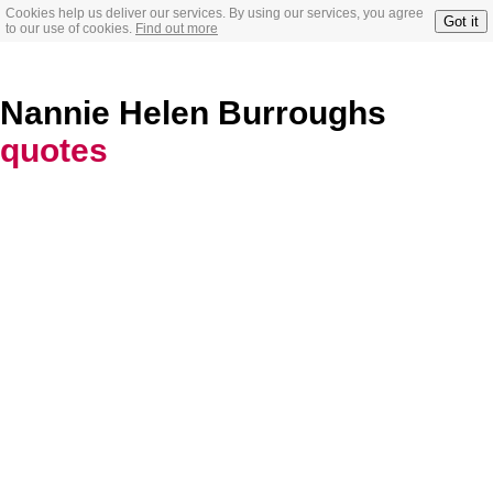
Cookies help us deliver our services. By using our services, you agree
Got it
to our use of cookies.
Find out more
Nannie Helen Burroughs
quotes