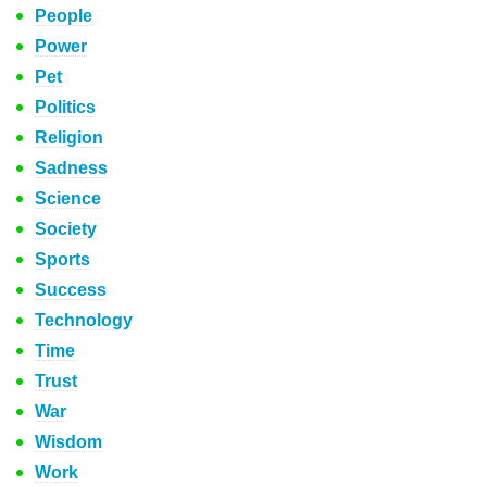
People
Power
Pet
Politics
Religion
Sadness
Science
Society
Sports
Success
Technology
Time
Trust
War
Wisdom
Work