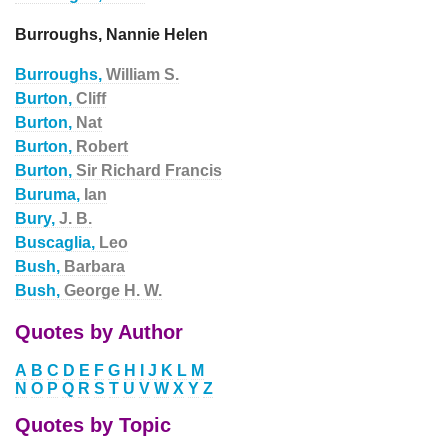
Burroughs, Nannie Helen
Burroughs,
William S.
Burton,
Cliff
Burton,
Nat
Burton,
Robert
Burton,
Sir Richard Francis
Buruma,
Ian
Bury,
J. B.
Buscaglia,
Leo
Bush,
Barbara
Bush,
George H. W.
Quotes by Author
A
B
C
D
E
F
G
H
I
J
K
L
M
N
O
P
Q
R
S
T
U
V
W
X
Y
Z
Quotes by Topic