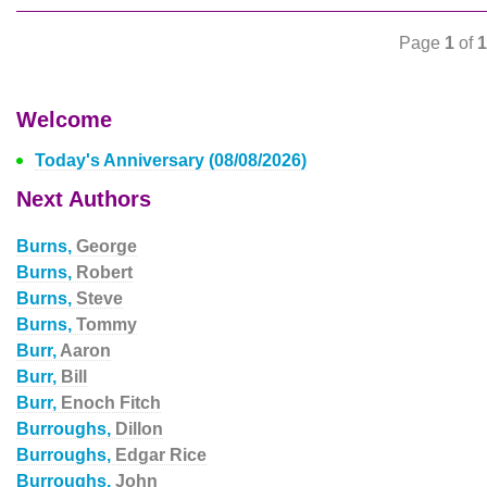
Page
1
of
1
Welcome
Today's Anniversary (08/08/2026)
Next Authors
Burns,
George
Burns,
Robert
Burns,
Steve
Burns,
Tommy
Burr,
Aaron
Burr,
Bill
Burr,
Enoch Fitch
Burroughs,
Dillon
Burroughs,
Edgar Rice
Burroughs,
John