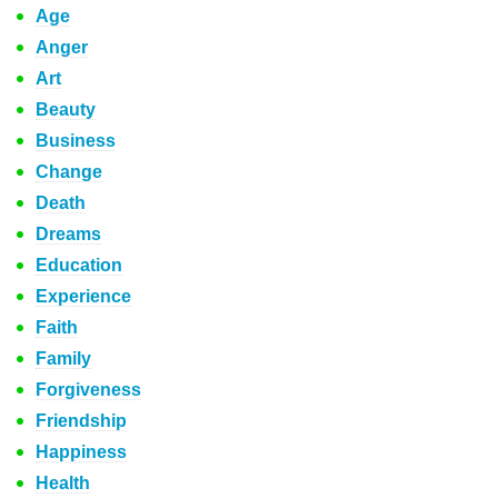
Age
Anger
Art
Beauty
Business
Change
Death
Dreams
Education
Experience
Faith
Family
Forgiveness
Friendship
Happiness
Health