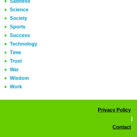
Sadness
Science
Society
Sports
Success
Technology
Time
Trust
War
Wisdom
Work
Privacy Policy
|
Contact