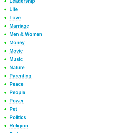
Leadership
Life
Love
Marriage
Men & Women
Money
Movie
Music
Nature
Parenting
Peace
People
Power
Pet
Politics
Religion