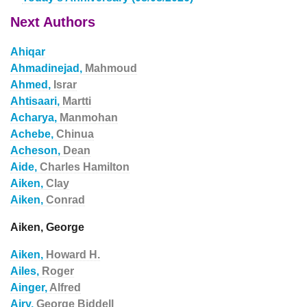
Next Authors
Ahiqar
Ahmadinejad,
Mahmoud
Ahmed,
Israr
Ahtisaari,
Martti
Acharya,
Manmohan
Achebe,
Chinua
Acheson,
Dean
Aide,
Charles Hamilton
Aiken,
Clay
Aiken,
Conrad
Aiken, George
Aiken,
Howard H.
Ailes,
Roger
Ainger,
Alfred
Airy,
George Biddell