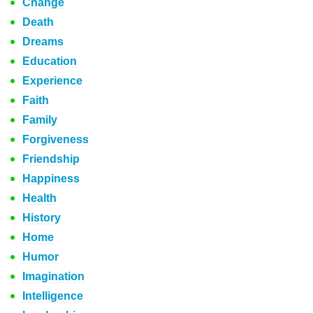
Change
Death
Dreams
Education
Experience
Faith
Family
Forgiveness
Friendship
Happiness
Health
History
Home
Humor
Imagination
Intelligence