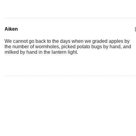
Aiken
|
We cannot go back to the days when we graded apples by
the number of wormholes, picked potato bugs by hand, and
milked by hand in the lantern light.