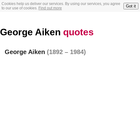
Cookies help us deliver our services. By using our services, you agree
Got it
to our use of cookies.
Find out more
George Aiken
quotes
George Aiken
(1892 – 1984)