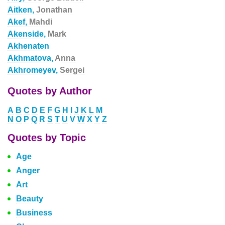
Aitken,
Jonathan
Akef,
Mahdi
Akenside,
Mark
Akhenaten
Akhmatova,
Anna
Akhromeyev,
Sergei
Quotes by Author
A
B
C
D
E
F
G
H
I
J
K
L
M
N
O
P
Q
R
S
T
U
V
W
X
Y
Z
Quotes by Topic
Age
Anger
Art
Beauty
Business