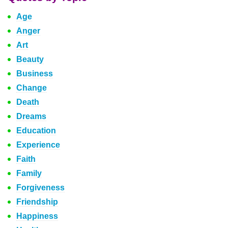
Age
Anger
Art
Beauty
Business
Change
Death
Dreams
Education
Experience
Faith
Family
Forgiveness
Friendship
Happiness