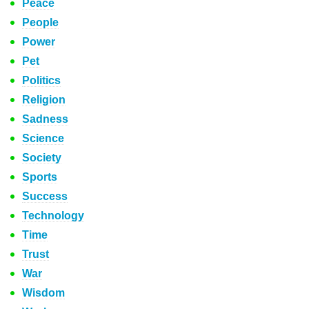
Peace
People
Power
Pet
Politics
Religion
Sadness
Science
Society
Sports
Success
Technology
Time
Trust
War
Wisdom