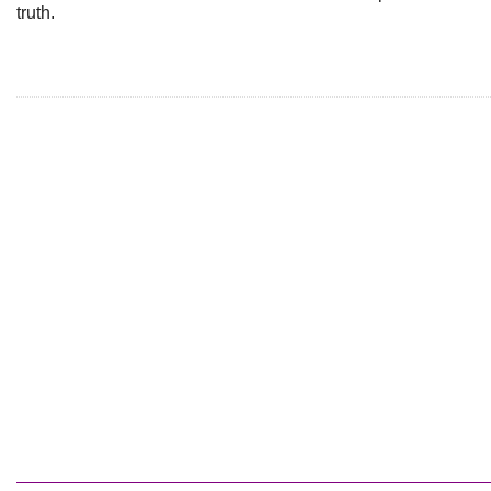
truth.