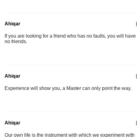
Ahiqar
|
If you are looking for a friend who has no faults, you will have
no friends.
Ahiqar
|
Experience will show you, a Master can only point the way.
Ahiqar
|
Our own life is the instrument with which we experiment with