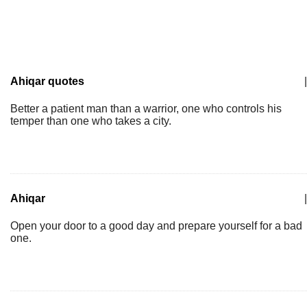
Ahiqar quotes
|
Better a patient man than a warrior, one who controls his
temper than one who takes a city.
Ahiqar
|
Open your door to a good day and prepare yourself for a bad
one.