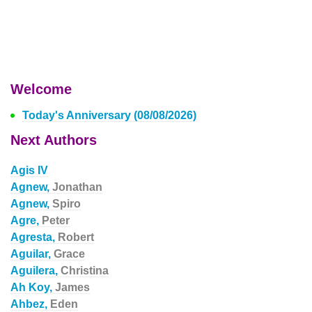
Welcome
Today's Anniversary (08/08/2026)
Next Authors
Agis IV
Agnew,
Jonathan
Agnew,
Spiro
Agre,
Peter
Agresta,
Robert
Aguilar,
Grace
Aguilera,
Christina
Ah Koy,
James
Ahbez,
Eden