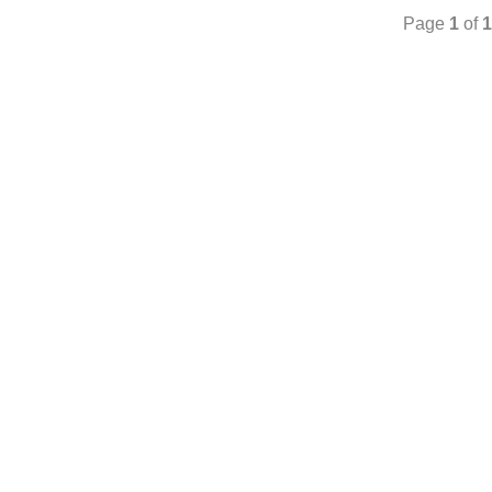
Page
1
of
1