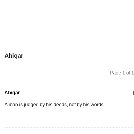
Ahiqar
Page
1
of
1
Ahiqar
|
A man is judged by his deeds, not by his words.