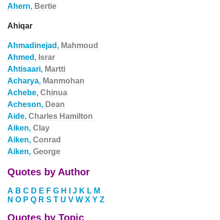
Ahern,
Bertie
Ahiqar
Ahmadinejad,
Mahmoud
Ahmed,
Israr
Ahtisaari,
Martti
Acharya,
Manmohan
Achebe,
Chinua
Acheson,
Dean
Aide,
Charles Hamilton
Aiken,
Clay
Aiken,
Conrad
Aiken,
George
Quotes by Author
A
B
C
D
E
F
G
H
I
J
K
L
M
N
O
P
Q
R
S
T
U
V
W
X
Y
Z
Quotes by Topic