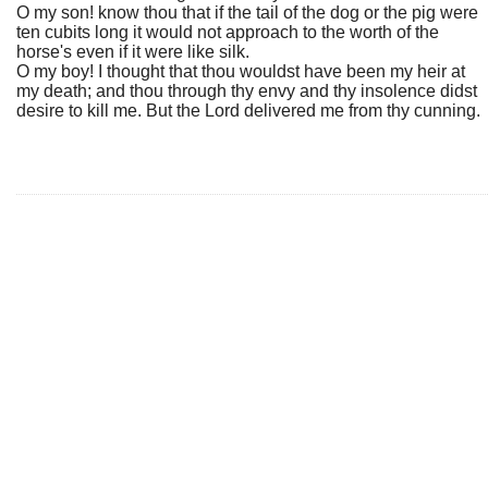
O my son! know thou that if the tail of the dog or the pig were
ten cubits long it would not approach to the worth of the
horse's even if it were like silk.
O my boy! I thought that thou wouldst have been my heir at
my death; and thou through thy envy and thy insolence didst
desire to kill me. But the Lord delivered me from thy cunning.