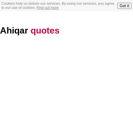
Cookies help us deliver our services. By using our services, you agree
Got it
to our use of cookies.
Find out more
Ahiqar
quotes