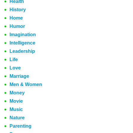
Health
History
Home
Humor
Imagination
Intelligence
Leadership
Life
Love
Marriage
Men & Women
Money
Movie
Music
Nature
Parenting