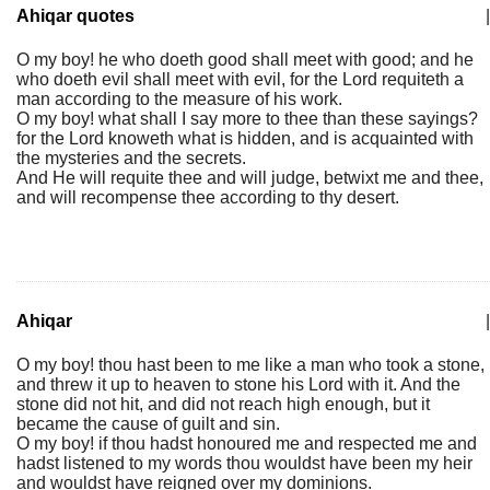
Ahiqar quotes
|
O my boy! he who doeth good shall meet with good; and he
who doeth evil shall meet with evil, for the Lord requiteth a
man according to the measure of his work.
O my boy! what shall I say more to thee than these sayings?
for the Lord knoweth what is hidden, and is acquainted with
the mysteries and the secrets.
And He will requite thee and will judge, betwixt me and thee,
and will recompense thee according to thy desert.
Ahiqar
|
O my boy! thou hast been to me like a man who took a stone,
and threw it up to heaven to stone his Lord with it. And the
stone did not hit, and did not reach high enough, but it
became the cause of guilt and sin.
O my boy! if thou hadst honoured me and respected me and
hadst listened to my words thou wouldst have been my heir
and wouldst have reigned over my dominions.