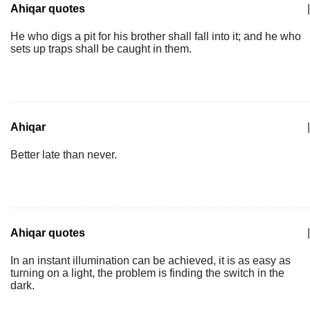
Ahiqar quotes
|
He who digs a pit for his brother shall fall into it; and he who
sets up traps shall be caught in them.
Ahiqar
|
Better late than never.
Ahiqar quotes
|
In an instant illumination can be achieved, it is as easy as
turning on a light, the problem is finding the switch in the
dark.