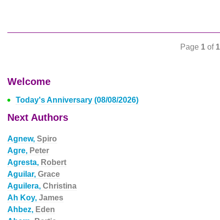
Page
1
of
1
Welcome
Today's Anniversary (08/08/2026)
Next Authors
Agnew,
Spiro
Agre,
Peter
Agresta,
Robert
Aguilar,
Grace
Aguilera,
Christina
Ah Koy,
James
Ahbez,
Eden