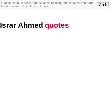
Cookies help us deliver our services. By using our services, you agree
Got it
to our use of cookies.
Find out more
Israr Ahmed
quotes