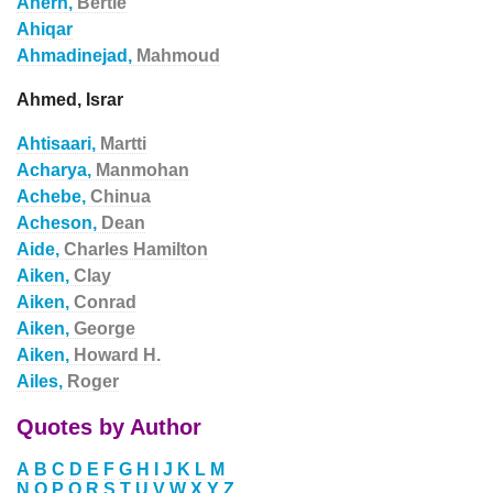
Ahern,
Bertie
Ahiqar
Ahmadinejad,
Mahmoud
Ahmed, Israr
Ahtisaari,
Martti
Acharya,
Manmohan
Achebe,
Chinua
Acheson,
Dean
Aide,
Charles Hamilton
Aiken,
Clay
Aiken,
Conrad
Aiken,
George
Aiken,
Howard H.
Ailes,
Roger
Quotes by Author
A
B
C
D
E
F
G
H
I
J
K
L
M
N
O
P
Q
R
S
T
U
V
W
X
Y
Z