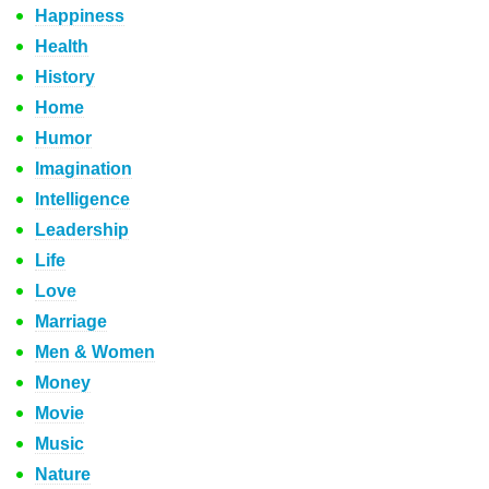
Happiness
Health
History
Home
Humor
Imagination
Intelligence
Leadership
Life
Love
Marriage
Men & Women
Money
Movie
Music
Nature