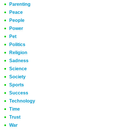
Parenting
Peace
People
Power
Pet
Politics
Religion
Sadness
Science
Society
Sports
Success
Technology
Time
Trust
War