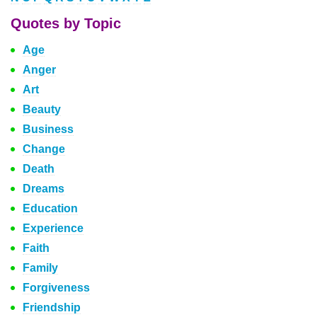
Quotes by Topic
Age
Anger
Art
Beauty
Business
Change
Death
Dreams
Education
Experience
Faith
Family
Forgiveness
Friendship