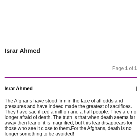
Israr Ahmed
Page
1
of
1
Israr Ahmed
|
The Afghans have stood firm in the face of all odds and
pressures and have indeed made the greatest of sacrifices.
They have sacrificed a million and a half people. They are no
longer afraid of death. The truth is that when death seems far
away then fear of it is magnified, but this fear disappears for
those who see it close to them.For the Afghans, death is no
longer something to be avoided!