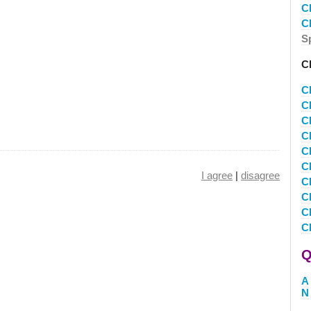
C
C
S
C
C
C
C
C
C
C
I agree
|
disagree
C
C
C
C
Q
A
N