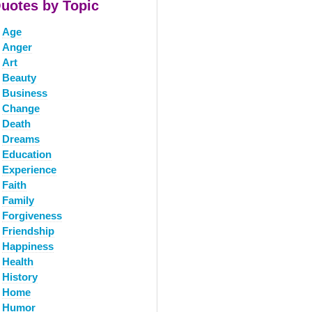
uotes by Topic
Age
Anger
Art
Beauty
Business
Change
Death
Dreams
Education
Experience
Faith
Family
Forgiveness
Friendship
Happiness
Health
History
Home
Humor