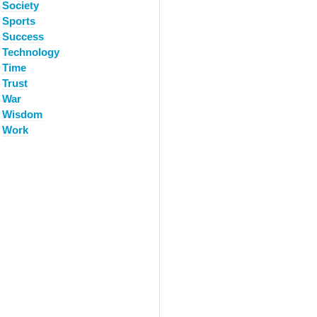
Society
Sports
Success
Technology
Time
Trust
War
Wisdom
Work