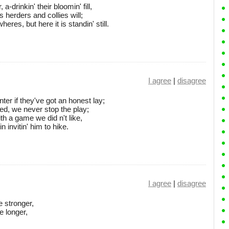
-drinkin' their bloomin' fill,
 herders and collies will;
es, but here it is standin' still.
I agree
|
disagree
er if they've got an honest lay;
ked, we never stop the play;
ith a game we did n't like,
 invitin' him to hike.
I agree
|
disagree
e stronger,
e longer,