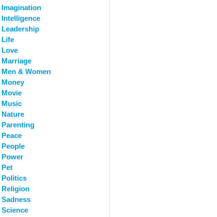
Imagination
Intelligence
Leadership
Life
Love
Marriage
Men & Women
Money
Movie
Music
Nature
Parenting
Peace
People
Power
Pet
Politics
Religion
Sadness
Science