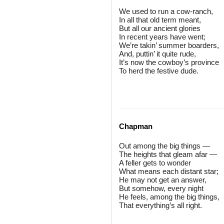
We used to run a cow-ranch,
In all that old term meant,
But all our ancient glories
In recent years have went;
We’re takin’ summer boarders,
And, puttin’ it quite rude,
It’s now the cowboy’s province
To herd the festive dude.
Chapman
Out among the big things —
The heights that gleam afar —
A feller gets to wonder
What means each distant star;
He may not get an answer,
But somehow, every night
He feels, among the big things,
That everything’s all right.