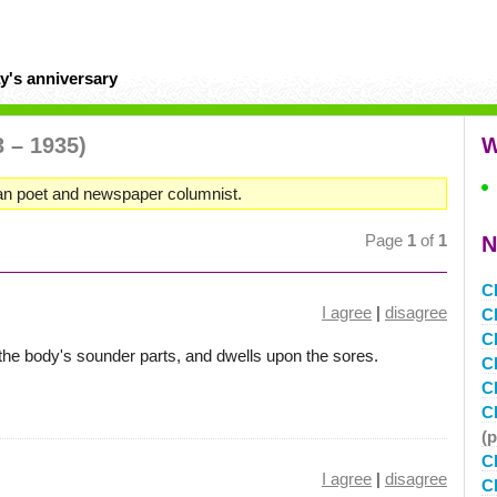
y's anniversary
3 – 1935)
W
can poet and newspaper columnist.
Page
1
of
1
N
C
I agree
|
disagree
C
C
l the body's sounder parts, and dwells upon the sores.
C
C
C
(
C
I agree
|
disagree
C