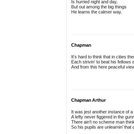
Is hurried night and day,
But out among the big things
He learns the calmer way.
Chapman
It's hard to think that in cities 
Each strivin' to beat his fellows
And from this here peaceful view
Chapman Arthur
It was jest another instance of a
A lefty never figgered in the gun
There ain’t no scheme man thin
So his pupils are unlearnin’ that 