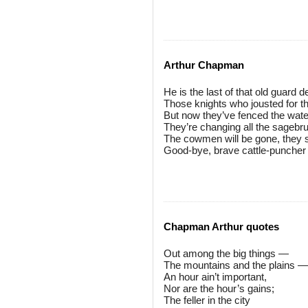
Arthur Chapman
He is the last of that old guard 
Those knights who jousted for t
But now they’ve fenced the water
They’re changing all the sagebrus
The cowmen will be gone, they s
Good-bye, brave cattle-puncher 
Chapman Arthur quotes
Out among the big things —
The mountains and the plains —
An hour ain’t important,
Nor are the hour’s gains;
The feller in the city