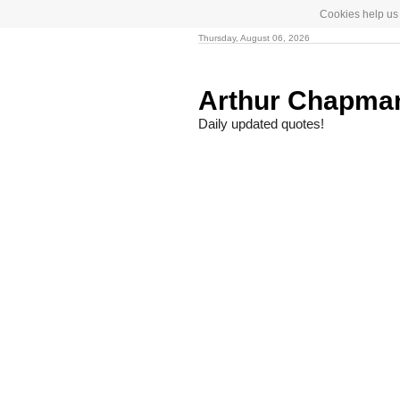
Cookies help us 
Thursday, August 06, 2026
Arthur Chapm
Daily updated quotes!