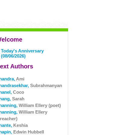
elcome
Today's Anniversary
(08/06/2026)
ext Authors
handra,
Ami
handrasekhar,
Subrahmanyan
hanel,
Coco
hang,
Sarah
hanning,
William Ellery (poet)
hanning,
William Ellery
preacher)
hante,
Keshia
hapin,
Edwin Hubbell