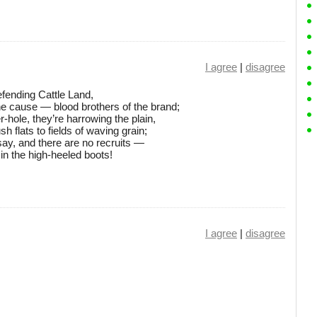
I agree
|
disagree
defending Cattle Land,
he cause — blood brothers of the brand;
-hole, they’re harrowing the plain,
h flats to fields of waving grain;
ay, and there are no recruits —
in the high-heeled boots!
I agree
|
disagree