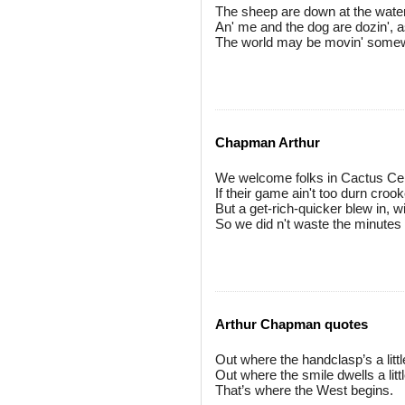
The sheep are down at the water, a
An' me and the dog are dozin', as
The world may be movin' somewher
Chapman Arthur
We welcome folks in Cactus Cent
If their game ain't too durn croo
But a get-rich-quicker blew in, w
So we did n't waste the minutes in
Arthur Chapman quotes
Out where the handclasp’s a littl
Out where the smile dwells a littl
That’s where the West begins.