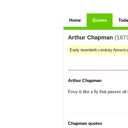
Home
Quotes
Toda
Arthur Chapman
(187
Early twentieth century Ameri
Arthur Chapman
Envy is like a fly that passes al
Chapman quotes