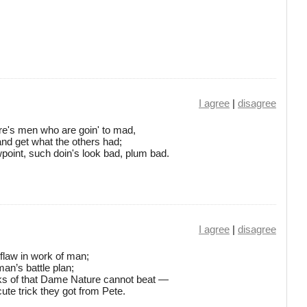
I agree
|
disagree
there's men who are goin' to mad,
 and get what the others had;
point, such doin's look bad, plum bad.
I agree
|
disagree
 flaw in work of man;
man’s battle plan;
ks of that Dame Nature cannot beat —
cute trick they got from Pete.