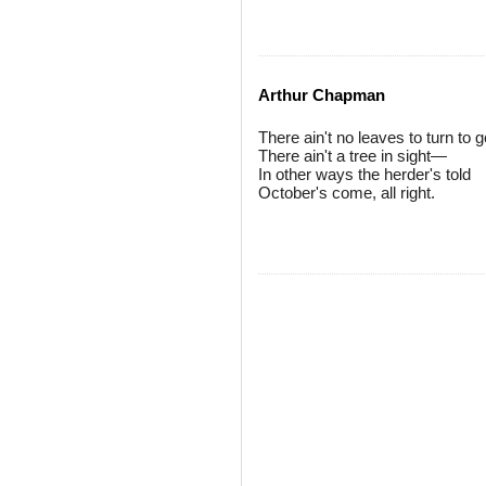
Arthur Chapman
There ain't no leaves to turn to
There ain't a tree in sight—
In other ways the herder's told
October's come, all right.