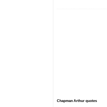
Chapman Arthur quotes