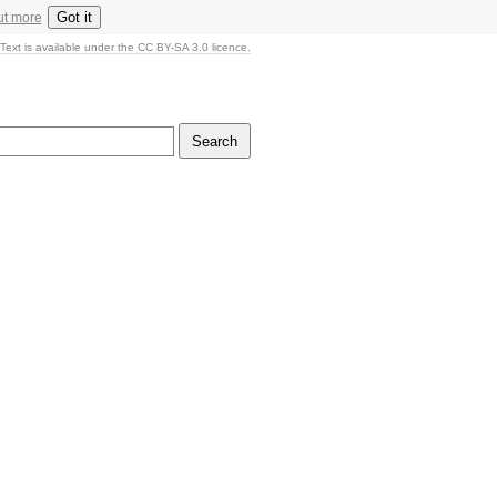
Got it
ut more
Text is available under the CC BY-SA 3.0 licence.