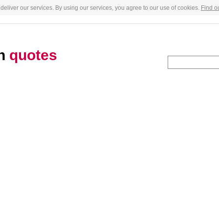
deliver our services. By using our services, you agree to our use of cookies.
Find o
an
quotes