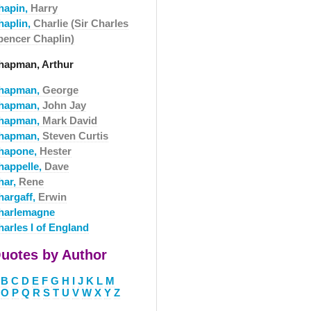
hapin,
Harry
haplin,
Charlie (Sir Charles
pencer Chaplin)
hapman, Arthur
hapman,
George
hapman,
John Jay
hapman,
Mark David
hapman,
Steven Curtis
hapone,
Hester
happelle,
Dave
har,
Rene
hargaff,
Erwin
harlemagne
harles I of England
uotes by Author
B
C
D
E
F
G
H
I
J
K
L
M
O
P
Q
R
S
T
U
V
W
X
Y
Z