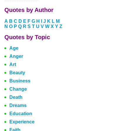
Quotes by Author
A
B
C
D
E
F
G
H
I
J
K
L
M
N
O
P
Q
R
S
T
U
V
W
X
Y
Z
Quotes by Topic
Age
Anger
Art
Beauty
Business
Change
Death
Dreams
Education
Experience
Faith