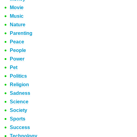
Movie
Music
Nature
Parenting
Peace
People
Power
Pet
Politics
Religion
Sadness
Science
Society
Sports
Success
Technology