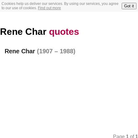
Cookies help us deliver our services. By using our services, you agree
Got it
to our use of cookies.
Find out more
Rene Char
quotes
Rene Char
(1907 – 1988)
Page
1
of
1