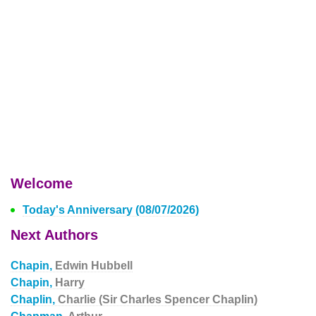
Welcome
Today's Anniversary (08/07/2026)
Next Authors
Chapin,
Edwin Hubbell
Chapin,
Harry
Chaplin,
Charlie (Sir Charles Spencer Chaplin)