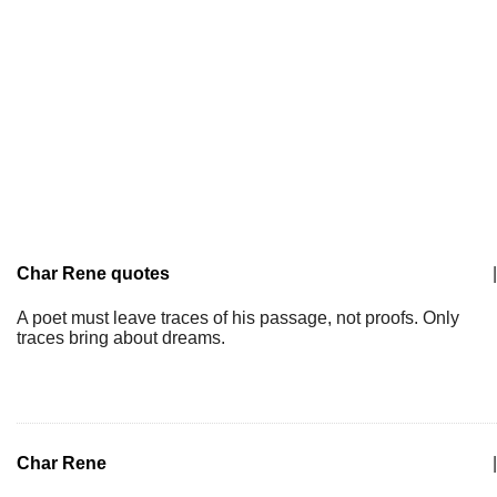
Char Rene quotes
|
A poet must leave traces of his passage, not proofs. Only
traces bring about dreams.
Char Rene
|