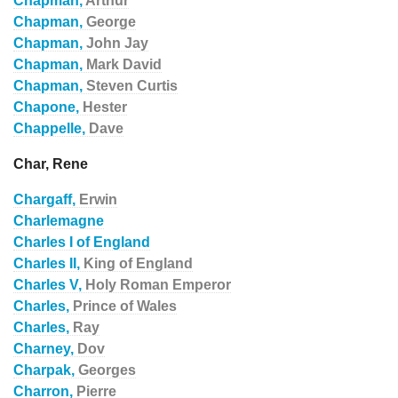
Chapman,
Arthur
Chapman,
George
Chapman,
John Jay
Chapman,
Mark David
Chapman,
Steven Curtis
Chapone,
Hester
Chappelle,
Dave
Char, Rene
Chargaff,
Erwin
Charlemagne
Charles I of England
Charles II,
King of England
Charles V,
Holy Roman Emperor
Charles,
Prince of Wales
Charles,
Ray
Charney,
Dov
Charpak,
Georges
Charron,
Pierre