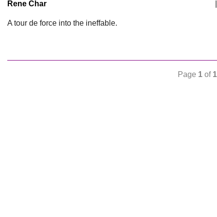
Rene Char
|
A tour de force into the ineffable.
Page
1
of
1