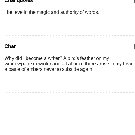
Char quotes
|
I believe in the magic and authority of words.
Char
|
Why did I become a writer? A bird's feather on my
windowpane in winter and all at once there arose in my heart
a battle of embers never to subside again.