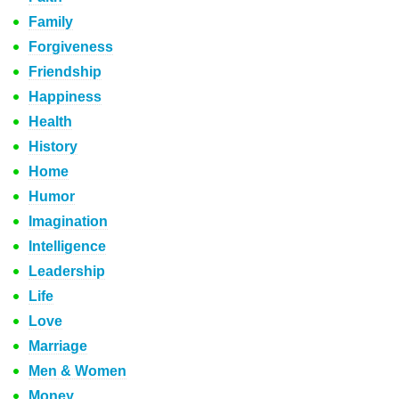
Family
Forgiveness
Friendship
Happiness
Health
History
Home
Humor
Imagination
Intelligence
Leadership
Life
Love
Marriage
Men & Women
Money