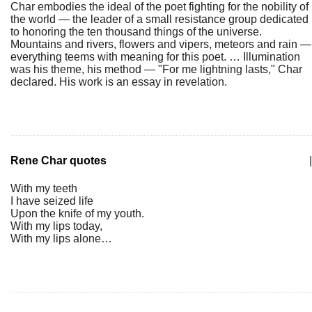
Char embodies the ideal of the poet fighting for the nobility of
the world — the leader of a small resistance group dedicated
to honoring the ten thousand things of the universe.
Mountains and rivers, flowers and vipers, meteors and rain —
everything teems with meaning for this poet. … Illumination
was his theme, his method — "For me lightning lasts," Char
declared. His work is an essay in revelation.
Rene Char quotes
|
With my teeth
I have seized life
Upon the knife of my youth.
With my lips today,
With my lips alone…