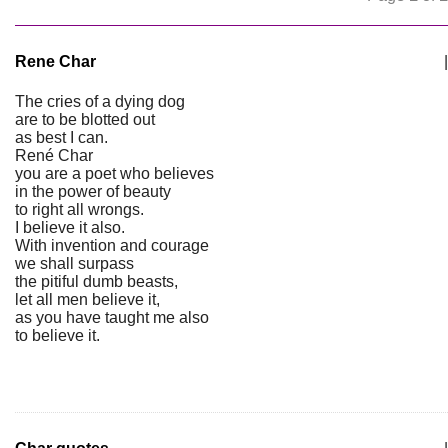
Rene Char
|
The cries of a dying dog
are to be blotted out
as best I can.
René Char
you are a poet who believes
in the power of beauty
to right all wrongs.
I believe it also.
With invention and courage
we shall surpass
the pitiful dumb beasts,
let all men believe it,
as you have taught me also
to believe it.