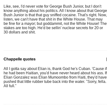
Like, see, I'd never vote for George Bush Junior, but I don't
know anything about his politics. All I know about that George
Bush Junior is that that guy sniffed cocaine. That's right. Now,
listen, we can't have that shit in the White House. That may
be fine for a mayor; but goddammit, not the White House! The
stakes are too high. He'd be sellin' nuclear secrets for 20 or
30 dollars and shit.
Chappelle quotes
|
All I gotta say about Elian is, thank God he's Cuban. 'Cause if
he had been Haitian, you'd have never heard about his ass. If
Elian Gonzalez was Elian Mumoombo from Haiti, they'd have
pushed that little rubber tube back into the water. "Sorry, fella.
All full."