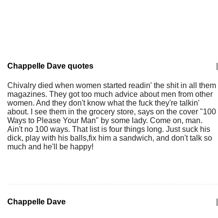
Chappelle Dave quotes
|
Chivalry died when women started readin' the shit in all them
magazines. They got too much advice about men from other
women. And they don't know what the fuck they're talkin'
about. I see them in the grocery store, says on the cover "100
Ways to Please Your Man" by some lady. Come on, man.
Ain't no 100 ways. That list is four things long. Just suck his
dick, play with his balls,fix him a sandwich, and don't talk so
much and he'll be happy!
Chappelle Dave
|