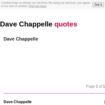
Cookies help us deliver our services. By using our services, you agree
Got it
to our use of cookies.
Find out more
Dave Chappelle
quotes
Dave Chappelle
Page
1
of
1
Dave Chappelle
|