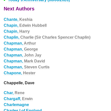
Next Authors
Chante,
Keshia
Chapin,
Edwin Hubbell
Chapin,
Harry
Chaplin,
Charlie (Sir Charles Spencer Chaplin)
Chapman,
Arthur
Chapman,
George
Chapman,
John Jay
Chapman,
Mark David
Chapman,
Steven Curtis
Chapone,
Hester
Chappelle, Dave
Char,
Rene
Chargaff,
Erwin
Charlemagne
Charles I of England