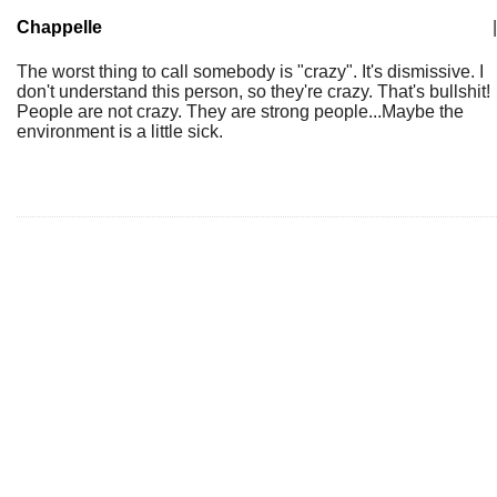
Chappelle
|
The worst thing to call somebody is "crazy". It's dismissive. I
don't understand this person, so they're crazy. That's bullshit!
People are not crazy. They are strong people...Maybe the
environment is a little sick.