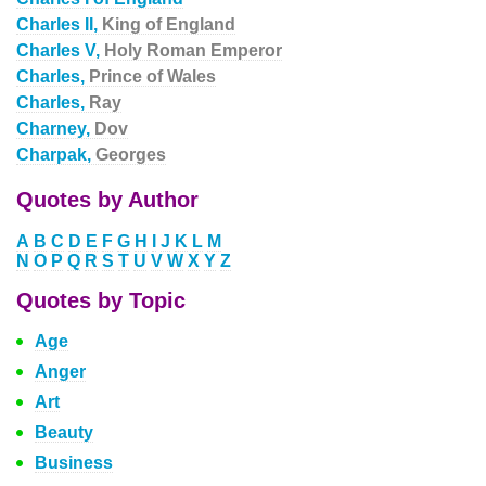
Charles II,
King of England
Charles V,
Holy Roman Emperor
Charles,
Prince of Wales
Charles,
Ray
Charney,
Dov
Charpak,
Georges
Quotes by Author
A
B
C
D
E
F
G
H
I
J
K
L
M
N
O
P
Q
R
S
T
U
V
W
X
Y
Z
Quotes by Topic
Age
Anger
Art
Beauty
Business