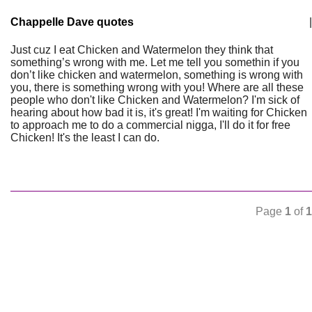
Chappelle Dave quotes
|
Just cuz I eat Chicken and Watermelon they think that
something’s wrong with me. Let me tell you somethin if you
don’t like chicken and watermelon, something is wrong with
you, there is something wrong with you! Where are all these
people who don't like Chicken and Watermelon? I'm sick of
hearing about how bad it is, it's great! I'm waiting for Chicken
to approach me to do a commercial nigga, I'll do it for free
Chicken! It's the least I can do.
Page
1
of
1