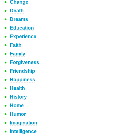
Change
Death
Dreams
Education
Experience
Faith
Family
Forgiveness
Friendship
Happiness
Health
History
Home
Humor
Imagination
Intelligence