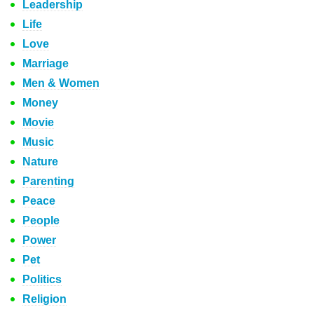
Leadership
Life
Love
Marriage
Men & Women
Money
Movie
Music
Nature
Parenting
Peace
People
Power
Pet
Politics
Religion