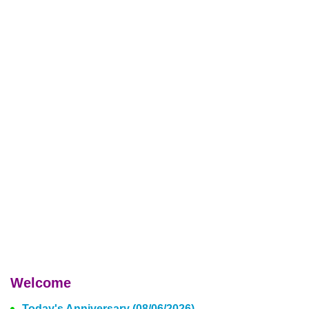
Welcome
Today's Anniversary (08/06/2026)