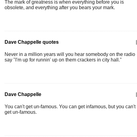
The mark of greatness is when everything before you is
obsolete, and everything after you bears your mark.
Dave Chappelle quotes
|
Never in a million years will you hear somebody on the radio
say "I'm up for runnin' up on them crackers in city hall."
Dave Chappelle
|
You can't get un-famous. You can get infamous, but you can't
get un-famous.