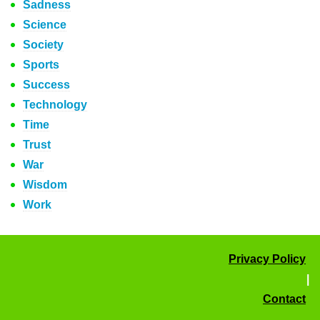
Sadness
Science
Society
Sports
Success
Technology
Time
Trust
War
Wisdom
Work
Privacy Policy
|
Contact