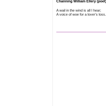
Channing William Ellery (poet
A wail in the wind is all I hear;
A voice of woe for a lover's loss.