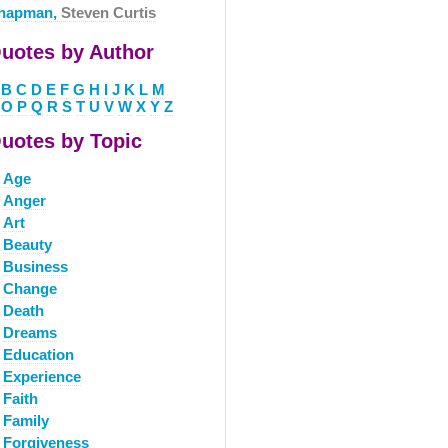
hapman,
Steven Curtis
uotes by Author
B
C
D
E
F
G
H
I
J
K
L
M
O
P
Q
R
S
T
U
V
W
X
Y
Z
uotes by Topic
Age
Anger
Art
Beauty
Business
Change
Death
Dreams
Education
Experience
Faith
Family
Forgiveness