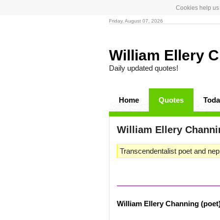
Cookies help us 
Friday, August 07, 2026
William Ellery 
Daily updated quotes!
Home
Quotes
Toda
William Ellery Channi
Transcendentalist poet and nep
William Ellery Channing (poet