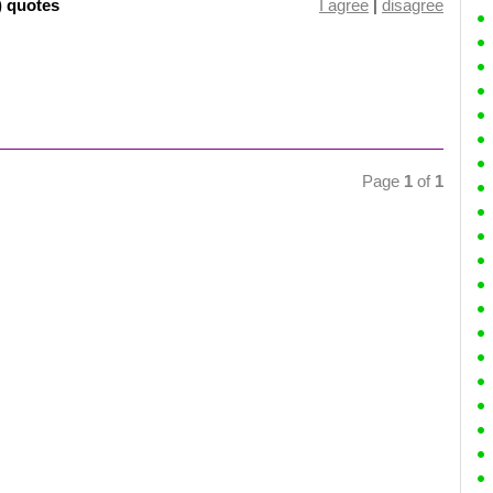
) quotes
I agree
|
disagree
Page
1
of
1