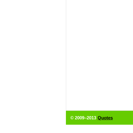
© 2009–2013
Quotes