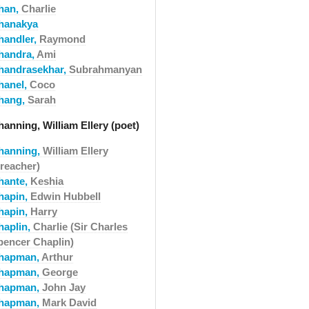
han,
Charlie
hanakya
handler,
Raymond
handra,
Ami
handrasekhar,
Subrahmanyan
hanel,
Coco
hang,
Sarah
anning, William Ellery (poet)
hanning,
William Ellery
preacher)
hante,
Keshia
hapin,
Edwin Hubbell
hapin,
Harry
haplin,
Charlie (Sir Charles
pencer Chaplin)
hapman,
Arthur
hapman,
George
hapman,
John Jay
hapman,
Mark David