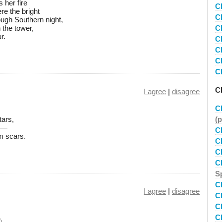
 her fire
C
re the bright
C
ough Southern night,
n the tower,
C
r.
C
C
C
C
Ch
I agree
|
disagree
C
tars,
(
 —
C
m scars.
C
C
C
S
C
I agree
|
disagree
C
C
C
.