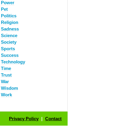
Power
Pet
Politics
Religion
Sadness
Science
Society
Sports
Success
Technology
Time
Trust
War
Wisdom
Work
Privacy Policy
|
Contact