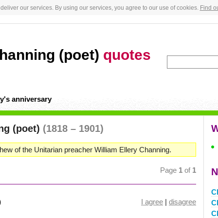
deliver our services. By using our services, you agree to our use of cookies.
Find o
Channing (poet)
quotes
y's anniversary
ng (poet)
(1818 – 1901)
W
hew of the Unitarian preacher William Ellery Channing.
Page
1
of
1
N
C
)
I agree
|
disagree
C
C