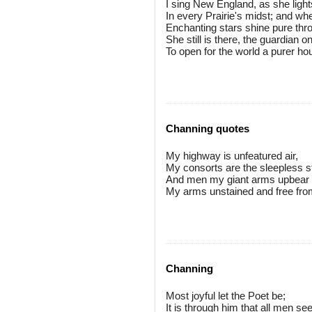
I sing New England, as she lights
In every Prairie's midst; and whe
Enchanting stars shine pure thr
She still is there, the guardian o
To open for the world a purer hou
Channing quotes
My highway is unfeatured air,
My consorts are the sleepless s
And men my giant arms upbear
My arms unstained and free fro
Channing
Most joyful let the Poet be;
It is through him that all men see