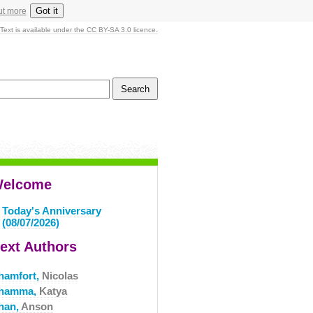
Got it
ut more
Text is available under the CC BY-SA 3.0 licence.
elcome
Today's Anniversary
(08/07/2026)
ext Authors
hamfort,
Nicolas
hamma,
Katya
han,
Anson