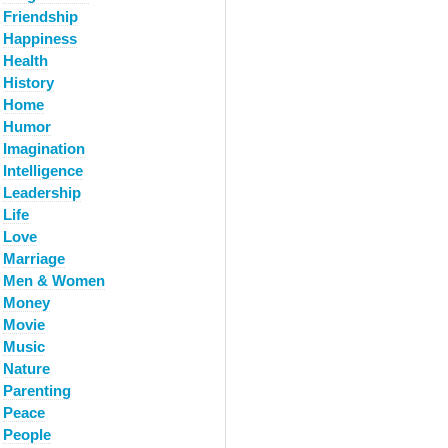
Friendship
Happiness
Health
History
Home
Humor
Imagination
Intelligence
Leadership
Life
Love
Marriage
Men & Women
Money
Movie
Music
Nature
Parenting
Peace
People