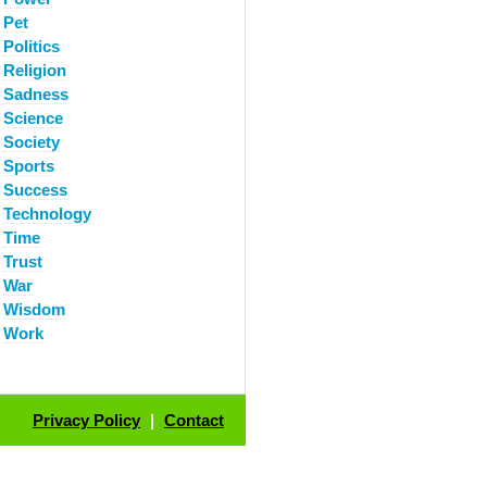
Pet
Politics
Religion
Sadness
Science
Society
Sports
Success
Technology
Time
Trust
War
Wisdom
Work
Privacy Policy
|
Contact