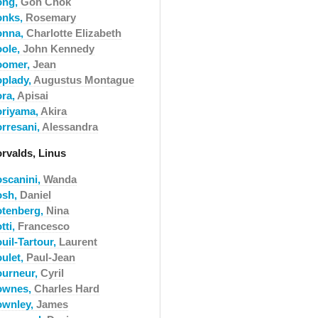
ong,
Goh Chok
onks,
Rosemary
onna,
Charlotte Elizabeth
oole,
John Kennedy
oomer,
Jean
oplady,
Augustus Montague
ora,
Apisai
oriyama,
Akira
orresani,
Alessandra
orvalds, Linus
oscanini,
Wanda
osh,
Daniel
otenberg,
Nina
tti,
Francesco
uil-Tartour,
Laurent
oulet,
Paul-Jean
ourneur,
Cyril
ownes,
Charles Hard
ownley,
James