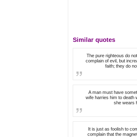
Similar quotes
The pure righteous do not 
complain of evil, but incr
faith; they do n
A man must have somethi
wife harries him to death 
she wears h
It is just as foolish to c
complain that the magneti