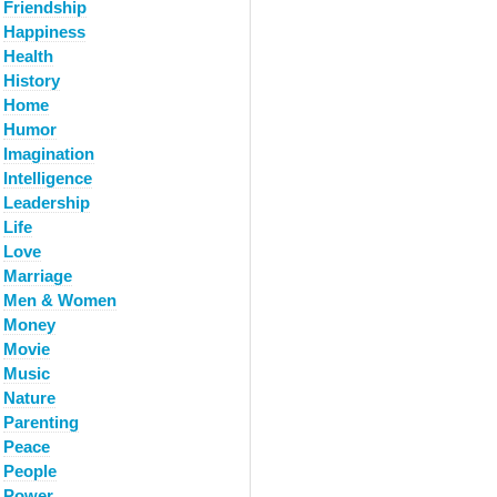
Friendship
Happiness
Health
History
Home
Humor
Imagination
Intelligence
Leadership
Life
Love
Marriage
Men & Women
Money
Movie
Music
Nature
Parenting
Peace
People
Power