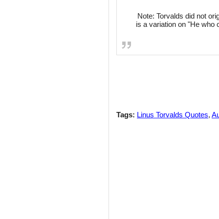
Note: Torvalds did not orig
is a variation on "He who
Tags:
Linus Torvalds Quotes
,
Au