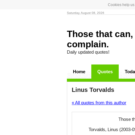
Cookies help us 
Saturday, August 08, 2026
Those that can, 
complain.
Daily updated quotes!
Home
Quotes
Toda
Linus Torvalds
« All quotes from this author
Those th
Torvalds, Linus (2003-0