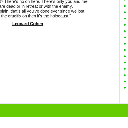
 There's no on here. There's only you and me.
are dead or in retreat or with the enemy.
ain, that's all you've done ever since we lost,
ot the crucifixion then it's the holocaust."
Leonard Cohen