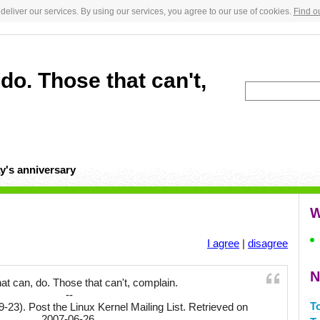
deliver our services. By using our services, you agree to our use of cookies.
Find o
do. Those that can't,
y's anniversary
W
I agree
|
disagree
N
at can, do. Those that can't, complain.
--
T
9-23). Post the Linux Kernel Mailing List. Retrieved on
2007-06-26.