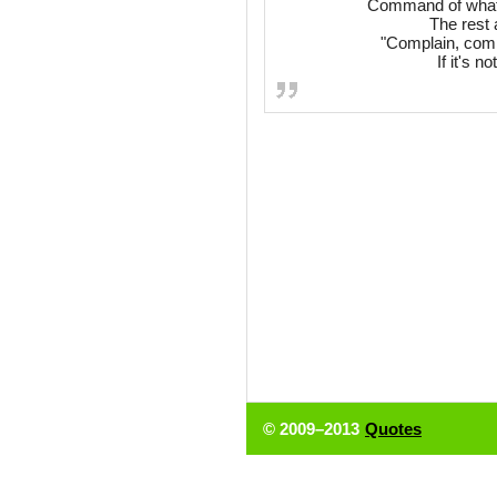
Command of what?
The rest 
"Complain, compl
If it's n
© 2009–2013
Quotes