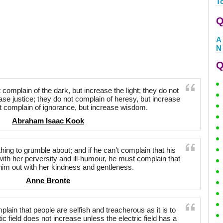
T
Q
A
N
Q
complain of the dark, but increase the light; they do not
ease justice; they do not complain of heresy, but increase
ot complain of ignorance, but increase wisdom.
Abraham Isaac Kook
ng to grumble about; and if he can’t complain that his
with her perversity and ill-humour, he must complain that
im out with her kindness and gentleness.
Anne Bronte
omplain that people are selfish and treacherous as it is to
c field does not increase unless the electric field has a