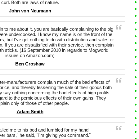
curl. Both are laws of nature.
John von Neumann
in to me about it, you are basically complaining to the pig
re undercooked. I know my name is on the front of the
ers, but I've got nothing to do with distribution and sales or
 If you are dissatisfied with their service, then complain
th sticks. (16 September 2010 in regards to Mogworld
issues on Amazon.com)
Ben Croshaw
r-manufacturers complain much of the bad effects of
price, and thereby lessening the sale of their goods both
say nothing concerning the bad effects of high profits.
gard to the pernicious effects of their own gains. They
lain only of those of other people.
Adam Smith
alled me to his bed and fumbled for my hand
ver bars," he said, "I'm giving you command."