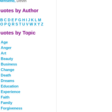
ownsend,
Devin
uotes by Author
B
C
D
E
F
G
H
I
J
K
L
M
O
P
Q
R
S
T
U
V
W
X
Y
Z
uotes by Topic
Age
Anger
Art
Beauty
Business
Change
Death
Dreams
Education
Experience
Faith
Family
Forgiveness