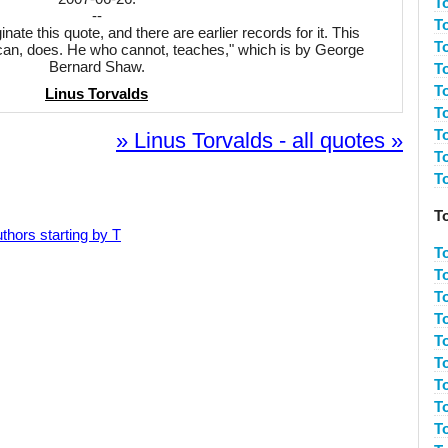
T
--
T
inate this quote, and there are earlier records for it. This
T
 can, does. He who cannot, teaches," which is by George
Bernard Shaw.
T
T
Linus Torvalds
T
T
» Linus Torvalds - all quotes »
T
T
T
thors starting by T
T
T
T
To
To
T
T
T
T