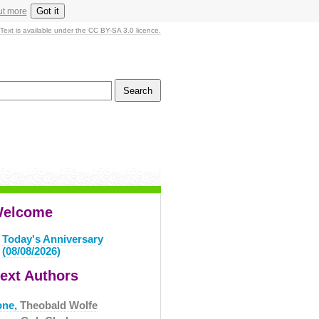
Got it
ut more
Text is available under the CC BY-SA 3.0 licence.
elcome
Today's Anniversary
(08/08/2026)
ext Authors
one,
Theobald Wolfe