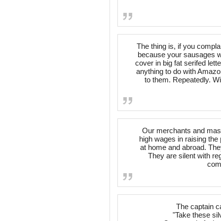
The thing is, if you compla
because your sausages we
cover in big fat serifed lett
anything to do with Amazon.
to them. Repeatedly. Wi
Our merchants and maste
high wages in raising the 
at home and abroad. They 
They are silent with re
comp
The captain c
"Take these sil