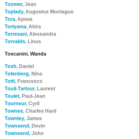
Toomer,
Jean
Toplady,
Augustus Montague
Tora,
Apisai
Toriyama,
Akira
Torresani,
Alessandra
Torvalds,
Linus
Toscanini, Wanda
Tosh,
Daniel
Totenberg,
Nina
Totti,
Francesco
Touil-Tartour,
Laurent
Toulet,
Paul-Jean
Tourneur,
Cyril
Townes,
Charles Hard
Townley,
James
Townsend,
Devin
Townsend,
John