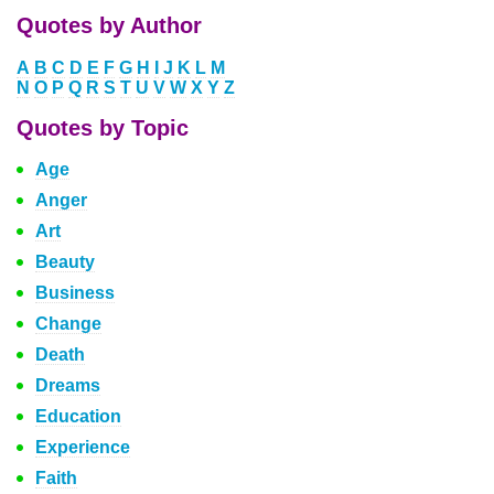
Quotes by Author
A
B
C
D
E
F
G
H
I
J
K
L
M
N
O
P
Q
R
S
T
U
V
W
X
Y
Z
Quotes by Topic
Age
Anger
Art
Beauty
Business
Change
Death
Dreams
Education
Experience
Faith