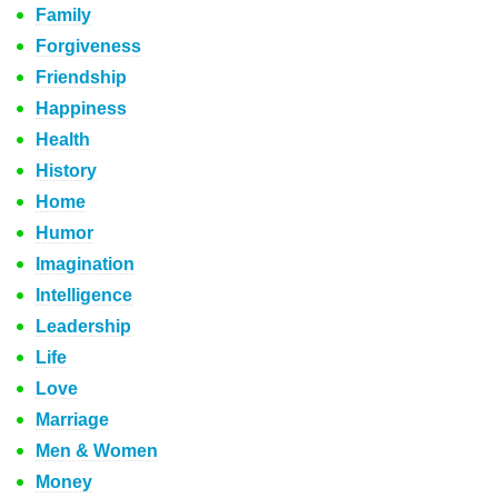
Family
Forgiveness
Friendship
Happiness
Health
History
Home
Humor
Imagination
Intelligence
Leadership
Life
Love
Marriage
Men & Women
Money