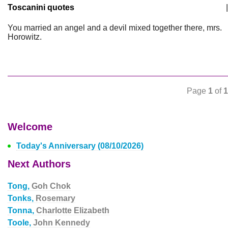
Toscanini quotes
|
You married an angel and a devil mixed together there, mrs.
Horowitz.
Page
1
of
1
Welcome
Today's Anniversary (08/10/2026)
Next Authors
Tong,
Goh Chok
Tonks,
Rosemary
Tonna,
Charlotte Elizabeth
Toole,
John Kennedy