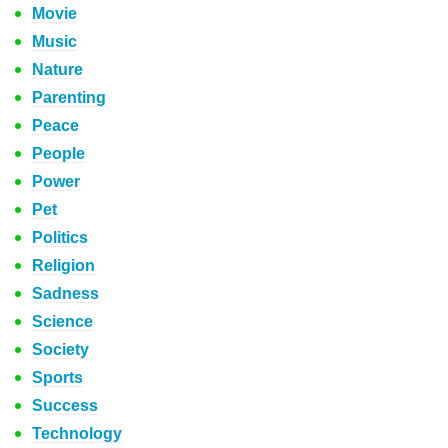
Movie
Music
Nature
Parenting
Peace
People
Power
Pet
Politics
Religion
Sadness
Science
Society
Sports
Success
Technology