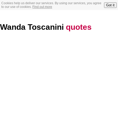
Cookies help us deliver our services. By using our services, you agree
Got it
to our use of cookies.
Find out more
Wanda Toscanini
quotes