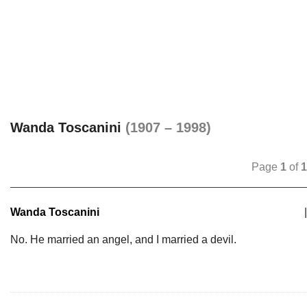
Wanda Toscanini
(1907 – 1998)
Page
1
of
1
Wanda Toscanini
|
No. He married an angel, and I married a devil.