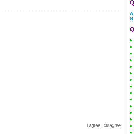
Q
A
N
Q
I agree
|
disagree