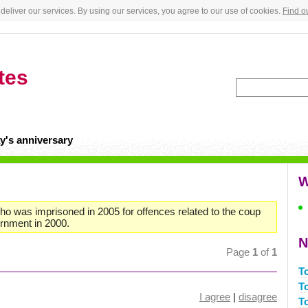
deliver our services. By using our services, you agree to our use of cookies.
Find o
tes
y's anniversary
W
 who was imprisoned in 2005 for offences related to the coup
ernment in 2000.
N
Page
1
of
1
T
T
I agree
|
disagree
T