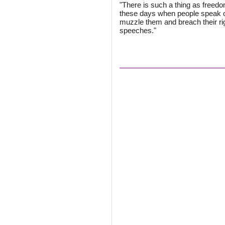
"There is such a thing as freedom 
these days when people speak out
muzzle them and breach their ri
speeches."