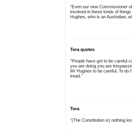
"Even our new Commissioner of 
involved in these kinds of thing
Hughes, who is an Australian, wh
Tora quotes
"People have got to be careful co
you are doing you are trespassin
Mr Hughes to be careful. To do h
tread."
Tora
"(The Constitution is) nothing les