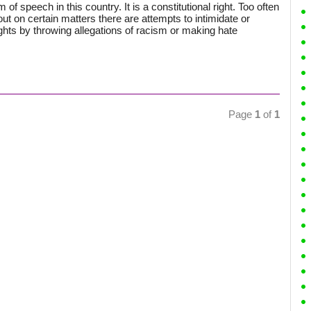
of speech in this country. It is a constitutional right. Too often
 on certain matters there are attempts to intimidate or
ghts by throwing allegations of racism or making hate
Page
1
of
1