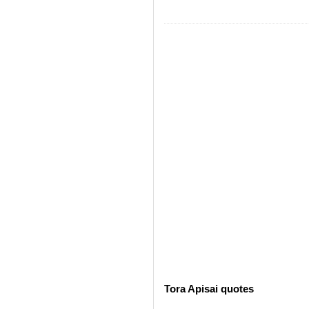
Tora Apisai quotes