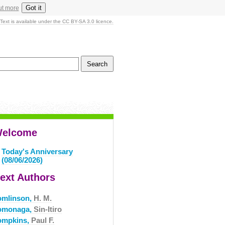
Got it
ut more
Text is available under the CC BY-SA 3.0 licence.
elcome
Today's Anniversary
(08/06/2026)
ext Authors
omlinson,
H. M.
omonaga,
Sin-Itiro
ompkins,
Paul F.