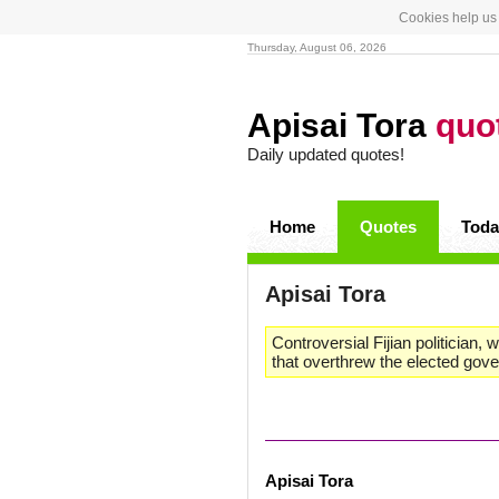
Cookies help us 
Thursday, August 06, 2026
Apisai Tora
quo
Daily updated quotes!
Home
Quotes
Toda
Apisai Tora
Controversial Fijian politician,
that overthrew the elected gov
Apisai Tora