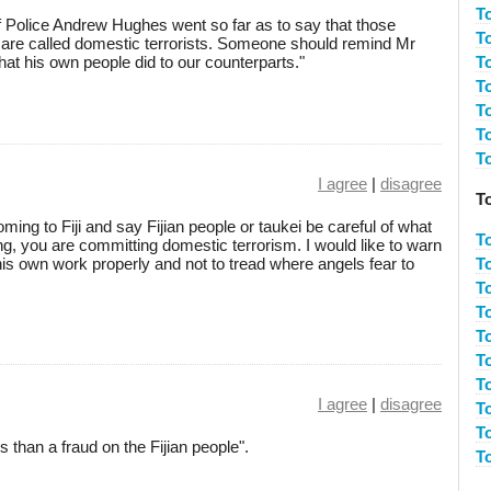
T
Police Andrew Hughes went so far as to say that those
T
s are called domestic terrorists. Someone should remind Mr
at his own people did to our counterparts."
T
T
T
T
T
I agree
|
disagree
To
ming to Fiji and say Fijian people or taukei be careful of what
T
g, you are committing domestic terrorism. I would like to warn
is own work properly and not to tread where angels fear to
T
T
T
T
T
To
I agree
|
disagree
To
T
s than a fraud on the Fijian people".
T