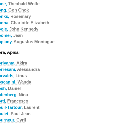
one,
Theobald Wolfe
ong,
Goh Chok
onks,
Rosemary
onna,
Charlotte Elizabeth
oole,
John Kennedy
oomer,
Jean
oplady,
Augustus Montague
ra, Apisai
oriyama,
Akira
orresani,
Alessandra
orvalds,
Linus
oscanini,
Wanda
osh,
Daniel
otenberg,
Nina
tti,
Francesco
uil-Tartour,
Laurent
oulet,
Paul-Jean
ourneur,
Cyril