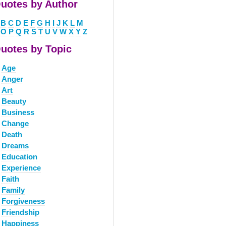
uotes by Author
B
C
D
E
F
G
H
I
J
K
L
M
O
P
Q
R
S
T
U
V
W
X
Y
Z
uotes by Topic
Age
Anger
Art
Beauty
Business
Change
Death
Dreams
Education
Experience
Faith
Family
Forgiveness
Friendship
Happiness