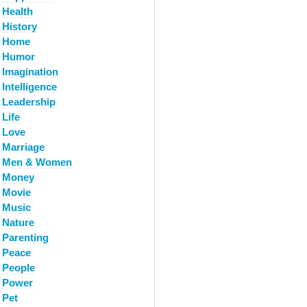
Health
History
Home
Humor
Imagination
Intelligence
Leadership
Life
Love
Marriage
Men & Women
Money
Movie
Music
Nature
Parenting
Peace
People
Power
Pet