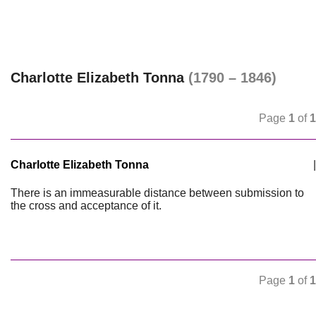
Charlotte Elizabeth Tonna
(1790 – 1846)
Page
1
of
1
Charlotte Elizabeth Tonna
|
There is an immeasurable distance between submission to
the cross and acceptance of it.
Page
1
of
1