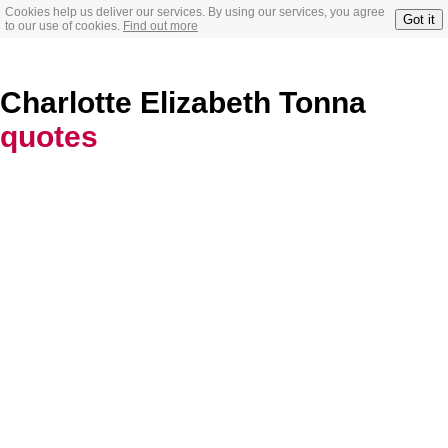
Cookies help us deliver our services. By using our services, you agree
Got it
to our use of cookies.
Find out more
Charlotte Elizabeth Tonna
quotes