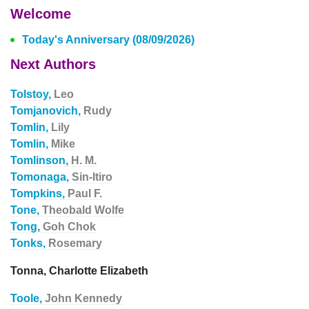
Welcome
Today's Anniversary (08/09/2026)
Next Authors
Tolstoy,
Leo
Tomjanovich,
Rudy
Tomlin,
Lily
Tomlin,
Mike
Tomlinson,
H. M.
Tomonaga,
Sin-Itiro
Tompkins,
Paul F.
Tone,
Theobald Wolfe
Tong,
Goh Chok
Tonks,
Rosemary
Tonna, Charlotte Elizabeth
Toole,
John Kennedy