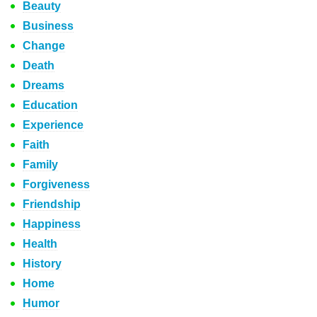
Beauty
Business
Change
Death
Dreams
Education
Experience
Faith
Family
Forgiveness
Friendship
Happiness
Health
History
Home
Humor