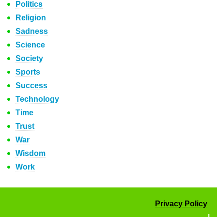
Politics
Religion
Sadness
Science
Society
Sports
Success
Technology
Time
Trust
War
Wisdom
Work
Privacy Policy