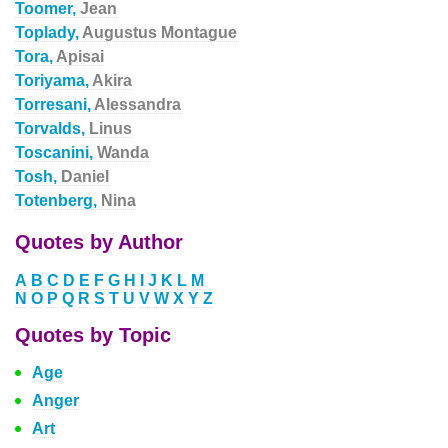
Toomer,
Jean
Toplady,
Augustus Montague
Tora,
Apisai
Toriyama,
Akira
Torresani,
Alessandra
Torvalds,
Linus
Toscanini,
Wanda
Tosh,
Daniel
Totenberg,
Nina
Quotes by Author
A
B
C
D
E
F
G
H
I
J
K
L
M
N
O
P
Q
R
S
T
U
V
W
X
Y
Z
Quotes by Topic
Age
Anger
Art