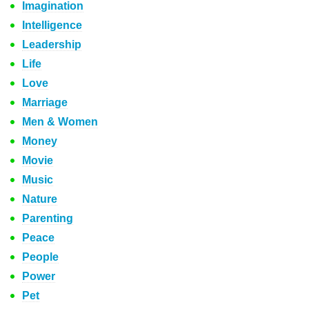
Imagination
Intelligence
Leadership
Life
Love
Marriage
Men & Women
Money
Movie
Music
Nature
Parenting
Peace
People
Power
Pet