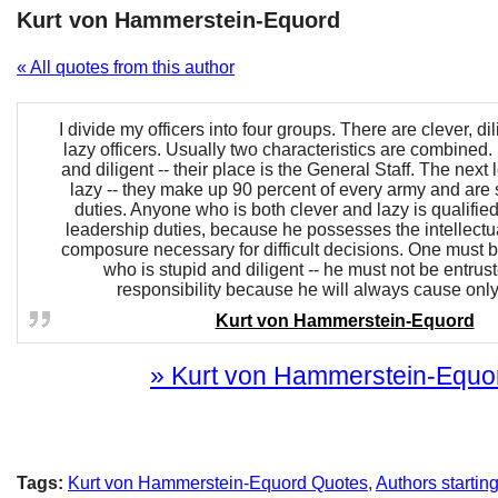
Kurt von Hammerstein-Equord
« All quotes from this author
I divide my officers into four groups. There are clever, di
lazy officers. Usually two characteristics are combined
and diligent -- their place is the General Staff. The next 
lazy -- they make up 90 percent of every army and are s
duties. Anyone who is both clever and lazy is qualified
leadership duties, because he possesses the intellectua
composure necessary for difficult decisions. One must
who is stupid and diligent -- he must not be entrus
responsibility because he will always cause only
Kurt von Hammerstein-Equord
» Kurt von Hammerstein-Equord
Tags:
Kurt von Hammerstein-Equord Quotes
,
Authors startin