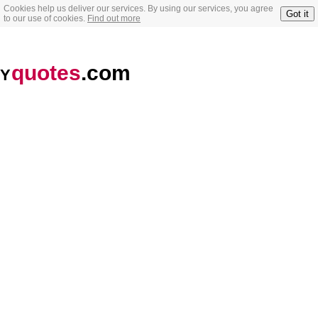
Cookies help us deliver our services. By using our services, you agree
Got it
to our use of cookies.
Find out more
quotes
.com
Y