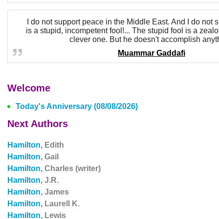
I do not support peace in the Middle East. And I do not 
is a stupid, incompetent fool!... The stupid fool is a zealo
clever one. But he doesn't accomplish anyt
Muammar Gaddafi
Welcome
Today's Anniversary (08/08/2026)
Next Authors
Hamilton,
Edith
Hamilton,
Gail
Hamilton,
Charles (writer)
Hamilton,
J.R.
Hamilton,
James
Hamilton,
Laurell K.
Hamilton,
Lewis