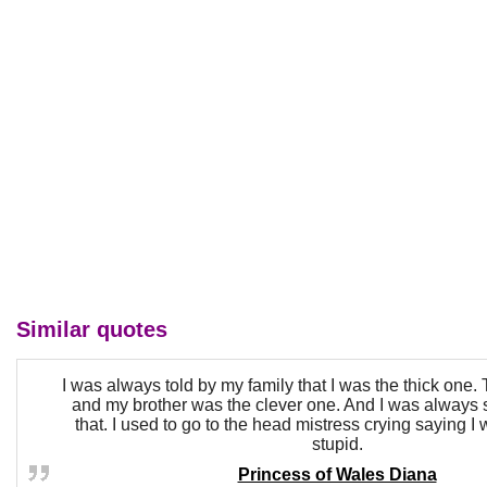
Similar quotes
I was always told by my family that I was the thick one. 
and my brother was the clever one. And I was always 
that. I used to go to the head mistress crying saying I 
stupid.
Princess of Wales Diana