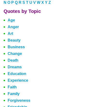
N
O
P
Q
R
S
T
U
V
W
X
Y
Z
Quotes by Topic
Age
Anger
Art
Beauty
Business
Change
Death
Dreams
Education
Experience
Faith
Family
Forgiveness