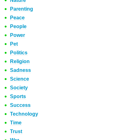
Nature
Parenting
Peace
People
Power
Pet
Politics
Religion
Sadness
Science
Society
Sports
Success
Technology
Time
Trust