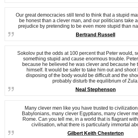
Our great democracies still tend to think that a stupid man
be honest than a clever man, and our politicians take a
prejudice by pretending to be even more stupid than n
Bertrand Russell
Sokolov put the odds at 100 percent that Peter would, so
something stupid and cause enormous trouble. Peter
because he believed he was clever and because he t
himself. It would be safer to take him out and shoot
disposing of the body would be difficult and the shoc
probably disturb the equilibrium of Zula
Neal Stephenson
Many clever men like you have trusted to civilizatio
Babylonians, many clever Egyptians, many clever men
Rome. Can you tell me, in a world that is flagrant with 
civilisation, what there is particularly immortal a
Gilbert Keith Chesterton