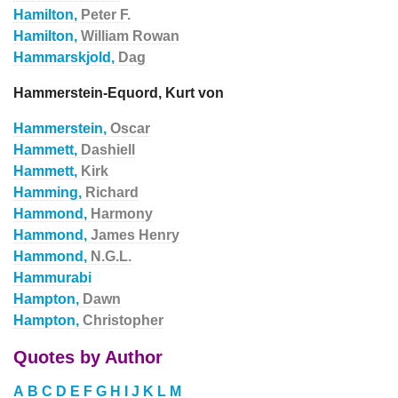
Hamilton,
Peter F.
Hamilton,
William Rowan
Hammarskjold,
Dag
Hammerstein-Equord, Kurt von
Hammerstein,
Oscar
Hammett,
Dashiell
Hammett,
Kirk
Hamming,
Richard
Hammond,
Harmony
Hammond,
James Henry
Hammond,
N.G.L.
Hammurabi
Hampton,
Dawn
Hampton,
Christopher
Quotes by Author
A
B
C
D
E
F
G
H
I
J
K
L
M