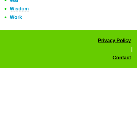
War
Wisdom
Work
Privacy Policy
|
Contact