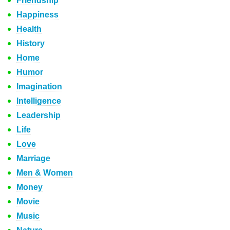
Friendship
Happiness
Health
History
Home
Humor
Imagination
Intelligence
Leadership
Life
Love
Marriage
Men & Women
Money
Movie
Music