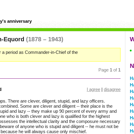
y's anniversary
n-Equord
(1878 – 1943)
W
 a period as Commander-in-Chief of the
N
Page
1
of
1
H
H
d
I agree
|
disagree
H
H
ups. There are clever, diligent, stupid, and lazy officers.
H
combined. Some are clever and diligent -- their place is the
stupid and lazy -- they make up 90 percent of every army and
H
one who is both clever and lazy is qualified for the highest
H
ossesses the intellectual clarity and the composure necessary
H
t beware of anyone who is stupid and diligent -- he must not be
H
y because he will always cause only mischief.