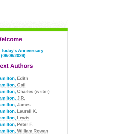
elcome
Today's Anniversary
(08/08/2026)
ext Authors
amilton,
Edith
amilton,
Gail
amilton,
Charles (writer)
amilton,
J.R.
amilton,
James
amilton,
Laurell K.
amilton,
Lewis
amilton,
Peter F.
amilton,
William Rowan