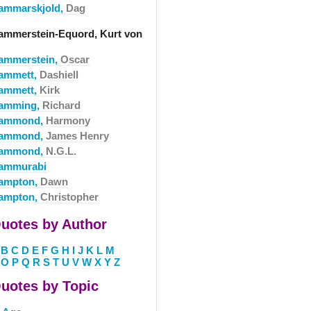
ammarskjold,
Dag
ammerstein-Equord, Kurt von
ammerstein,
Oscar
ammett,
Dashiell
ammett,
Kirk
amming,
Richard
ammond,
Harmony
ammond,
James Henry
ammond,
N.G.L.
ammurabi
ampton,
Dawn
ampton,
Christopher
uotes by Author
B
C
D
E
F
G
H
I
J
K
L
M
O
P
Q
R
S
T
U
V
W
X
Y
Z
uotes by Topic