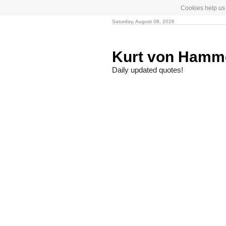
Cookies help us 
Saturday, August 08, 2026
Kurt von Hamm
Daily updated quotes!