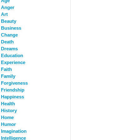
Age
Anger
Art
Beauty
Business
Change
Death
Dreams
Education
Experience
Faith
Family
Forgiveness
Friendship
Happiness
Health
History
Home
Humor
Imagination
Intelligence