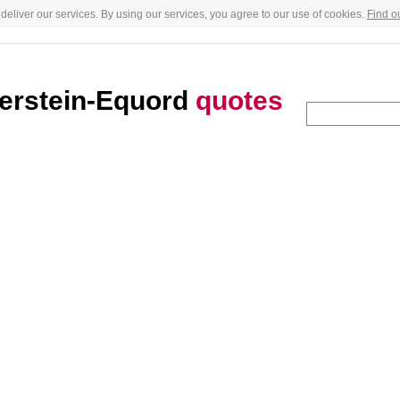
deliver our services. By using our services, you agree to our use of cookies.
Find o
erstein-Equord
quotes