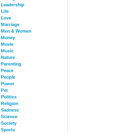
Leadership
Life
Love
Marriage
Men & Women
Money
Movie
Music
Nature
Parenting
Peace
People
Power
Pet
Politics
Religion
Sadness
Science
Society
Sports