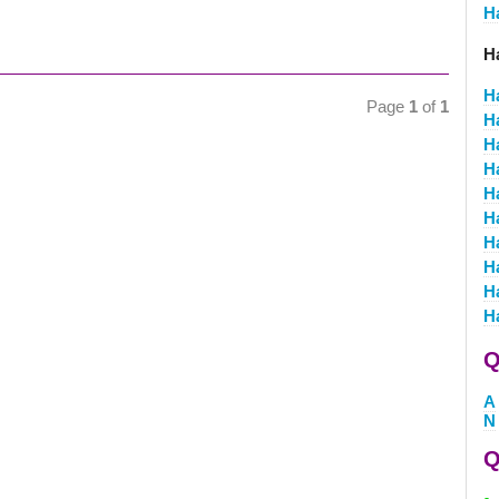
H
H
H
Page
1
of
1
H
H
H
H
H
H
H
H
H
Q
A
N
Q