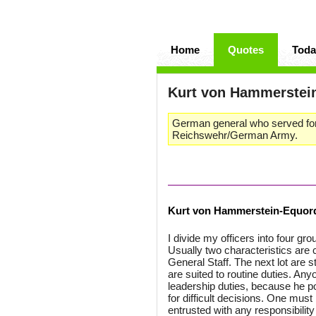
Home
Quotes
Toda
Kurt von Hammerstei
German general who served for
Reichswehr/German Army.
Kurt von Hammerstein-Equor
I divide my officers into four gro
Usually two characteristics are 
General Staff. The next lot are 
are suited to routine duties. Any
leadership duties, because he p
for difficult decisions. One mus
entrusted with any responsibilit