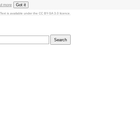
Got it
ut more
Text is available under the CC BY-SA 3.0 licence.