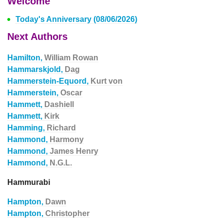
Welcome
Today's Anniversary (08/06/2026)
Next Authors
Hamilton,
William Rowan
Hammarskjold,
Dag
Hammerstein-Equord,
Kurt von
Hammerstein,
Oscar
Hammett,
Dashiell
Hammett,
Kirk
Hamming,
Richard
Hammond,
Harmony
Hammond,
James Henry
Hammond,
N.G.L.
Hammurabi
Hampton,
Dawn
Hampton,
Christopher