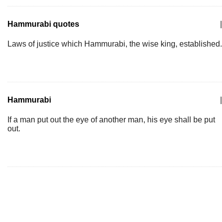
Hammurabi quotes
|
Laws of justice which Hammurabi, the wise king, established.
Hammurabi
|
If a man put out the eye of another man, his eye shall be put
out.