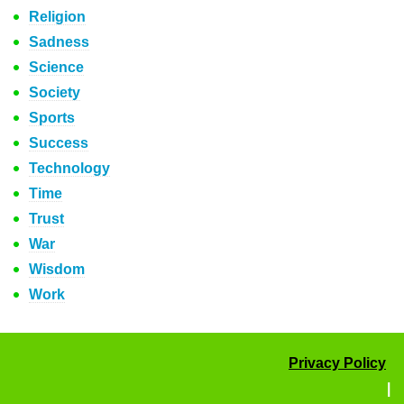
Religion
Sadness
Science
Society
Sports
Success
Technology
Time
Trust
War
Wisdom
Work
Privacy Policy
|