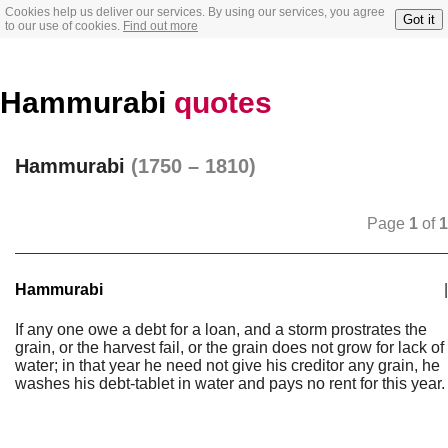
Cookies help us deliver our services. By using our services, you agree
Got it
to our use of cookies.
Find out more
Hammurabi
quotes
Hammurabi
(1750 – 1810)
Page
1
of
1
Hammurabi
|
If any one owe a debt for a loan, and a storm prostrates the
grain, or the harvest fail, or the grain does not grow for lack of
water; in that year he need not give his creditor any grain, he
washes his debt-tablet in water and pays no rent for this year.