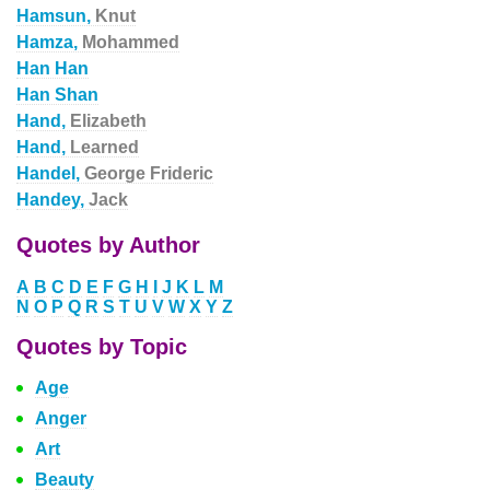
Hamsun,
Knut
Hamza,
Mohammed
Han Han
Han Shan
Hand,
Elizabeth
Hand,
Learned
Handel,
George Frideric
Handey,
Jack
Quotes by Author
A
B
C
D
E
F
G
H
I
J
K
L
M
N
O
P
Q
R
S
T
U
V
W
X
Y
Z
Quotes by Topic
Age
Anger
Art
Beauty