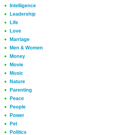
Intelligence
Leadership
Life
Love
Marriage
Men & Women
Money
Movie
Music
Nature
Parenting
Peace
People
Power
Pet
Politics