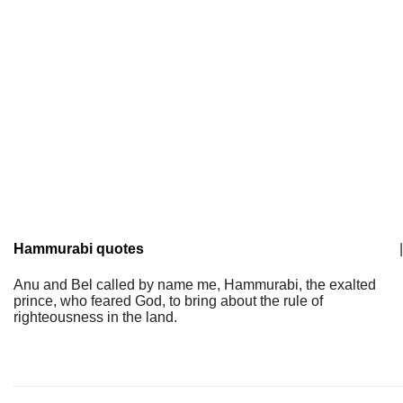
Hammurabi quotes
|
Anu and Bel called by name me, Hammurabi, the exalted
prince, who feared God, to bring about the rule of
righteousness in the land.