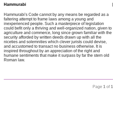
Hammurabi
|
Hammurabi's Code cannot by any means be regarded as a
faltering attempt to frame laws among a young and
inexperienced people. Such a masterpiece of legislation
could befit only a thriving and well-organized nation, given to
agriculture and commerce, long since grown familiar with the
security afforded by written deeds drawn up with all the
niceties and solemnities which clever jurists could devise,
and accustomed to transact no business otherwise. It is
inspired throughout by an appreciation of the right and
humane sentiments that make it surpass by far the stern old
Roman law.
Page
1
of
1