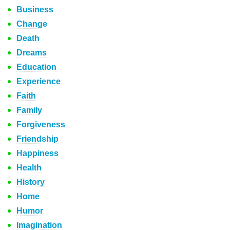
Business
Change
Death
Dreams
Education
Experience
Faith
Family
Forgiveness
Friendship
Happiness
Health
History
Home
Humor
Imagination