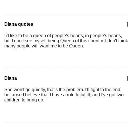
Diana quotes
|
I'd like to be a queen of people's hearts, in people's hearts,
but I don't see myself being Queen of this country. I don't think
many people will want me to be Queen.
Diana
|
She won't go quietly, that's the problem. I'll fight to the end,
because I believe that I have a role to fulfill, and I've got two
children to bring up.