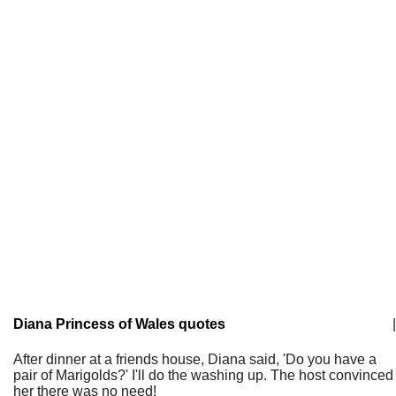
Diana Princess of Wales quotes
|
After dinner at a friends house, Diana said, 'Do you have a
pair of Marigolds?' I'll do the washing up. The host convinced
her there was no need!