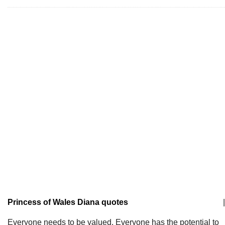
Princess of Wales Diana quotes
|
Everyone needs to be valued. Everyone has the potential to