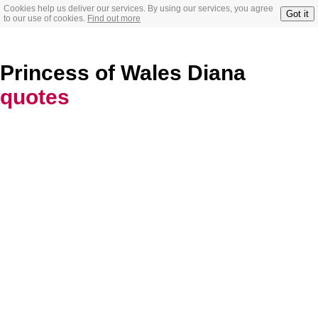
Cookies help us deliver our services. By using our services, you agree
Got it
to our use of cookies.
Find out more
Princess of Wales Diana
quotes