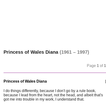
Princess of Wales Diana
(1961 – 1997)
Page
1
of
1
Princess of Wales Diana
|
I do things differently, because I don't go by a rule book,
because I lead from the heart, not the head, and albeit that's
got me into trouble in my work, I understand that.