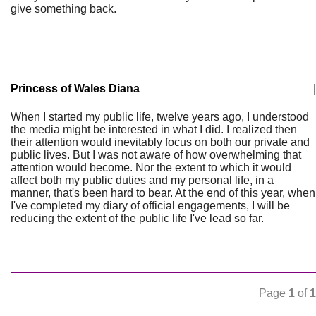
give something back.
Princess of Wales Diana
|
When I started my public life, twelve years ago, I understood
the media might be interested in what I did. I realized then
their attention would inevitably focus on both our private and
public lives. But I was not aware of how overwhelming that
attention would become. Nor the extent to which it would
affect both my public duties and my personal life, in a
manner, that's been hard to bear. At the end of this year, when
I've completed my diary of official engagements, I will be
reducing the extent of the public life I've lead so far.
Page
1
of
1