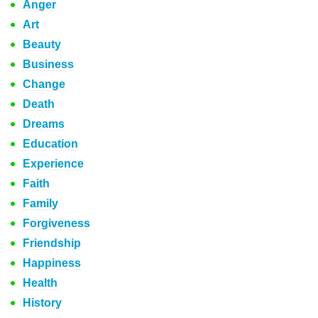
Anger
Art
Beauty
Business
Change
Death
Dreams
Education
Experience
Faith
Family
Forgiveness
Friendship
Happiness
Health
History