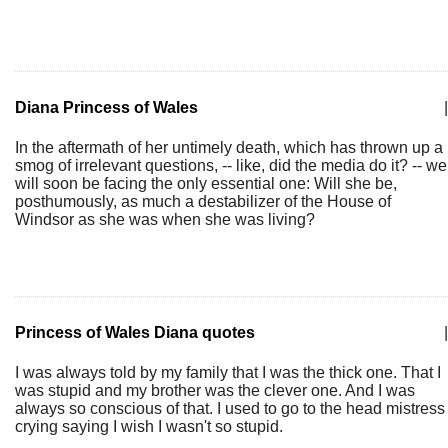
Diana Princess of Wales
|
In the aftermath of her untimely death, which has thrown up a
smog of irrelevant questions, -- like, did the media do it? -- we
will soon be facing the only essential one: Will she be,
posthumously, as much a destabilizer of the House of
Windsor as she was when she was living?
Princess of Wales Diana quotes
|
I was always told by my family that I was the thick one. That I
was stupid and my brother was the clever one. And I was
always so conscious of that. I used to go to the head mistress
crying saying I wish I wasn't so stupid.