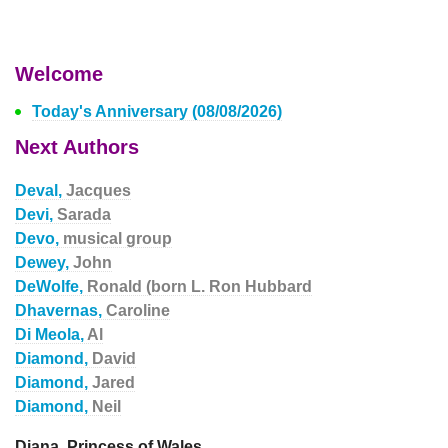
Welcome
Today's Anniversary (08/08/2026)
Next Authors
Deval,
Jacques
Devi,
Sarada
Devo,
musical group
Dewey,
John
DeWolfe,
Ronald (born L. Ron Hubbard
Dhavernas,
Caroline
Di Meola,
Al
Diamond,
David
Diamond,
Jared
Diamond,
Neil
Diana, Princess of Wales