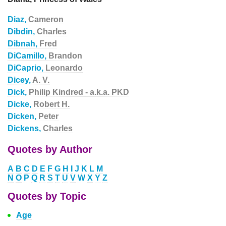
Diaz,
Cameron
Dibdin,
Charles
Dibnah,
Fred
DiCamillo,
Brandon
DiCaprio,
Leonardo
Dicey,
A. V.
Dick,
Philip Kindred - a.k.a. PKD
Dicke,
Robert H.
Dicken,
Peter
Dickens,
Charles
Quotes by Author
A
B
C
D
E
F
G
H
I
J
K
L
M
N
O
P
Q
R
S
T
U
V
W
X
Y
Z
Quotes by Topic
Age