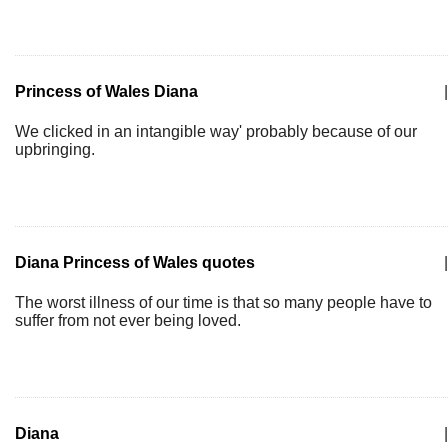
Princess of Wales Diana
|
We clicked in an intangible way' probably because of our
upbringing.
Diana Princess of Wales quotes
|
The worst illness of our time is that so many people have to
suffer from not ever being loved.
Diana
|