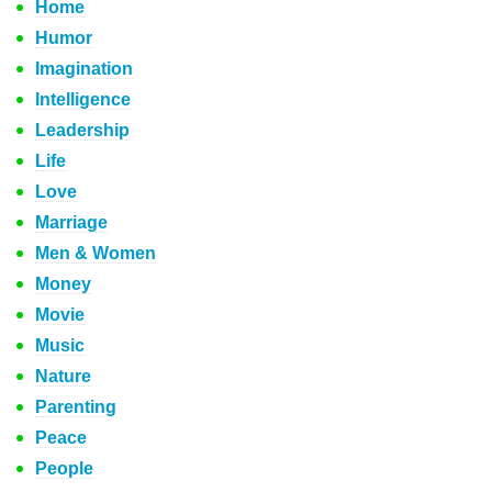
Home
Humor
Imagination
Intelligence
Leadership
Life
Love
Marriage
Men & Women
Money
Movie
Music
Nature
Parenting
Peace
People