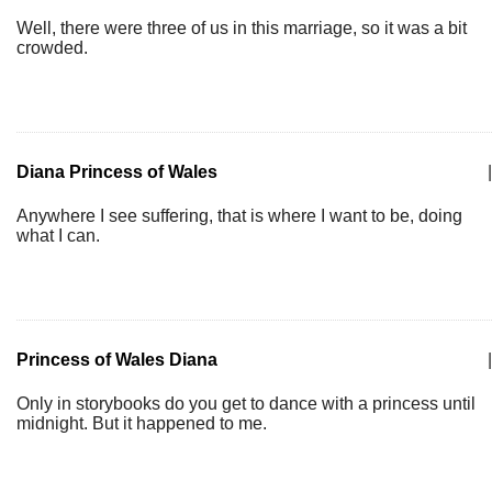
Well, there were three of us in this marriage, so it was a bit
crowded.
Diana Princess of Wales
|
Anywhere I see suffering, that is where I want to be, doing
what I can.
Princess of Wales Diana
|
Only in storybooks do you get to dance with a princess until
midnight. But it happened to me.