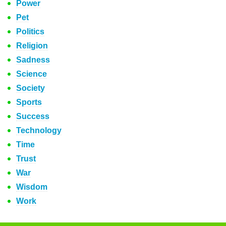
Power
Pet
Politics
Religion
Sadness
Science
Society
Sports
Success
Technology
Time
Trust
War
Wisdom
Work