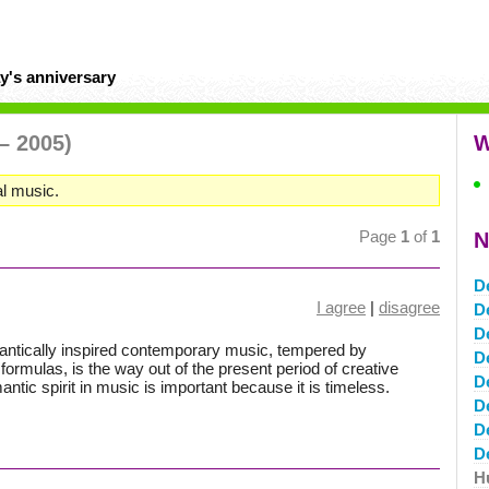
y's anniversary
– 2005)
W
l music.
Page
1
of
1
N
D
I agree
|
disagree
D
D
omantically inspired contemporary music, tempered by
D
 formulas, is the way out of the present period of creative
D
ntic spirit in music is important because it is timeless.
D
D
D
H