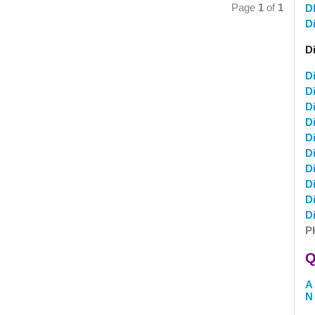
Page
1
of
1
D
D
D
D
D
D
D
D
D
D
D
D
D
P
Q
A
N