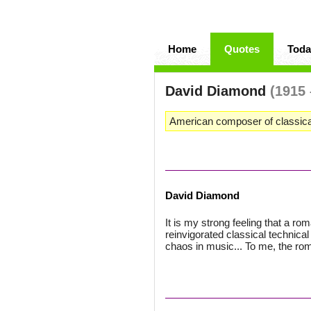
Home
Quotes
Toda
David Diamond
(1915 
American composer of classica
David Diamond
It is my strong feeling that a r
reinvigorated classical technical
chaos in music... To me, the roma