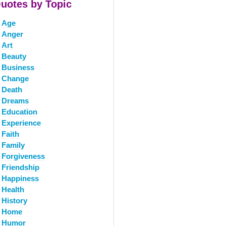
uotes by Topic
Age
Anger
Art
Beauty
Business
Change
Death
Dreams
Education
Experience
Faith
Family
Forgiveness
Friendship
Happiness
Health
History
Home
Humor