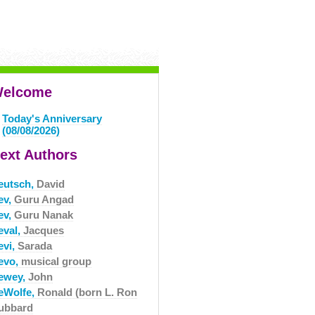
elcome
Today's Anniversary
(08/08/2026)
ext Authors
eutsch,
David
ev,
Guru Angad
ev,
Guru Nanak
eval,
Jacques
evi,
Sarada
evo,
musical group
ewey,
John
eWolfe,
Ronald (born L. Ron
ubbard