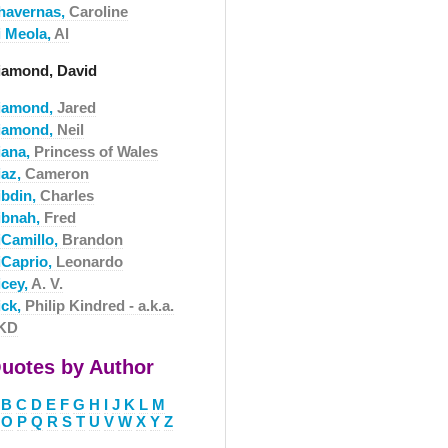
havernas,
Caroline
i Meola,
Al
iamond, David
iamond,
Jared
iamond,
Neil
iana,
Princess of Wales
iaz,
Cameron
ibdin,
Charles
ibnah,
Fred
iCamillo,
Brandon
iCaprio,
Leonardo
icey,
A. V.
ick,
Philip Kindred - a.k.a.
KD
uotes by Author
B
C
D
E
F
G
H
I
J
K
L
M
O
P
Q
R
S
T
U
V
W
X
Y
Z