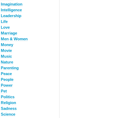
Imagination
Intelligence
Leadership
Life
Love
Marriage
Men & Women
Money
Movie
Music
Nature
Parenting
Peace
People
Power
Pet
Politics
Religion
Sadness
Science