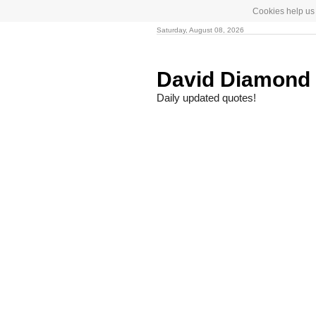
Cookies help us 
Saturday, August 08, 2026
David Diamond
Daily updated quotes!