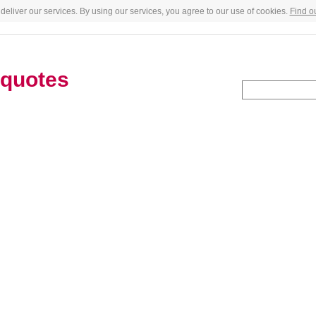
deliver our services. By using our services, you agree to our use of cookies.
Find o
quotes