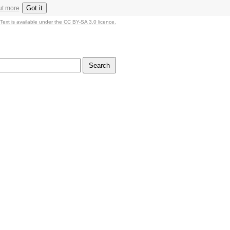
Got it
ut more
Text is available under the CC BY-SA 3.0 licence.