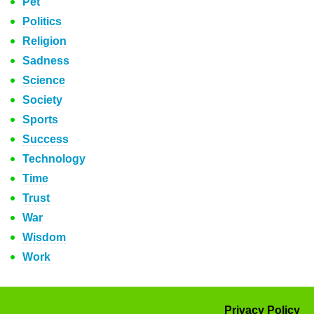
Pet
Politics
Religion
Sadness
Science
Society
Sports
Success
Technology
Time
Trust
War
Wisdom
Work
Privacy Policy