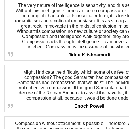
The very nature of intelligence is sensitivity, and this se
Without this intelligence there can be no compassion. 
the doing of charitable acts or social reform; it is free
romanticism and emotional enthusiasm. It is as strong as d
great rock, immovable in the midst of confusion, mise
Without this compassion no new culture or society can 
Compassion and intelligence walk together; they are
Compassion acts through intelligence. It can never a
intellect. Compassion is the essence of the wholen
Jiddu Krishnamurti
Might I indicate the difficulty which some of us feel o
compassion? The good Samaritan had compassion.
Samaritans had compassion, that would still be indivi
not collective compassion. If the good Samaritan had 
decree of the Roman Emperor to assist the traveller, t
compassion at all, because it would be done under
Enoch Powell
Compassion without attachment is possible. Therefore, w
the distinctions between compassion and attachment.