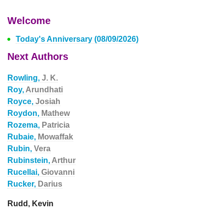
Welcome
Today's Anniversary (08/09/2026)
Next Authors
Rowling,
J. K.
Roy,
Arundhati
Royce,
Josiah
Roydon,
Mathew
Rozema,
Patricia
Rubaie,
Mowaffak
Rubin,
Vera
Rubinstein,
Arthur
Rucellai,
Giovanni
Rucker,
Darius
Rudd, Kevin