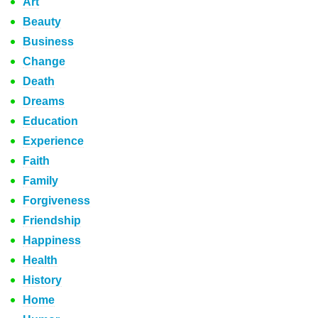
Art
Beauty
Business
Change
Death
Dreams
Education
Experience
Faith
Family
Forgiveness
Friendship
Happiness
Health
History
Home