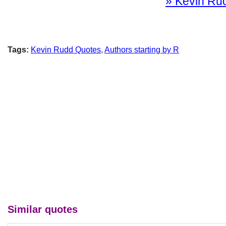
» Kevin Rud
Tags:
Kevin Rudd Quotes
,
Authors starting by R
Similar quotes