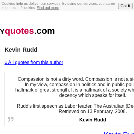
Cookies help us deliver our services. By using our services, you agree
Got it
to our use of cookies.
Find out more
quotes
.com
Y
Kevin Rudd
« All quotes from this author
Compassion is not a dirty word. Compassion is not a s
In my view, compassion in politics and in public polic
hallmark of great strength. It is a hallmark of a society w
decency which speaks for itself.
--
Rudd's first speech as Labor leader. The Australian (D
Retrieved on 13 February, 2008.
Kevin Rudd