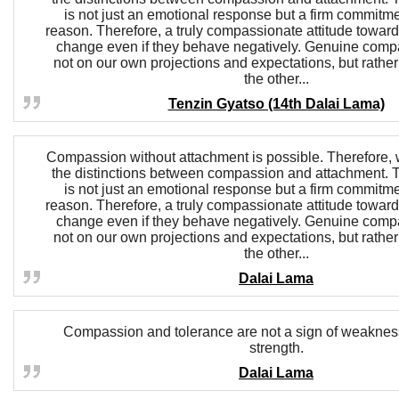
is not just an emotional response but a firm commitm
reason. Therefore, a truly compassionate attitude towar
change even if they behave negatively. Genuine comp
not on our own projections and expectations, but rather
the other...
Tenzin Gyatso (14th Dalai Lama)
Compassion without attachment is possible. Therefore, w
the distinctions between compassion and attachment.
is not just an emotional response but a firm commitm
reason. Therefore, a truly compassionate attitude towar
change even if they behave negatively. Genuine comp
not on our own projections and expectations, but rather
the other...
Dalai Lama
Compassion and tolerance are not a sign of weakness,
strength.
Dalai Lama