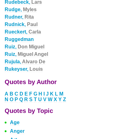
Rudebeck,
Lars
Rudge,
Myles
Rudner,
Rita
Rudnick,
Paul
Rueckert,
Carla
Ruggedman
Ruiz,
Don Miguel
Ruiz,
Miguel Angel
Rujula,
Alvaro De
Rukeyser,
Louis
Quotes by Author
A
B
C
D
E
F
G
H
I
J
K
L
M
N
O
P
Q
R
S
T
U
V
W
X
Y
Z
Quotes by Topic
Age
Anger