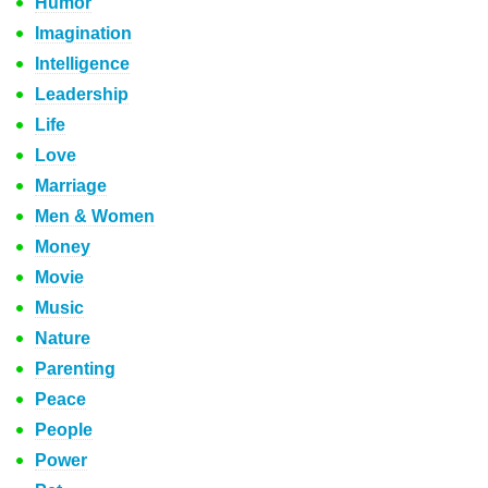
Humor
Imagination
Intelligence
Leadership
Life
Love
Marriage
Men & Women
Money
Movie
Music
Nature
Parenting
Peace
People
Power