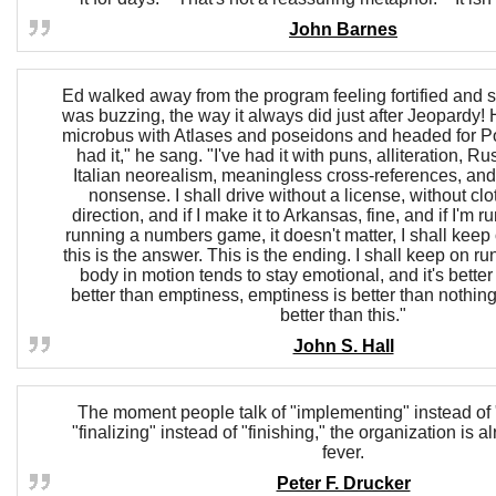
John Barnes
Ed walked away from the program feeling fortified and s
was buzzing, the way it always did just after Jeopardy!
microbus with Atlases and poseidons and headed for Po
had it," he sang. "I've had it with puns, alliteration, Ru
Italian neorealism, meaningless cross-references, and 
nonsense. I shall drive without a license, without clo
direction, and if I make it to Arkansas, fine, and if I'm ru
running a numbers game, it doesn't matter, I shall keep
this is the answer. This is the ending. I shall keep on r
body in motion tends to stay emotional, and it's better 
better than emptiness, emptiness is better than nothing
better than this."
John S. Hall
The moment people talk of "implementing" instead of 
"finalizing" instead of "finishing," the organization is 
fever.
Peter F. Drucker