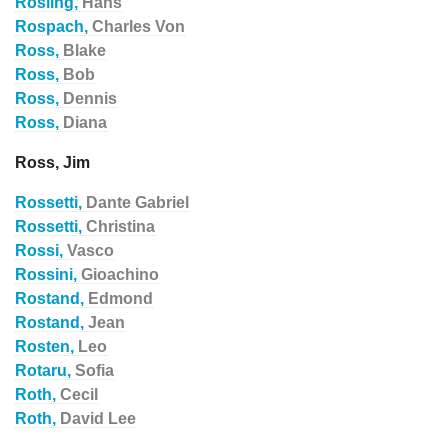
Rosling,
Hans
Rospach,
Charles Von
Ross,
Blake
Ross,
Bob
Ross,
Dennis
Ross,
Diana
Ross, Jim
Rossetti,
Dante Gabriel
Rossetti,
Christina
Rossi,
Vasco
Rossini,
Gioachino
Rostand,
Edmond
Rostand,
Jean
Rosten,
Leo
Rotaru,
Sofia
Roth,
Cecil
Roth,
David Lee