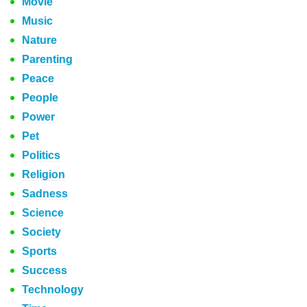
Movie
Music
Nature
Parenting
Peace
People
Power
Pet
Politics
Religion
Sadness
Science
Society
Sports
Success
Technology