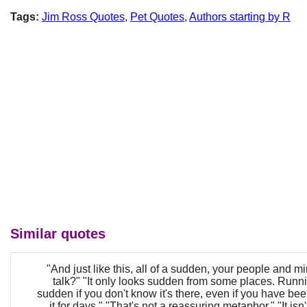
Tags:
Jim Ross Quotes
,
Pet Quotes
,
Authors starting by R
Similar quotes
"And just like this, all of a sudden, your people and mi
talk?" "It only looks sudden from some places. Running
sudden if you don't know it's there, even if you have be
it for days." "That's not a reassuring metaphor." "It isn