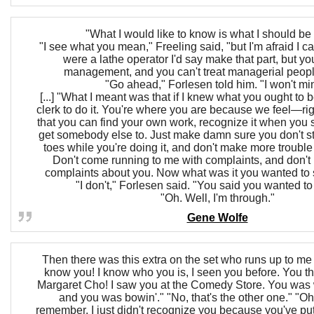
"What I would like to know is what I should be
"I see what you mean," Freeling said, "but I'm afraid I can'
were a lathe operator I'd say make that part, but you
management, and you can't treat managerial peopl
"Go ahead," Forlesen told him. "I won't mi
[...] "What I meant was that if I knew what you ought to b
clerk to do it. You're where you are because we feel—ri
that you can find your own work, recognize it when you se
get somebody else to. Just make damn sure you don't s
toes while you're doing it, and don't make more trouble th
Don't come running to me with complaints, and don't 
complaints about you. Now what was it you wanted to
"I don't," Forlesen said. "You said you wanted t
"Oh. Well, I'm through."
Gene Wolfe
Then there was this extra on the set who runs up to me 
know you! I know who you is, I seen you before. You 
Margaret Cho! I saw you at the Comedy Store. You was 
and you was bowin'." "No, that's the other one." "Oh,
remember. I just didn't recognize you because you've put 