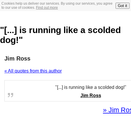
Cookies help us deliver our services. By using our services, you agree
Got it
to our use of cookies.
Find out more
"[...] is running like a scolded
dog!"
Jim Ross
« All quotes from this author
"[...] is running like a scolded dog!"
Jim Ross
» Jim Ros