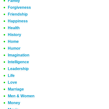
Family
Forgiveness
Friendship
Happiness
Health
History
Home
Humor
Imagination
Intelligence
Leadership
Life
Love
Marriage
Men & Women
Money