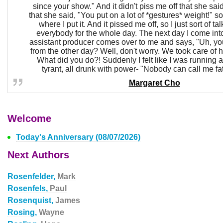
since your show." And it didn't piss me off that she said
that she said, "You put on a lot of *gestures* weight!" so
where I put it. And it pissed me off, so I just sort of ta
everybody for the whole day. The next day I come int
assistant producer comes over to me and says, "Uh, yo
from the other day? Well, don't worry. We took care of 
What did you do?! Suddenly I felt like I was running a
tyrant, all drunk with power- "Nobody can call me fat
Margaret Cho
Welcome
Today's Anniversary (08/07/2026)
Next Authors
Rosenfelder,
Mark
Rosenfels,
Paul
Rosenquist,
James
Rosing,
Wayne