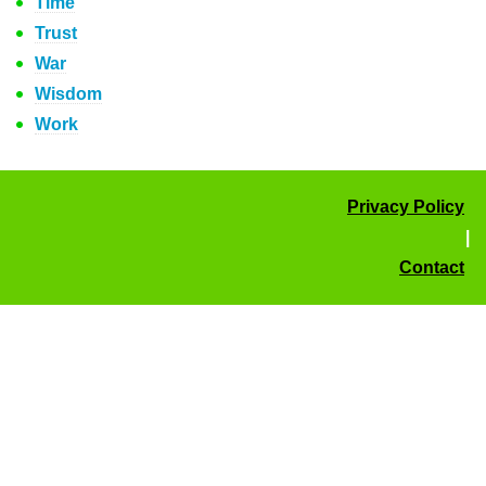
Time
Trust
War
Wisdom
Work
Privacy Policy
|
Contact