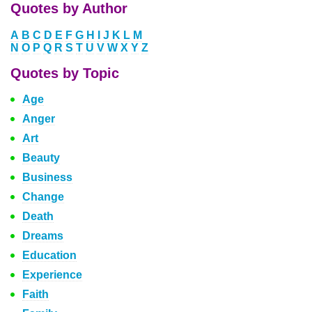
Quotes by Author
A
B
C
D
E
F
G
H
I
J
K
L
M
N
O
P
Q
R
S
T
U
V
W
X
Y
Z
Quotes by Topic
Age
Anger
Art
Beauty
Business
Change
Death
Dreams
Education
Experience
Faith