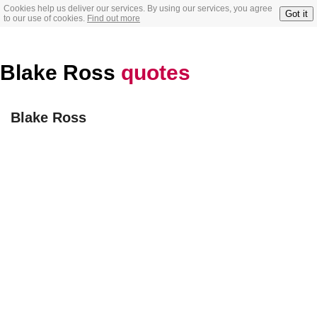
Cookies help us deliver our services. By using our services, you agree
Got it
to our use of cookies.
Find out more
Blake Ross
quotes
Blake Ross