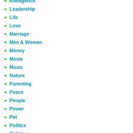
Intelligence
Leadership
Life
Love
Marriage
Men & Women
Money
Movie
Music
Nature
Parenting
Peace
People
Power
Pet
Politics