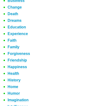
Business
Change
Death
Dreams
Education
Experience
Faith
Family
Forgiveness
Friendship
Happiness
Health
History
Home
Humor
Imagination