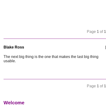
Page
1
of
1
Blake Ross
|
The next big thing is the one that makes the last big thing
usable.
Page
1
of
1
Welcome