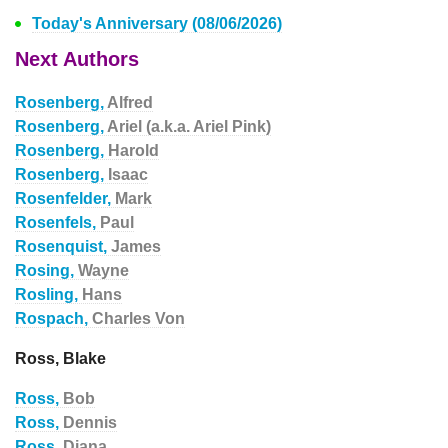
Today's Anniversary (08/06/2026)
Next Authors
Rosenberg,
Alfred
Rosenberg,
Ariel (a.k.a. Ariel Pink)
Rosenberg,
Harold
Rosenberg,
Isaac
Rosenfelder,
Mark
Rosenfels,
Paul
Rosenquist,
James
Rosing,
Wayne
Rosling,
Hans
Rospach,
Charles Von
Ross, Blake
Ross,
Bob
Ross,
Dennis
Ross,
Diana