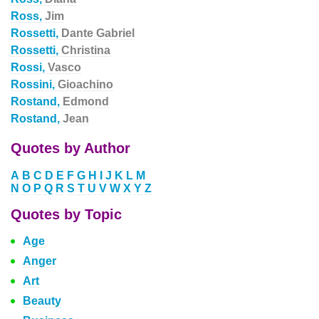
Ross,
Jim
Rossetti,
Dante Gabriel
Rossetti,
Christina
Rossi,
Vasco
Rossini,
Gioachino
Rostand,
Edmond
Rostand,
Jean
Quotes by Author
A
B
C
D
E
F
G
H
I
J
K
L
M
N
O
P
Q
R
S
T
U
V
W
X
Y
Z
Quotes by Topic
Age
Anger
Art
Beauty