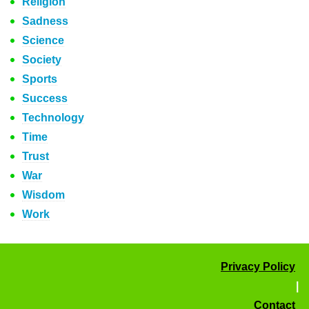
Religion
Sadness
Science
Society
Sports
Success
Technology
Time
Trust
War
Wisdom
Work
Privacy Policy
|
Contact