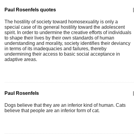
Paul Rosenfels quotes
|
The hostility of society toward homosexuality is only a
special case of its general hostility toward the adolescent
spirit. In order to undermine the creative efforts of individuals
to shape their lives by their own standards of human
understanding and morality, society identifies their deviancy
in terms of its inadequacies and failures, thereby
undermining their access to basic social acceptance in
adaptive areas.
Paul Rosenfels
|
Dogs believe that they are an inferior kind of human. Cats
believe that people are an inferior form of cat.