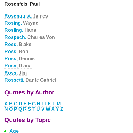
Rosenfels, Paul
Rosenquist,
James
Rosing,
Wayne
Rosling,
Hans
Rospach,
Charles Von
Ross,
Blake
Ross,
Bob
Ross,
Dennis
Ross,
Diana
Ross,
Jim
Rossetti,
Dante Gabriel
Quotes by Author
A
B
C
D
E
F
G
H
I
J
K
L
M
N
O
P
Q
R
S
T
U
V
W
X
Y
Z
Quotes by Topic
Age