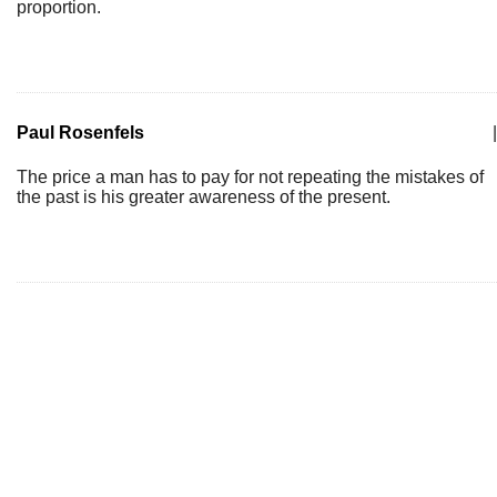
proportion.
Paul Rosenfels
|
The price a man has to pay for not repeating the mistakes of
the past is his greater awareness of the present.