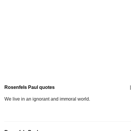
Rosenfels Paul quotes
|
We live in an ignorant and immoral world.