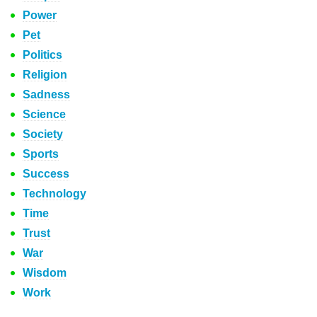
Power
Pet
Politics
Religion
Sadness
Science
Society
Sports
Success
Technology
Time
Trust
War
Wisdom
Work