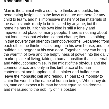
Rosenfels Paul
|
Man is the animal with a soul who thinks and builds; his
penetrating insights into the laws of nature are there for any
child to learn, and his impressive mastery of the materials of
the earth stands ready to be imitated by anyone, but the
home he has built for his own kind is still a lonely and
impoverished place for many people. There is nothing about
that loneliness that wisdom cannot change; there is nothing
in that poverty that strength cannot overcome. Separated from
each other, the thinker is a stranger in his own house, and the
builder is a beggar at his own door. Together, they can bring
the warmth of love and the helpfulness of power into the daily
market place of living, taking a human position that is eternal
and without compromise. In the midst of the obvious and the
commonplace, and only in this birthplace of human
contentment and happiness, the thinker and builder can
leave the monastic cell and relinquish barracks mobility to
claim the world in the name of human beings. When they do
so, man can expect a human harvest equal to his dreams,
and measured to the nobility of his posture.