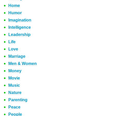
Home
Humor
Imagination
Intelligence
Leadership
Life
Love
Marriage
Men & Women
Money
Movie
Music
Nature
Parenting
Peace
People