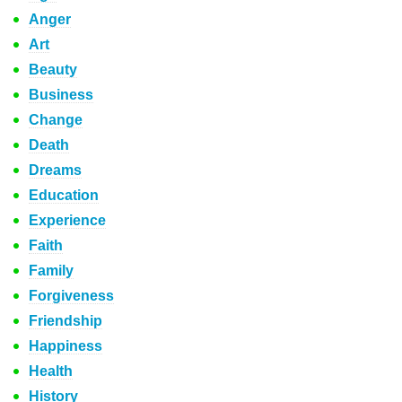
Anger
Art
Beauty
Business
Change
Death
Dreams
Education
Experience
Faith
Family
Forgiveness
Friendship
Happiness
Health
History