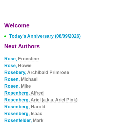
Welcome
Today's Anniversary (08/09/2026)
Next Authors
Rose,
Ernestine
Rose,
Howie
Rosebery,
Archibald Primrose
Rosen,
Michael
Rosen,
Mike
Rosenberg,
Alfred
Rosenberg,
Ariel (a.k.a. Ariel Pink)
Rosenberg,
Harold
Rosenberg,
Isaac
Rosenfelder,
Mark