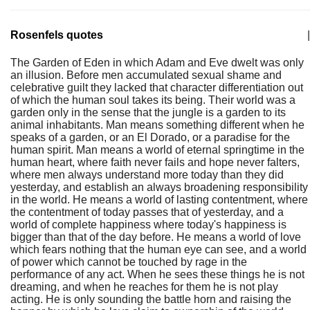
Rosenfels quotes
|
The Garden of Eden in which Adam and Eve dwelt was only
an illusion. Before men accumulated sexual shame and
celebrative guilt they lacked that character differentiation out
of which the human soul takes its being. Their world was a
garden only in the sense that the jungle is a garden to its
animal inhabitants. Man means something different when he
speaks of a garden, or an El Dorado, or a paradise for the
human spirit. Man means a world of eternal springtime in the
human heart, where faith never fails and hope never falters,
where men always understand more today than they did
yesterday, and establish an always broadening responsibility
in the world. He means a world of lasting contentment, where
the contentment of today passes that of yesterday, and a
world of complete happiness where today's happiness is
bigger than that of the day before. He means a world of love
which fears nothing that the human eye can see, and a world
of power which cannot be touched by rage in the
performance of any act. When he sees these things he is not
dreaming, and when he reaches for them he is not play
acting. He is only sounding the battle horn and raising the