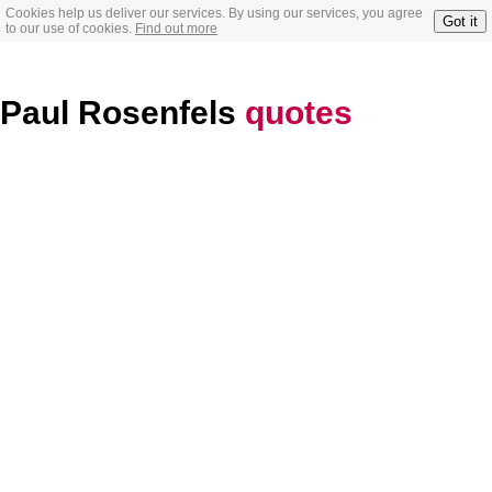
Cookies help us deliver our services. By using our services, you agree
Got it
to our use of cookies.
Find out more
Paul Rosenfels
quotes