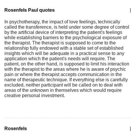
Rosenfels Paul quotes
|
In psychotherapy, the impact of love feelings, technically
called the transference, is held under some degree of control
by the artificial device of interpreting the patient's feelings
while establishing barriers to the psychological exposure of
the therapist. The therapist is supposed to come to the
relationship fully endowed with a stable set of established
insights which will be adequate in a practical sense to any
application which the patient's needs will require. The
patient, on the other hand, is supposed to limit his interaction
with the therapist to the areas where he is aware of psychic
pain or where the therapist accepts communication in the
name of therapeutic technique. If everything else is carefully
excluded, neither participant will be called on to deal with
areas of the unknown in themselves which would require
creative personal investment.
Rosenfels
|