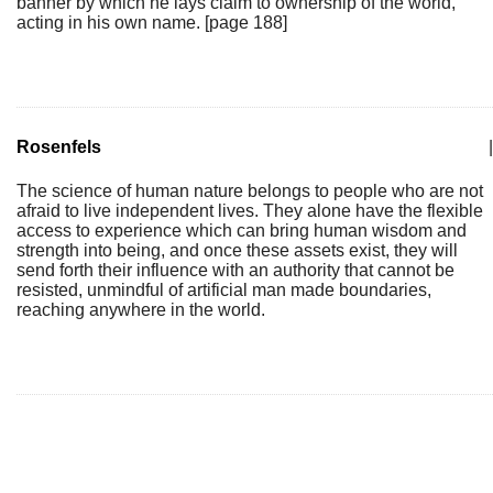
banner by which he lays claim to ownership of the world,
acting in his own name. [page 188]
Rosenfels
|
The science of human nature belongs to people who are not
afraid to live independent lives. They alone have the flexible
access to experience which can bring human wisdom and
strength into being, and once these assets exist, they will
send forth their influence with an authority that cannot be
resisted, unmindful of artificial man made boundaries,
reaching anywhere in the world.