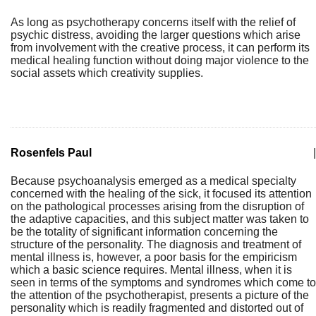
As long as psychotherapy concerns itself with the relief of
psychic distress, avoiding the larger questions which arise
from involvement with the creative process, it can perform its
medical healing function without doing major violence to the
social assets which creativity supplies.
Rosenfels Paul
|
Because psychoanalysis emerged as a medical specialty
concerned with the healing of the sick, it focused its attention
on the pathological processes arising from the disruption of
the adaptive capacities, and this subject matter was taken to
be the totality of significant information concerning the
structure of the personality. The diagnosis and treatment of
mental illness is, however, a poor basis for the empiricism
which a basic science requires. Mental illness, when it is
seen in terms of the symptoms and syndromes which come to
the attention of the psychotherapist, presents a picture of the
personality which is readily fragmented and distorted out of