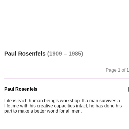
Paul Rosenfels
(1909 – 1985)
Page
1
of
1
Paul Rosenfels
|
Life is each human being's workshop. If a man survives a
lifetime with his creative capacities intact, he has done his
part to make a better world for all men.