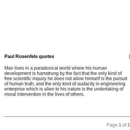
Paul Rosenfels quotes
|
Man lives in a paradoxical world where his human
development is hamstrung by the fact that the only kind of
free scientific inquiry he does not allow himself is the pursuit
of human truth, and the only kind of audacity in engineering
enterprise which is alien to his nature is the undertaking of
moral intervention in the lives of others.
Page
1
of
1