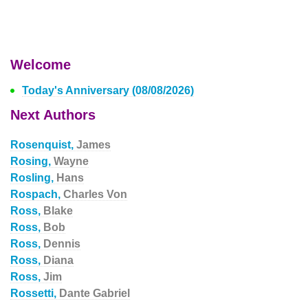
Welcome
Today's Anniversary (08/08/2026)
Next Authors
Rosenquist,
James
Rosing,
Wayne
Rosling,
Hans
Rospach,
Charles Von
Ross,
Blake
Ross,
Bob
Ross,
Dennis
Ross,
Diana
Ross,
Jim
Rossetti,
Dante Gabriel