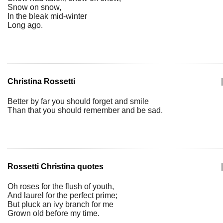
Snow on snow,
In the bleak mid-winter
Long ago.
Christina Rossetti
|
Better by far you should forget and smile
Than that you should remember and be sad.
Rossetti Christina quotes
|
Oh roses for the flush of youth,
And laurel for the perfect prime;
But pluck an ivy branch for me
Grown old before my time.