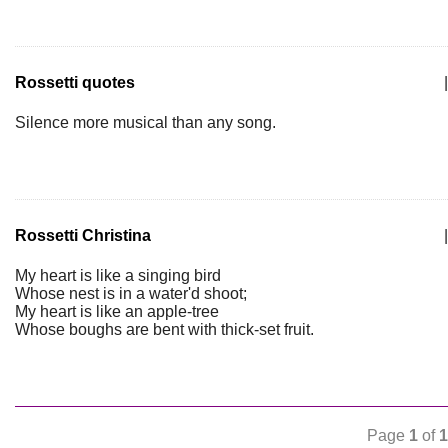
Rossetti quotes
|
Silence more musical than any song.
Rossetti Christina
|
My heart is like a singing bird
Whose nest is in a water'd shoot;
My heart is like an apple-tree
Whose boughs are bent with thick-set fruit.
Page
1
of
1