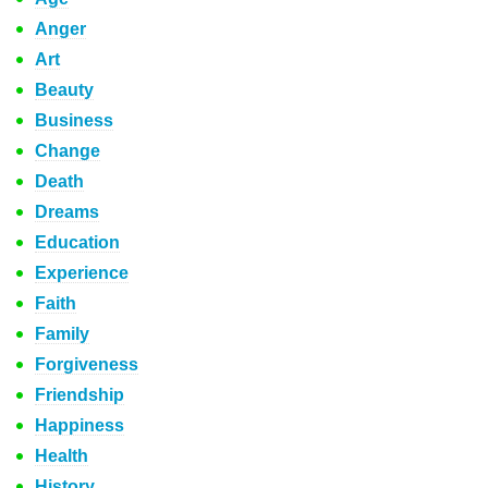
Anger
Art
Beauty
Business
Change
Death
Dreams
Education
Experience
Faith
Family
Forgiveness
Friendship
Happiness
Health
History