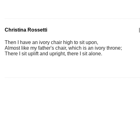
Christina Rossetti
|
Then I have an ivory chair high to sit upon,
Almost like my father's chair, which is an ivory throne;
There I sit uplift and upright, there I sit alone.