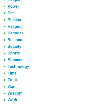
Power
Pet
Politics
Religion
Sadness
Science
Society
Sports
Success
Technology
Time
Trust
War
Wisdom
Work