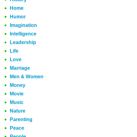
Home
Humor
Imagination
Intelligence
Leadership
Life
Love
Marriage
Men & Women
Money
Movie
Music
Nature
Parenting
Peace
People