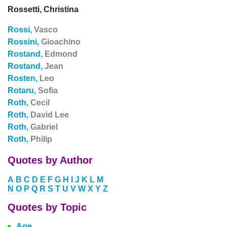
Rossetti, Christina
Rossi,
Vasco
Rossini,
Gioachino
Rostand,
Edmond
Rostand,
Jean
Rosten,
Leo
Rotaru,
Sofia
Roth,
Cecil
Roth,
David Lee
Roth,
Gabriel
Roth,
Philip
Quotes by Author
A
B
C
D
E
F
G
H
I
J
K
L
M
N
O
P
Q
R
S
T
U
V
W
X
Y
Z
Quotes by Topic
Age