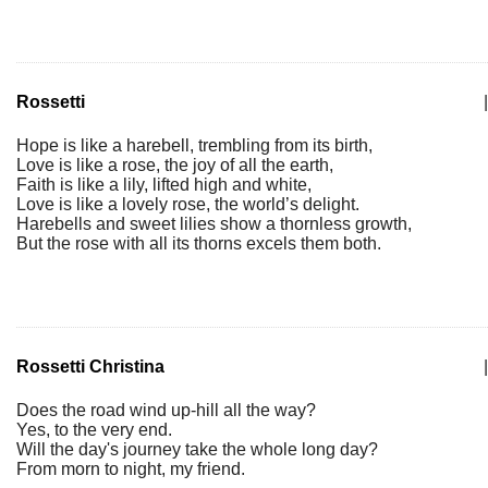
Rossetti
|
Hope is like a harebell, trembling from its birth,
Love is like a rose, the joy of all the earth,
Faith is like a lily, lifted high and white,
Love is like a lovely rose, the world’s delight.
Harebells and sweet lilies show a thornless growth,
But the rose with all its thorns excels them both.
Rossetti Christina
|
Does the road wind up-hill all the way?
Yes, to the very end.
Will the day's journey take the whole long day?
From morn to night, my friend.