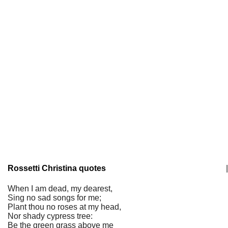
Rossetti Christina quotes
|
When I am dead, my dearest,
Sing no sad songs for me;
Plant thou no roses at my head,
Nor shady cypress tree:
Be the green grass above me