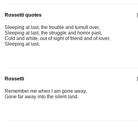
Rossetti quotes
|
Sleeping at last, the trouble and tumult over,
Sleeping at last, the struggle and horror past,
Cold and white, out of sight of friend and of lover,
Sleeping at last.
Rossetti
|
Remember me when I am gone away,
Gone far away into the silent land.