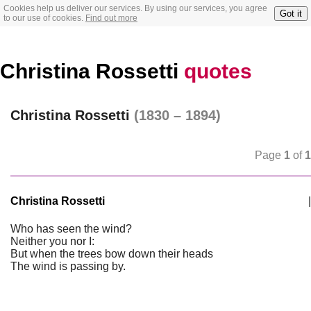
Cookies help us deliver our services. By using our services, you agree
Got it
to our use of cookies.
Find out more
Christina Rossetti
quotes
Christina Rossetti
(1830 – 1894)
Page
1
of
1
Christina Rossetti
|
Who has seen the wind?
Neither you nor I:
But when the trees bow down their heads
The wind is passing by.