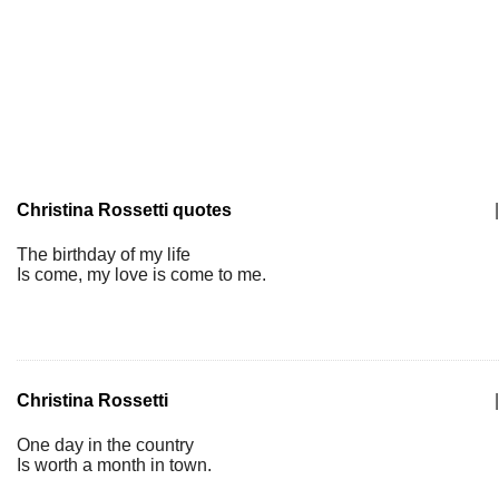
Christina Rossetti quotes
|
The birthday of my life
Is come, my love is come to me.
Christina Rossetti
|
One day in the country
Is worth a month in town.