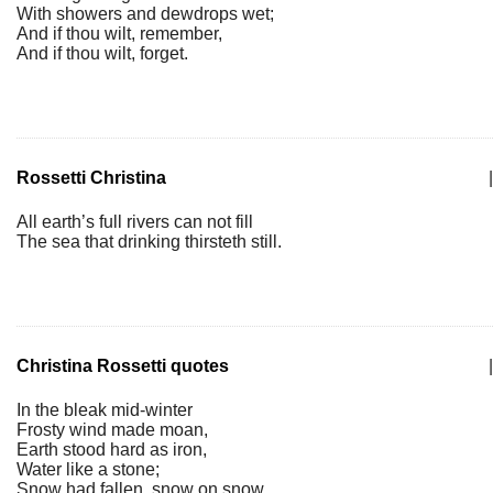
With showers and dewdrops wet;
And if thou wilt, remember,
And if thou wilt, forget.
Rossetti Christina
|
All earth’s full rivers can not fill
The sea that drinking thirsteth still.
Christina Rossetti quotes
|
In the bleak mid-winter
Frosty wind made moan,
Earth stood hard as iron,
Water like a stone;
Snow had fallen, snow on snow,