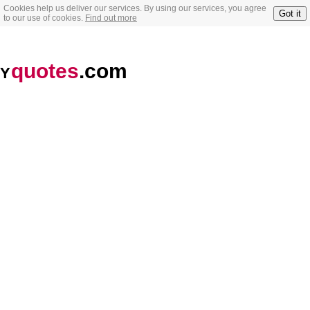
Cookies help us deliver our services. By using our services, you agree
Got it
to our use of cookies.
Find out more
quotes
.com
Y