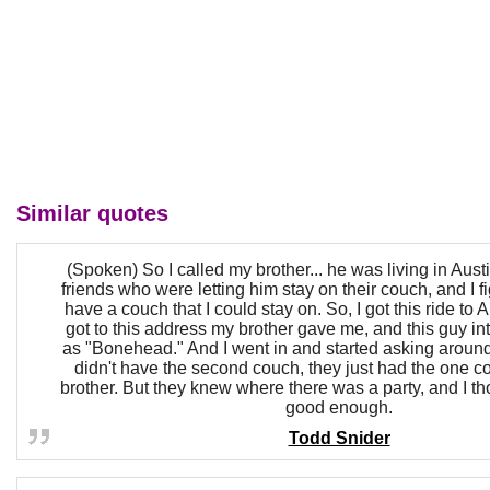
Similar quotes
(Spoken) So I called my brother... he was living in Aus
friends who were letting him stay on their couch, and I f
have a couch that I could stay on. So, I got this ride to 
got to this address my brother gave me, and this guy in
as "Bonehead." And I went in and started asking around
didn't have the second couch, they just had the one co
brother. But they knew where there was a party, and I tho
good enough.
Todd Snider