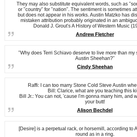
They may also substitute equivalent words, such as "son
or "country" for "nation". The sentiment is sometimes att
but does not appear in his works. Austin Matzko has di
mistaken attribution probably originated in an ambigu
Donald J. Grout's A History of Western Music (19
Andrew Fletcher
"Why does Terri Schiavo deserve to live more than my
Austin Sheehan?"
Cindy Sheehan
Raffi: I can too marry Stone Cold Steve Austin whe
Bill: Clarice, what are you teaching this k
Bill Jr.: You can not, 'cause I'm gonna marry him, and 
your butt!
Alison Bechdel
[Desire] is a perpetual rack, or horsemill, according to Au
round as in a ring.