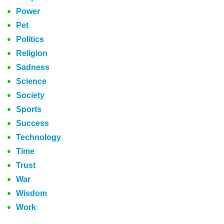
Power
Pet
Politics
Religion
Sadness
Science
Society
Sports
Success
Technology
Time
Trust
War
Wisdom
Work