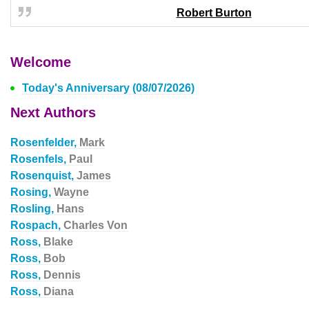
Robert Burton
Welcome
Today's Anniversary (08/07/2026)
Next Authors
Rosenfelder,
Mark
Rosenfels,
Paul
Rosenquist,
James
Rosing,
Wayne
Rosling,
Hans
Rospach,
Charles Von
Ross,
Blake
Ross,
Bob
Ross,
Dennis
Ross,
Diana