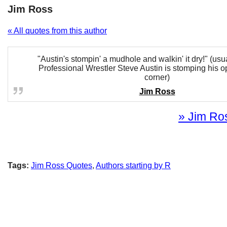
Jim Ross
« All quotes from this author
"Austin's stompin' a mudhole and walkin' it dry!" (us
Professional Wrestler Steve Austin is stomping his o
corner)
Jim Ross
» Jim Ros
Tags:
Jim Ross Quotes
,
Authors starting by R