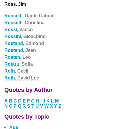
Ross, Jim
Rossetti,
Dante Gabriel
Rossetti,
Christina
Rossi,
Vasco
Rossini,
Gioachino
Rostand,
Edmond
Rostand,
Jean
Rosten,
Leo
Rotaru,
Sofia
Roth,
Cecil
Roth,
David Lee
Quotes by Author
A
B
C
D
E
F
G
H
I
J
K
L
M
N
O
P
Q
R
S
T
U
V
W
X
Y
Z
Quotes by Topic
Age