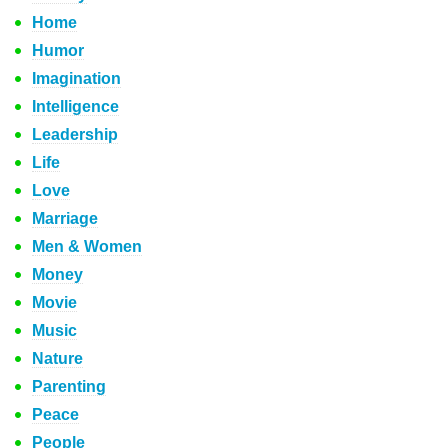
Home
Humor
Imagination
Intelligence
Leadership
Life
Love
Marriage
Men & Women
Money
Movie
Music
Nature
Parenting
Peace
People