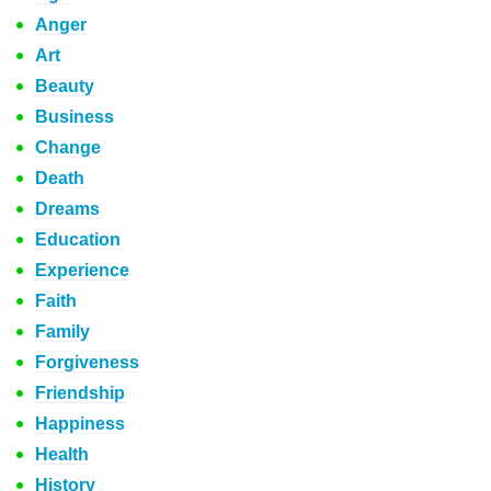
Anger
Art
Beauty
Business
Change
Death
Dreams
Education
Experience
Faith
Family
Forgiveness
Friendship
Happiness
Health
History