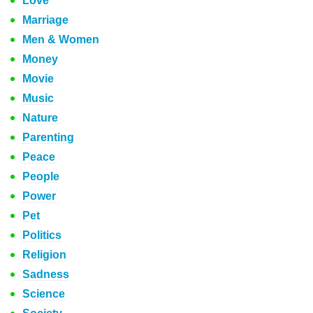
Love
Marriage
Men & Women
Money
Movie
Music
Nature
Parenting
Peace
People
Power
Pet
Politics
Religion
Sadness
Science