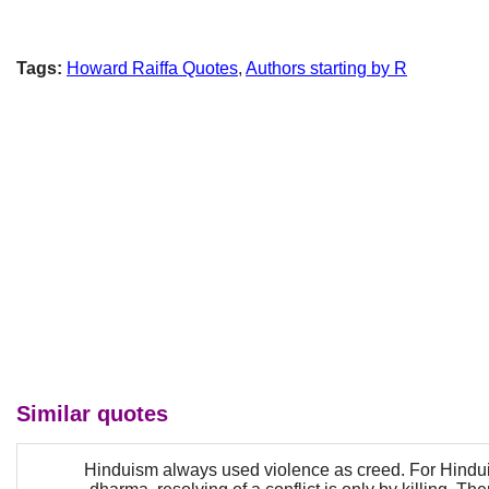
Tags:
Howard Raiffa Quotes
,
Authors starting by R
Similar quotes
Hinduism always used violence as creed. For Hindui