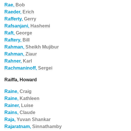
Rae,
Bob
Raeder,
Erich
Rafferty,
Gerry
Rafsanjani,
Hashemi
Raft,
George
Raftery,
Bill
Rahman,
Sheikh Mujibur
Rahman,
Ziaur
Rahner,
Karl
Rachmaninoff,
Sergei
Raiffa, Howard
Raine,
Craig
Raine,
Kathleen
Rainer,
Luise
Rains,
Claude
Raja,
Yuvan Shankar
Rajaratnam,
Sinnathamby