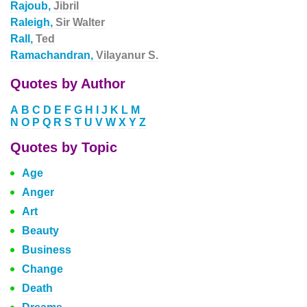
Rajoub,
Jibril
Raleigh,
Sir Walter
Rall,
Ted
Ramachandran,
Vilayanur S.
Quotes by Author
A
B
C
D
E
F
G
H
I
J
K
L
M
N
O
P
Q
R
S
T
U
V
W
X
Y
Z
Quotes by Topic
Age
Anger
Art
Beauty
Business
Change
Death