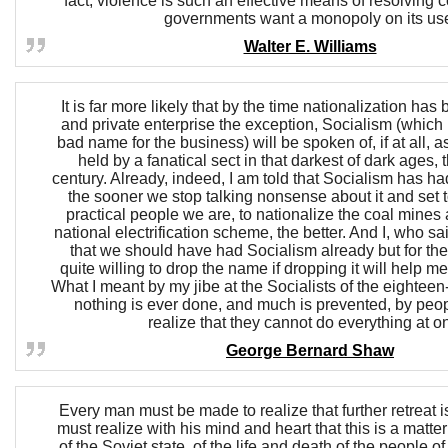
fact, violence is such an effective means of resolving c
governments want a monopoly on its us
Walter E. Williams
It is far more likely that by the time nationalization has
and private enterprise the exception, Socialism (which i
bad name for the business) will be spoken of, if at all, a
held by a fanatical sect in that darkest of dark ages,
century. Already, indeed, I am told that Socialism has had
the sooner we stop talking nonsense about it and set t
practical people we are, to nationalize the coal mines
national electrification scheme, the better. And I, who sa
that we should have had Socialism already but for the
quite willing to drop the name if dropping it will help me
What I meant by my jibe at the Socialists of the eighteen
nothing is ever done, and much is prevented, by peo
realize that they cannot do everything at o
George Bernard Shaw
Every man must be made to realize that further retreat 
must realize with his mind and heart that this is a matter
of the Soviet state, of the life and death of the people of