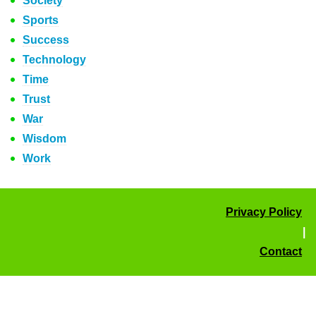
Society
Sports
Success
Technology
Time
Trust
War
Wisdom
Work
Privacy Policy
|
Contact