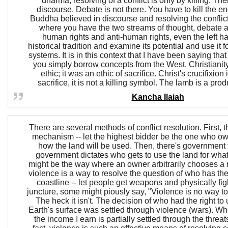
dharma, resolving of a conflict is only by killing. The
discourse. Debate is not there. You have to kill the
Buddha believed in discourse and resolving the conflic
where you have the two streams of thought, debate 
human rights and anti-human rights, even the left has
historical tradition and examine its potential and use it 
systems. It is in this context that I have been saying that 
you simply borrow concepts from the West. Christianity
ethic; it was an ethic of sacrifice. Christ's crucifixion
sacrifice, it is not a killing symbol. The lamb is a pro
Kancha Ilaiah
There are several methods of conflict resolution. First, 
mechanism -- let the highest bidder be the one who o
how the land will be used. Then, there's government f
government dictates who gets to use the land for what
might be the way where an owner arbitrarily chooses a re
violence is a way to resolve the question of who has the 
coastline -- let people get weapons and physically fight
juncture, some might piously say, "Violence is no way to 
The heck it isn't. The decision of who had the right to
Earth's surface was settled through violence (wars). Who
the income I earn is partially settled through the threat