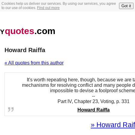
Cookies help us deliver our services. By using our services, you agree
Got it
to our use of cookies.
Find out more
quotes
.com
Y
Howard Raiffa
« All quotes from this author
It's worth repeating here, though, because we are t
mechanisms for resolving conflict and many people don
impossible to devise a foolproof scheme
--
Part IV, Chapter 23, Voting, p. 331
Howard Raiffa
» Howard Raiff