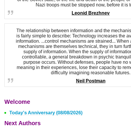
Nazi troops must be stopped now, before it is t
Leonid Brezhnev
The relationship between information and the mechanism
is fairly simple to describe: Technology increases the av
information. ...control mechanisms are strained... When 
mechanisms are themselves technical, they in turn furt
supply of information. When the supply of informatio
controllable, a general breakdown in psychic tranquil
purpose occurs. Without defenses, people have no w
meaning in their experiences, lose their capacity to r
difficulty imagining reasonable futures.
Neil Postman
Welcome
Today's Anniversary (08/08/2026)
Next Authors