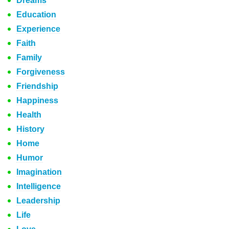
Dreams
Education
Experience
Faith
Family
Forgiveness
Friendship
Happiness
Health
History
Home
Humor
Imagination
Intelligence
Leadership
Life