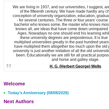
We are living in 1937, and our universities, I suggest, ar
of the fifteenth century. We have made hardly any c
conception of university organization, education, graduat
- for several centuries. The three or four years' course 
bachelor who knows some, the master who knows most,
knows all, are ideas that have come down unimpaired 
Ages. Nowadays no one should end his learning whil
these university degrees are preposterous. It is true
multiplied universities greatly in the past hundred year
have multiplied them altogether too much upon the old p
university is just another imitation of all the old universi
been. Educationally we are still for all practical purpo
and horse and galley stage.
H. G. (Herbert George) Wells
Welcome
Today's Anniversary (08/08/2026)
Next Authors