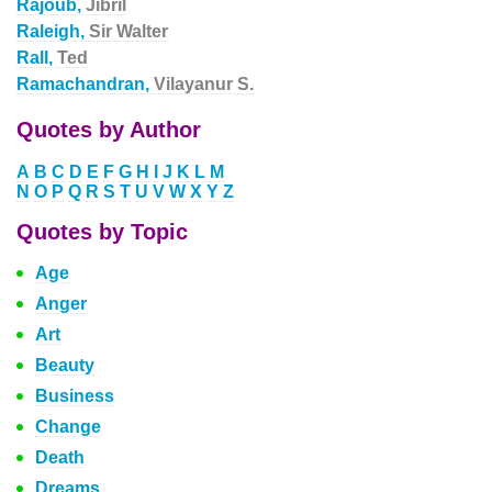
Rajoub,
Jibril
Raleigh,
Sir Walter
Rall,
Ted
Ramachandran,
Vilayanur S.
Quotes by Author
A
B
C
D
E
F
G
H
I
J
K
L
M
N
O
P
Q
R
S
T
U
V
W
X
Y
Z
Quotes by Topic
Age
Anger
Art
Beauty
Business
Change
Death
Dreams