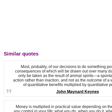
Similar quotes
Most, probably, of our decisions to do something posi
consequences of which will be drawn out over many d
only be taken as the result of animal spirits—a spont
action rather than inaction, and not as the outcome of 
of quantitative benefits multiplied by quantitative p
John Maynard Keynes
Money is multiplied in practical value depending on t
you control in your life: what you do, when you do it, wh