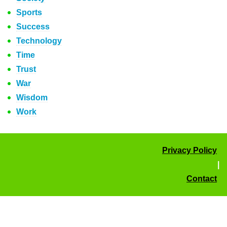
Sports
Success
Technology
Time
Trust
War
Wisdom
Work
Privacy Policy
|
Contact