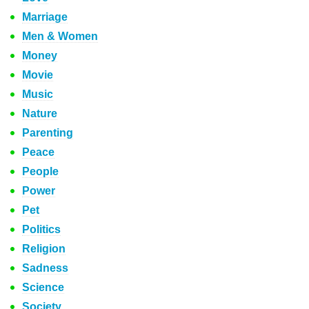
Marriage
Men & Women
Money
Movie
Music
Nature
Parenting
Peace
People
Power
Pet
Politics
Religion
Sadness
Science
Society