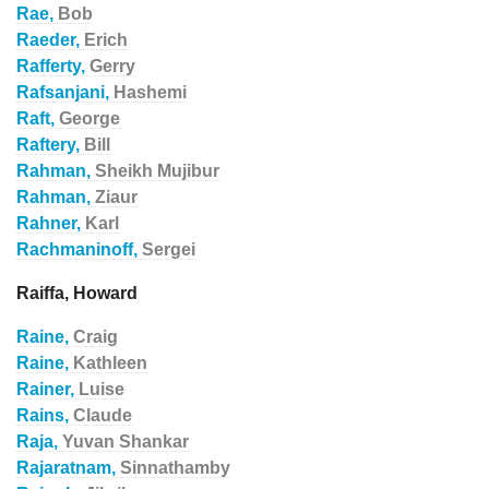
Rae,
Bob
Raeder,
Erich
Rafferty,
Gerry
Rafsanjani,
Hashemi
Raft,
George
Raftery,
Bill
Rahman,
Sheikh Mujibur
Rahman,
Ziaur
Rahner,
Karl
Rachmaninoff,
Sergei
Raiffa, Howard
Raine,
Craig
Raine,
Kathleen
Rainer,
Luise
Rains,
Claude
Raja,
Yuvan Shankar
Rajaratnam,
Sinnathamby