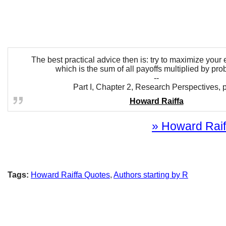
The best practical advice then is: try to maximize your
which is the sum of all payoffs multiplied by prob
--
Part I, Chapter 2, Research Perspectives, p
Howard Raiffa
» Howard Raiff
Tags:
Howard Raiffa Quotes
,
Authors starting by R