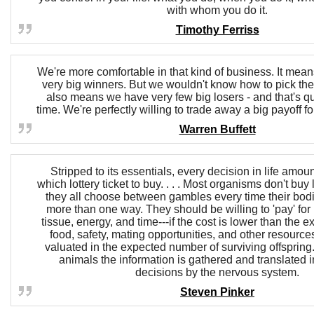
with whom you do it.
Timothy Ferriss
We're more comfortable in that kind of business. It mean
very big winners. But we wouldn't know how to pick the
also means we have very few big losers - and that's qu
time. We're perfectly willing to trade away a big payoff fo
Warren Buffett
Stripped to its essentials, every decision in life amou
which lottery ticket to buy. . . . Most organisms don't buy l
they all choose between gambles every time their bod
more than one way. They should be willing to 'pay' for 
tissue, energy, and time---if the cost is lower than the e
food, safety, mating opportunities, and other resources
valuated in the expected number of surviving offspring. 
animals the information is gathered and translated in
decisions by the nervous system.
Steven Pinker