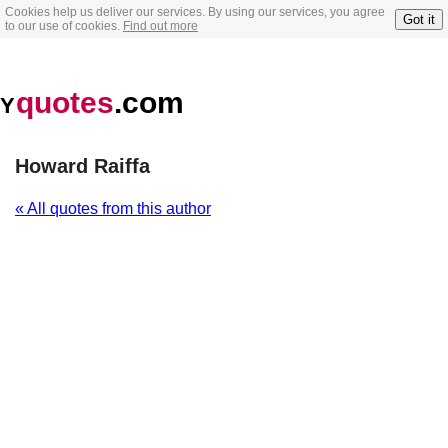
Cookies help us deliver our services. By using our services, you agree
Got it
to our use of cookies.
Find out more
quotes
.com
Y
Howard Raiffa
« All quotes from this author