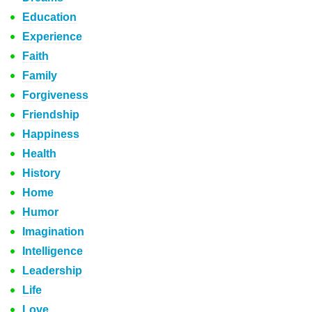
Education
Experience
Faith
Family
Forgiveness
Friendship
Happiness
Health
History
Home
Humor
Imagination
Intelligence
Leadership
Life
Love