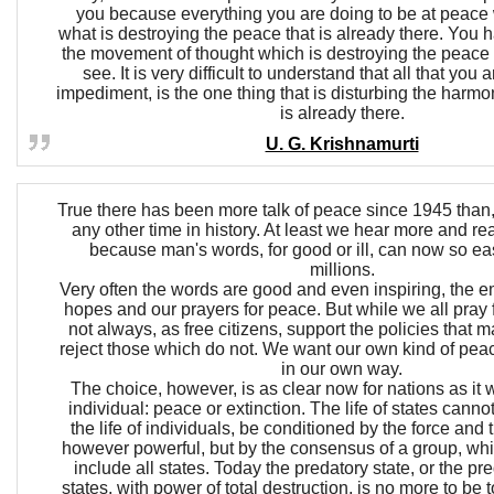
you because everything you are doing to be at peace w
what is destroying the peace that is already there. You 
the movement of thought which is destroying the peace t
see. It is very difficult to understand that all that you 
impediment, is the one thing that is disturbing the harmo
is already there.
U. G. Krishnamurti
True there has been more talk of peace since 1945 than, 
any other time in history. At least we hear more and re
because man's words, for good or ill, can now so eas
millions.
Very often the words are good and even inspiring, the 
hopes and our prayers for peace. But while we all pray
not always, as free citizens, support the policies that 
reject those which do not. We want our own kind of pea
in our own way.
The choice, however, is as clear now for nations as it 
individual: peace or extinction. The life of states cann
the life of individuals, be conditioned by the force and th
however powerful, but by the consensus of a group, wh
include all states. Today the predatory state, or the pr
states, with power of total destruction, is no more to be 