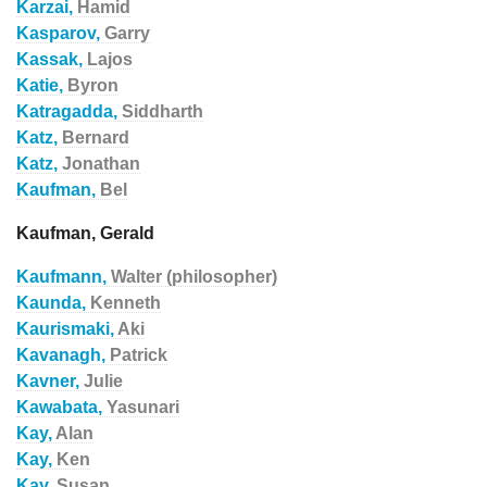
Karzai,
Hamid
Kasparov,
Garry
Kassak,
Lajos
Katie,
Byron
Katragadda,
Siddharth
Katz,
Bernard
Katz,
Jonathan
Kaufman,
Bel
Kaufman, Gerald
Kaufmann,
Walter (philosopher)
Kaunda,
Kenneth
Kaurismaki,
Aki
Kavanagh,
Patrick
Kavner,
Julie
Kawabata,
Yasunari
Kay,
Alan
Kay,
Ken
Kay,
Susan