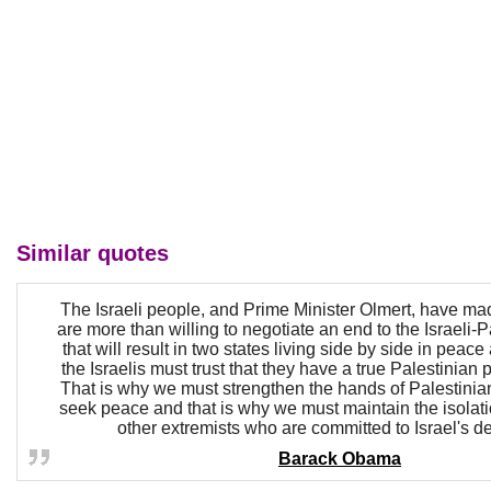
Similar quotes
The Israeli people, and Prime Minister Olmert, have mad
are more than willing to negotiate an end to the Israeli-Pa
that will result in two states living side by side in peace
the Israelis must trust that they have a true Palestinian 
That is why we must strengthen the hands of Palestini
seek peace and that is why we must maintain the isola
other extremists who are committed to Israel's de
Barack Obama