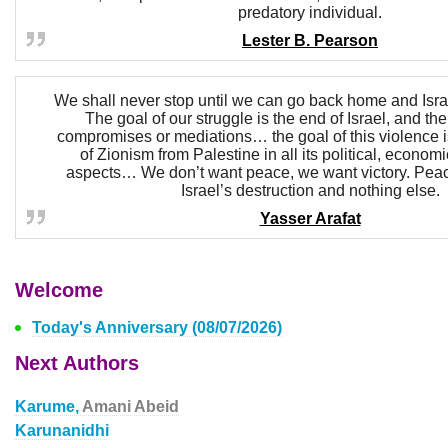
predatory individual.
Lester B. Pearson
We shall never stop until we can go back home and Isr
The goal of our struggle is the end of Israel, and th
compromises or mediations… the goal of this violence i
of Zionism from Palestine in all its political, economi
aspects… We don’t want peace, we want victory. Pea
Israel’s destruction and nothing else.
Yasser Arafat
Welcome
Today's Anniversary (08/07/2026)
Next Authors
Karume,
Amani Abeid
Karunanidhi