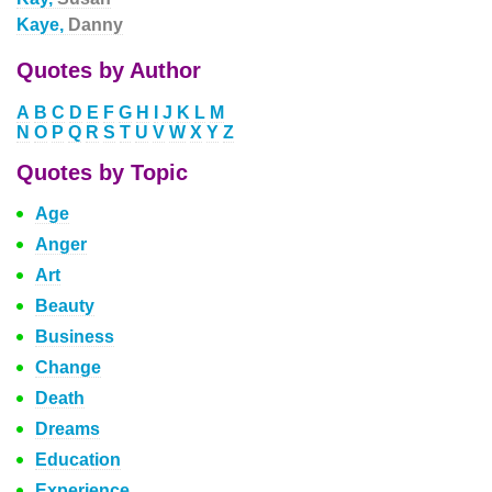
Kaye,
Danny
Quotes by Author
A
B
C
D
E
F
G
H
I
J
K
L
M
N
O
P
Q
R
S
T
U
V
W
X
Y
Z
Quotes by Topic
Age
Anger
Art
Beauty
Business
Change
Death
Dreams
Education
Experience