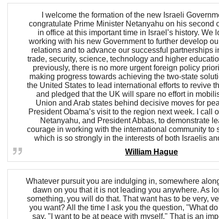
I welcome the formation of the new Israeli Governm
congratulate Prime Minister Netanyahu on his second 
in office at this important time in Israel’s history. We 
working with his new Government to further develop our 
relations and to advance our successful partnerships 
trade, security, science, technology and higher educatio
previously, there is no more urgent foreign policy prior
making progress towards achieving the two-state soluti
the United States to lead international efforts to revive
and pledged that the UK will spare no effort in mobil
Union and Arab states behind decisive moves for pe
President Obama’s visit to the region next week. I call 
Netanyahu, and President Abbas, to demonstrate l
courage in working with the international community to
which is so strongly in the interests of both Israelis a
William Hague
Whatever pursuit you are indulging in, somewhere along t
dawn on you that it is not leading you anywhere. As l
something, you will do that. That want has to be very, v
you want? All the time I ask you the question, "What d
say, "I want to be at peace with myself." That is an imp