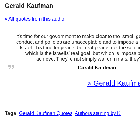
Gerald Kaufman
« All quotes from this author
It's time for our government to make clear to the Israeli g
conduct and policies are unacceptable and to impose a 
Israel. It is time for peace, but real peace, not the solu
which is the Israelis' real goal, but which is impossib
achieve. They're not simply war criminals; they'
Gerald Kaufman
» Gerald Kaufman
Tags:
Gerald Kaufman Quotes
,
Authors starting by K