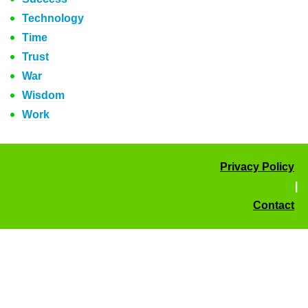
Technology
Time
Trust
War
Wisdom
Work
Privacy Policy
|
Contact