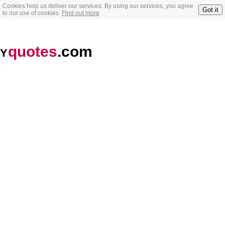
Cookies help us deliver our services. By using our services, you agree
Got it
to our use of cookies.
Find out more
quotes
.com
Y