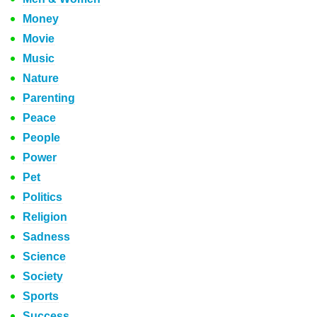
Money
Movie
Music
Nature
Parenting
Peace
People
Power
Pet
Politics
Religion
Sadness
Science
Society
Sports
Success