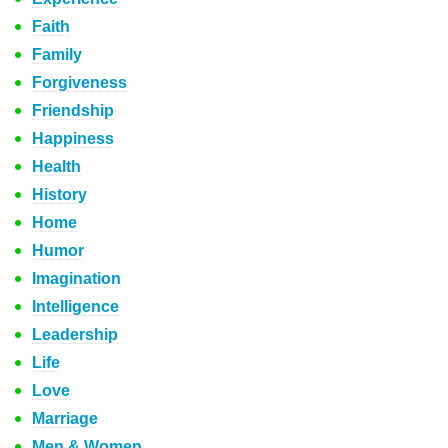
Faith
Family
Forgiveness
Friendship
Happiness
Health
History
Home
Humor
Imagination
Intelligence
Leadership
Life
Love
Marriage
Men & Women