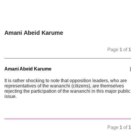
Amani Abeid Karume
Page
1
of
1
Amani Abeid Karume
|
It is rather shocking to note that opposition leaders, who are
representatives of the wananchi (citizens), are themselves
rejecting the participation of the wananchi in this major public
issue.
Page
1
of
1