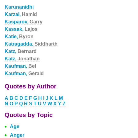
Karunanidhi
Karzai,
Hamid
Kasparov,
Garry
Kassak,
Lajos
Katie,
Byron
Katragadda,
Siddharth
Katz,
Bernard
Katz,
Jonathan
Kaufman,
Bel
Kaufman,
Gerald
Quotes by Author
A
B
C
D
E
F
G
H
I
J
K
L
M
N
O
P
Q
R
S
T
U
V
W
X
Y
Z
Quotes by Topic
Age
Anger