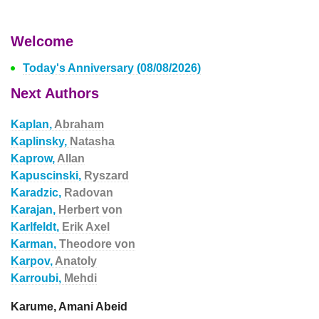
Welcome
Today's Anniversary (08/08/2026)
Next Authors
Kaplan,
Abraham
Kaplinsky,
Natasha
Kaprow,
Allan
Kapuscinski,
Ryszard
Karadzic,
Radovan
Karajan,
Herbert von
Karlfeldt,
Erik Axel
Karman,
Theodore von
Karpov,
Anatoly
Karroubi,
Mehdi
Karume, Amani Abeid