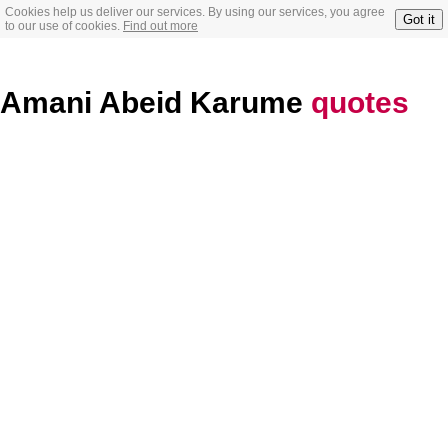
Cookies help us deliver our services. By using our services, you agree
Got it
to our use of cookies.
Find out more
Amani Abeid Karume
quotes