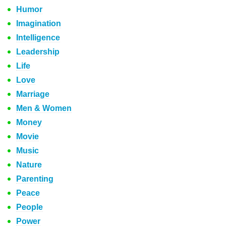
Humor
Imagination
Intelligence
Leadership
Life
Love
Marriage
Men & Women
Money
Movie
Music
Nature
Parenting
Peace
People
Power