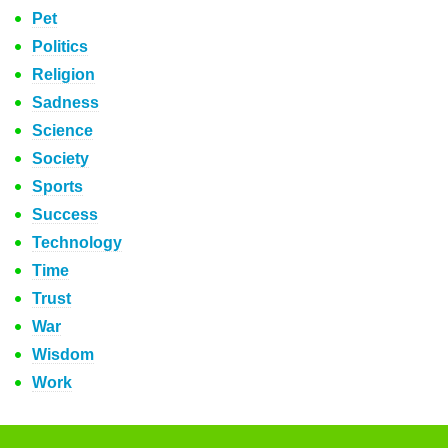
Pet
Politics
Religion
Sadness
Science
Society
Sports
Success
Technology
Time
Trust
War
Wisdom
Work