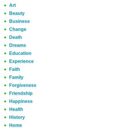
Art
Beauty
Business
Change
Death
Dreams
Education
Experience
Faith
Family
Forgiveness
Friendship
Happiness
Health
History
Home