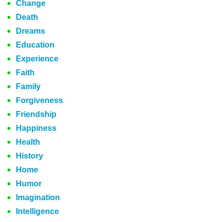
Change
Death
Dreams
Education
Experience
Faith
Family
Forgiveness
Friendship
Happiness
Health
History
Home
Humor
Imagination
Intelligence