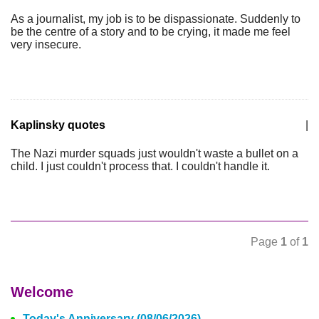
As a journalist, my job is to be dispassionate. Suddenly to
be the centre of a story and to be crying, it made me feel
very insecure.
Kaplinsky quotes
|
The Nazi murder squads just wouldn't waste a bullet on a
child. I just couldn't process that. I couldn't handle it.
Page
1
of
1
Welcome
Today's Anniversary (08/06/2026)