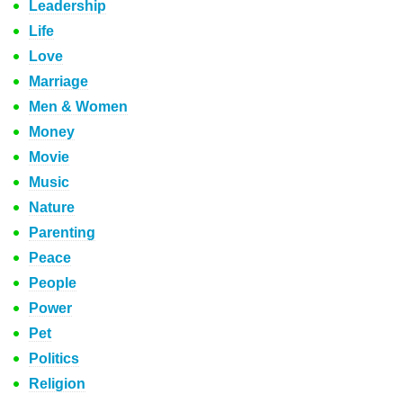
Leadership
Life
Love
Marriage
Men & Women
Money
Movie
Music
Nature
Parenting
Peace
People
Power
Pet
Politics
Religion