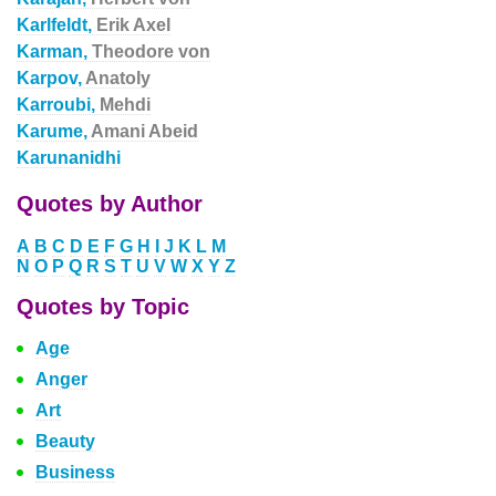
Karlfeldt,
Erik Axel
Karman,
Theodore von
Karpov,
Anatoly
Karroubi,
Mehdi
Karume,
Amani Abeid
Karunanidhi
Quotes by Author
A
B
C
D
E
F
G
H
I
J
K
L
M
N
O
P
Q
R
S
T
U
V
W
X
Y
Z
Quotes by Topic
Age
Anger
Art
Beauty
Business