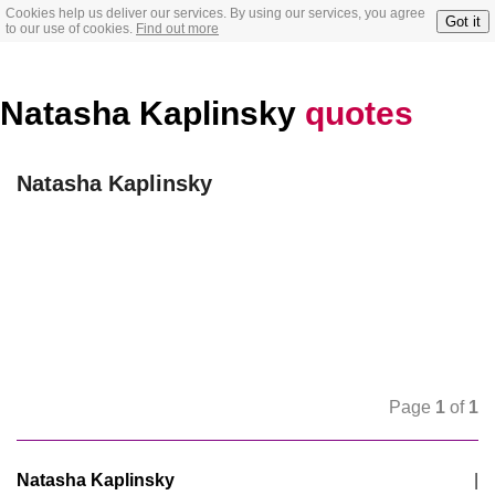
Cookies help us deliver our services. By using our services, you agree
Got it
to our use of cookies.
Find out more
Natasha Kaplinsky
quotes
Natasha Kaplinsky
Page
1
of
1
Natasha Kaplinsky
|