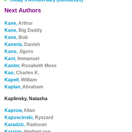
Next Authors
Kane,
Arthur
Kane,
Big Daddy
Kane,
Bob
Kaneria,
Danish
Kano,
Jigoro
Kant,
Immanuel
Kanter,
Rosabeth Moss
Kao,
Charles K.
Kapell,
William
Kaplan,
Abraham
Kaplinsky, Natasha
Kaprow,
Allan
Kapuscinski,
Ryszard
Karadzic,
Radovan
Karajan,
Herbert von