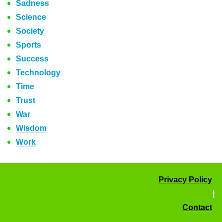
Sadness
Science
Society
Sports
Success
Technology
Time
Trust
War
Wisdom
Work
Privacy Policy
|
Contact