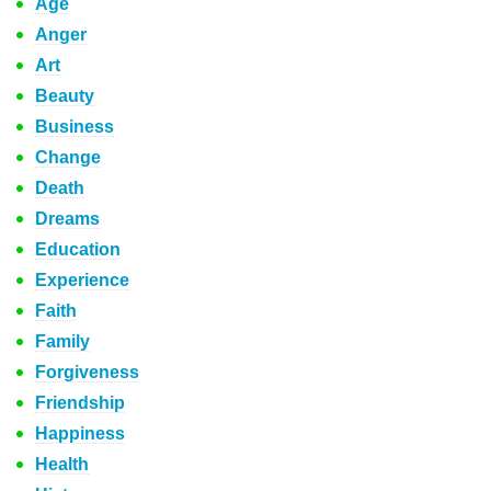
Age
Anger
Art
Beauty
Business
Change
Death
Dreams
Education
Experience
Faith
Family
Forgiveness
Friendship
Happiness
Health