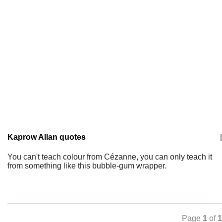
Kaprow Allan quotes
|
You can't teach colour from Cézanne, you can only teach it
from something like this bubble-gum wrapper.
Page
1
of
1