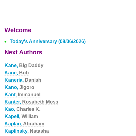
Welcome
Today's Anniversary (08/06/2026)
Next Authors
Kane,
Big Daddy
Kane,
Bob
Kaneria,
Danish
Kano,
Jigoro
Kant,
Immanuel
Kanter,
Rosabeth Moss
Kao,
Charles K.
Kapell,
William
Kaplan,
Abraham
Kaplinsky,
Natasha