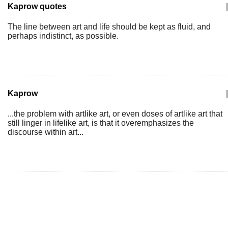
Kaprow quotes
|
The line between art and life should be kept as fluid, and
perhaps indistinct, as possible.
Kaprow
|
...the problem with artlike art, or even doses of artlike art that
still linger in lifelike art, is that it overemphasizes the
discourse within art...