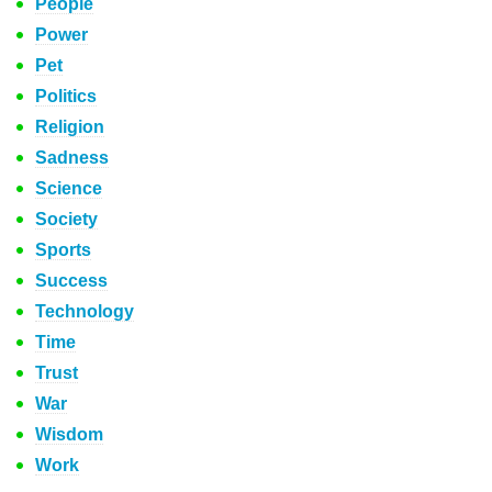
People
Power
Pet
Politics
Religion
Sadness
Science
Society
Sports
Success
Technology
Time
Trust
War
Wisdom
Work