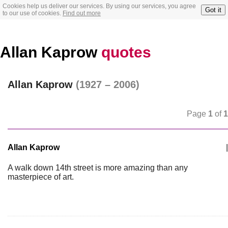
Cookies help us deliver our services. By using our services, you agree
Got it
to our use of cookies.
Find out more
Allan Kaprow
quotes
Allan Kaprow
(1927 – 2006)
Page
1
of
1
Allan Kaprow
|
A walk down 14th street is more amazing than any
masterpiece of art.