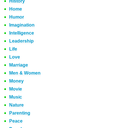
History
Home
Humor
Imagination
Intelligence
Leadership
Life
Love
Marriage
Men & Women
Money
Movie
Music
Nature
Parenting
Peace