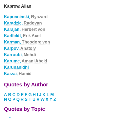
Kaprow, Allan
Kapuscinski,
Ryszard
Karadzic,
Radovan
Karajan,
Herbert von
Karlfeldt,
Erik Axel
Karman,
Theodore von
Karpov,
Anatoly
Karroubi,
Mehdi
Karume,
Amani Abeid
Karunanidhi
Karzai,
Hamid
Quotes by Author
A
B
C
D
E
F
G
H
I
J
K
L
M
N
O
P
Q
R
S
T
U
V
W
X
Y
Z
Quotes by Topic