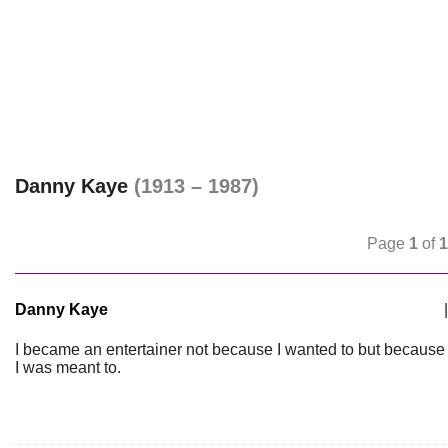
Danny Kaye
(1913 – 1987)
Page
1
of
1
Danny Kaye
|
I became an entertainer not because I wanted to but because
I was meant to.