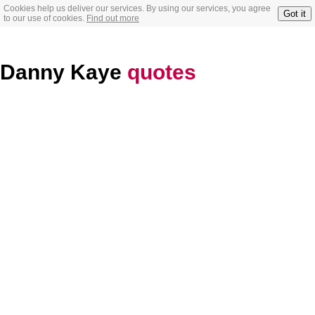
Cookies help us deliver our services. By using our services, you agree
Got it
to our use of cookies.
Find out more
Danny Kaye
quotes