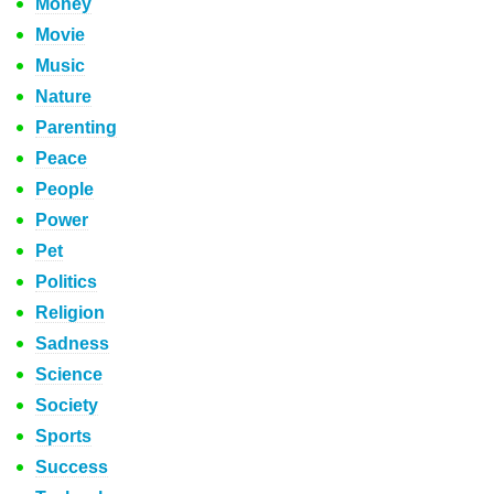
Money
Movie
Music
Nature
Parenting
Peace
People
Power
Pet
Politics
Religion
Sadness
Science
Society
Sports
Success