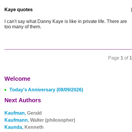
Kaye quotes
|
I can't say what Danny Kaye is like in private life. There are
too many of them.
Page
1
of
1
Welcome
Today's Anniversary (08/09/2026)
Next Authors
Kaufman,
Gerald
Kaufmann,
Walter (philosopher)
Kaunda,
Kenneth