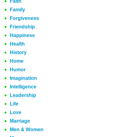
Faith
Family
Forgiveness
Friendship
Happiness
Health
History
Home
Humor
Imagination
Intelligence
Leadership
Life
Love
Marriage
Men & Women