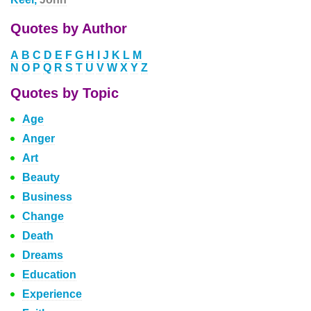
Quotes by Author
A
B
C
D
E
F
G
H
I
J
K
L
M
N
O
P
Q
R
S
T
U
V
W
X
Y
Z
Quotes by Topic
Age
Anger
Art
Beauty
Business
Change
Death
Dreams
Education
Experience