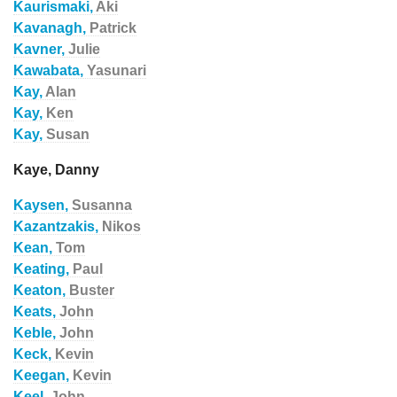
Kaurismaki,
Aki
Kavanagh,
Patrick
Kavner,
Julie
Kawabata,
Yasunari
Kay,
Alan
Kay,
Ken
Kay,
Susan
Kaye, Danny
Kaysen,
Susanna
Kazantzakis,
Nikos
Kean,
Tom
Keating,
Paul
Keaton,
Buster
Keats,
John
Keble,
John
Keck,
Kevin
Keegan,
Kevin
Keel,
John