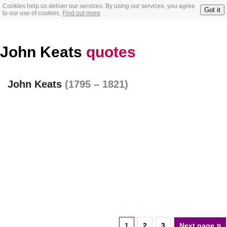
Cookies help us deliver our services. By using our services, you agree
Got it
to our use of cookies.
Find out more
John Keats
quotes
John Keats
(1795 – 1821)
»
1
2
3
Next page