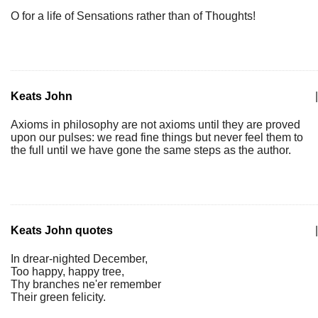
O for a life of Sensations rather than of Thoughts!
Keats John
|
Axioms in philosophy are not axioms until they are proved
upon our pulses: we read fine things but never feel them to
the full until we have gone the same steps as the author.
Keats John quotes
|
In drear-nighted December,
Too happy, happy tree,
Thy branches ne'er remember
Their green felicity.