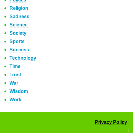
Religion
Sadness
Science
Society
Sports
Success
Technology
Time
Trust
War
Wisdom
Work
Privacy Policy
|