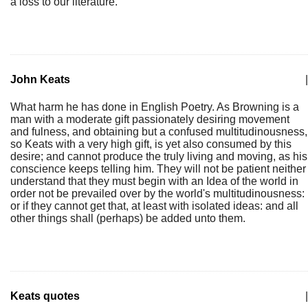
a loss to our literature.
John Keats
|
What harm he has done in English Poetry. As Browning is a
man with a moderate gift passionately desiring movement
and fulness, and obtaining but a confused multitudinousness,
so Keats with a very high gift, is yet also consumed by this
desire; and cannot produce the truly living and moving, as his
conscience keeps telling him. They will not be patient neither
understand that they must begin with an Idea of the world in
order not be prevailed over by the world's multitudinousness:
or if they cannot get that, at least with isolated ideas: and all
other things shall (perhaps) be added unto them.
Keats quotes
|