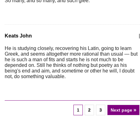
So many, and so many, and such glee.
Keats John
|
He is studying closely, recovering his Latin, going to learn
Greek, and seems altogether more rational than usual — but
he is such a man of fits and starts he is not much to be
depended on. Still he thinks of nothing but poetry as his
being's end and aim, and sometime or other he will, I doubt
not, do something valuable.
»
1
2
3
Next page