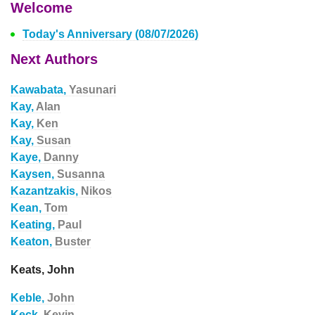
Welcome
Today's Anniversary (08/07/2026)
Next Authors
Kawabata,
Yasunari
Kay,
Alan
Kay,
Ken
Kay,
Susan
Kaye,
Danny
Kaysen,
Susanna
Kazantzakis,
Nikos
Kean,
Tom
Keating,
Paul
Keaton,
Buster
Keats, John
Keble,
John
Keck,
Kevin