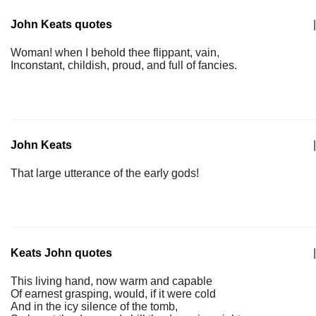
John Keats quotes
|
Woman! when I behold thee flippant, vain,
Inconstant, childish, proud, and full of fancies.
John Keats
|
That large utterance of the early gods!
Keats John quotes
|
This living hand, now warm and capable
Of earnest grasping, would, if it were cold
And in the icy silence of the tomb,