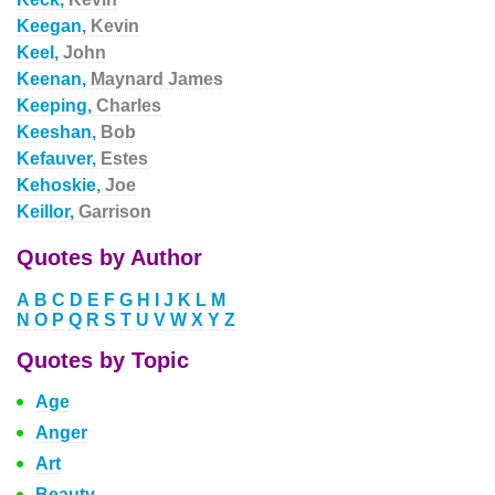
Keegan,
Kevin
Keel,
John
Keenan,
Maynard James
Keeping,
Charles
Keeshan,
Bob
Kefauver,
Estes
Kehoskie,
Joe
Keillor,
Garrison
Quotes by Author
A
B
C
D
E
F
G
H
I
J
K
L
M
N
O
P
Q
R
S
T
U
V
W
X
Y
Z
Quotes by Topic
Age
Anger
Art
Beauty