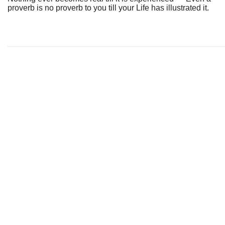
proverb is no proverb to you till your Life has illustrated it.