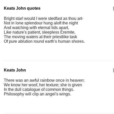
Keats John quotes
|
Bright star! would I were stedfast as thou art-
Not in lone splendour hung aloft the night
And watching with eternal lids apart,
Like nature's patient, sleepless Eremite,
The moving waters at their priestlike task
Of pure ablution round earth's human shores.
Keats John
|
There was an awful rainbow once in heaven:
We know her woof, her texture; she is given
In the dull catalogue of common things.
Philosophy will clip an angel's wings.