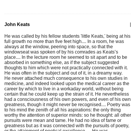
John Keats
|
He was called by his fellow students 'little Keats,' being at his
full growth no more than five feet high.... In a room, he was
always at the window, peering into space, so that the
windowseat was spoken of by his comrades as Keats’s
place.... In the lecture room he seemed to sit apart and to be
absorbed in something else, as if the subject suggested
thoughts to him which were not practically connected with it.
He was often in the subject and out of it, in a dreamy way.
He never attached much consequence to his own studies in
medicine, and indeed looked upon the medical career as the
career by which to live in a workaday world, without being
certain that he could keep up the strain of it. He nevertheless
had a consciousness of his own powers, and even of his own
greatness, though it might never be recognised.... Poetry was
to his mind the zenith of all his aspirations: the only thing
worthy the attention of superior minds: so he thought: all other
pursuits were mean and tame. He had no idea of fame or
greatness but as it was connected with the pursuits of poetry,
or the attainment of poetical excellence…. He was