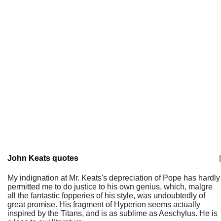
John Keats quotes
|
My indignation at Mr. Keats's depreciation of Pope has hardly
permitted me to do justice to his own genius, which, malgre
all the fantastic fopperies of his style, was undoubtedly of
great promise. His fragment of Hyperion seems actually
inspired by the Titans, and is as sublime as Aeschylus. He is