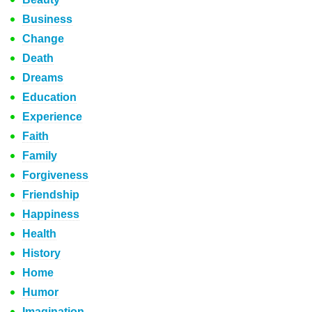
Business
Change
Death
Dreams
Education
Experience
Faith
Family
Forgiveness
Friendship
Happiness
Health
History
Home
Humor
Imagination