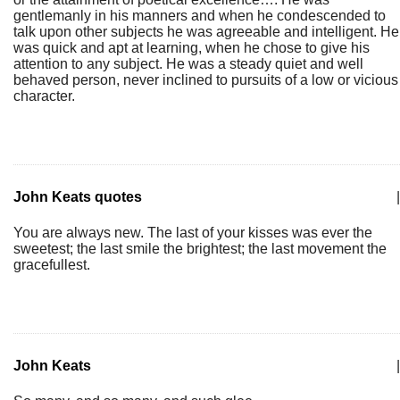
gentlemanly in his manners and when he condescended to
talk upon other subjects he was agreeable and intelligent. He
was quick and apt at learning, when he chose to give his
attention to any subject. He was a steady quiet and well
behaved person, never inclined to pursuits of a low or vicious
character.
John Keats quotes
|
You are always new. The last of your kisses was ever the
sweetest; the last smile the brightest; the last movement the
gracefullest.
John Keats
|