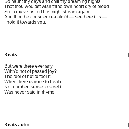
So haunt thy days and chill thy dreaming nights
That thou wouldst wish thine own heart dry of blood
So in my veins red life might stream again,
And thou be conscience-calm'd — see here it is —
I hold it towards you.
Keats
|
But were there ever any
Writh'd not of passed joy?
The feel of not to feel it,
When there is none to heal it,
Nor numbed sense to steel it,
Was never said in rhyme.
Keats John
|