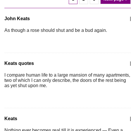
John Keats
|
As though a rose should shut and be a bud again.
Keats quotes
|
I compare human life to a large mansion of many apartments,
two of which I can only describe, the doors of the rest being
as yet shut upon me.
Keats
|
Nothing ever becomes real till it is experienced — Even a