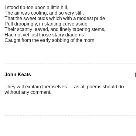
I stood tip-toe upon a little hill,
The air was cooling, and so very still,
That the sweet buds which with a modest pride
Pull droopingly, in slanting curve aside,
Their scantly leaved, and finely tapering stems,
Had not yet lost those starry diadems
Caught from the early sobbing of the morn.
John Keats
|
They will explain themselves — as all poems should do
without any comment.