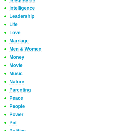
Intelligence
Leadership
Life
Love
Marriage
Men & Women
Money
Movie
Music
Nature
Parenting
Peace
People
Power
Pet
Politics