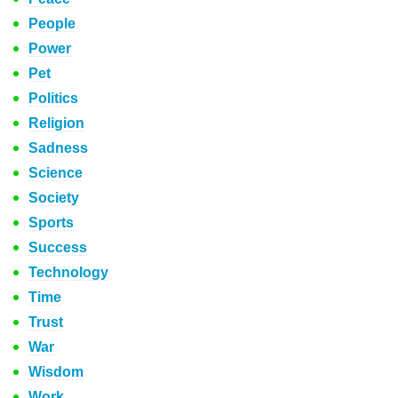
People
Power
Pet
Politics
Religion
Sadness
Science
Society
Sports
Success
Technology
Time
Trust
War
Wisdom
Work