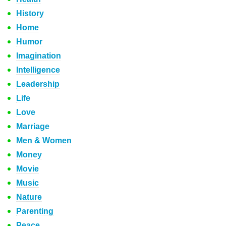
History
Home
Humor
Imagination
Intelligence
Leadership
Life
Love
Marriage
Men & Women
Money
Movie
Music
Nature
Parenting
Peace