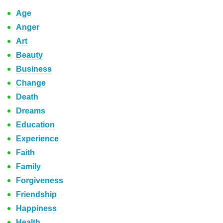
Age
Anger
Art
Beauty
Business
Change
Death
Dreams
Education
Experience
Faith
Family
Forgiveness
Friendship
Happiness
Health