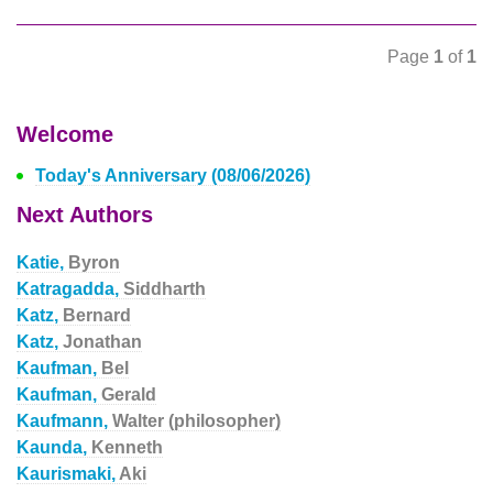
Page
1
of
1
Welcome
Today's Anniversary (08/06/2026)
Next Authors
Katie,
Byron
Katragadda,
Siddharth
Katz,
Bernard
Katz,
Jonathan
Kaufman,
Bel
Kaufman,
Gerald
Kaufmann,
Walter (philosopher)
Kaunda,
Kenneth
Kaurismaki,
Aki