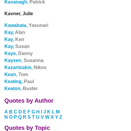
Kavanagh,
Patrick
Kavner, Julie
Kawabata,
Yasunari
Kay,
Alan
Kay,
Ken
Kay,
Susan
Kaye,
Danny
Kaysen,
Susanna
Kazantzakis,
Nikos
Kean,
Tom
Keating,
Paul
Keaton,
Buster
Quotes by Author
A
B
C
D
E
F
G
H
I
J
K
L
M
N
O
P
Q
R
S
T
U
V
W
X
Y
Z
Quotes by Topic