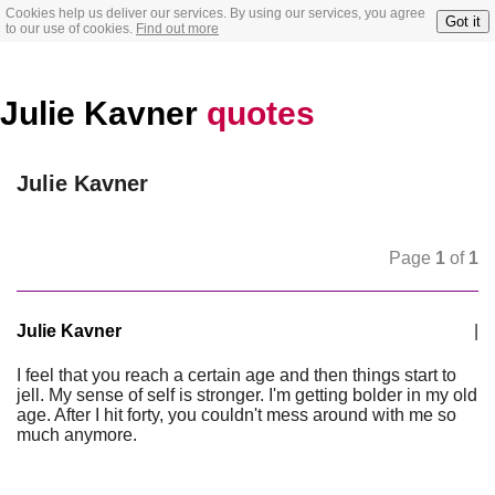
Cookies help us deliver our services. By using our services, you agree
Got it
to our use of cookies.
Find out more
Julie Kavner
quotes
Julie Kavner
Page
1
of
1
Julie Kavner
|
I feel that you reach a certain age and then things start to
jell. My sense of self is stronger. I'm getting bolder in my old
age. After I hit forty, you couldn't mess around with me so
much anymore.