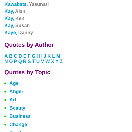
Kawabata,
Yasunari
Kay,
Alan
Kay,
Ken
Kay,
Susan
Kaye,
Danny
Quotes by Author
A
B
C
D
E
F
G
H
I
J
K
L
M
N
O
P
Q
R
S
T
U
V
W
X
Y
Z
Quotes by Topic
Age
Anger
Art
Beauty
Business
Change