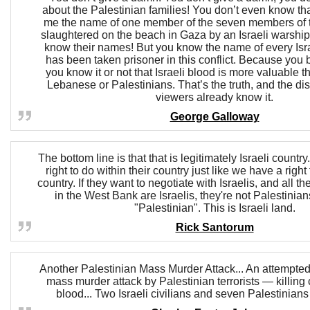
about the Palestinian families! You don’t even know that
me the name of one member of the seven members of 
slaughtered on the beach in Gaza by an Israeli warship
know their names! But you know the name of every Isra
has been taken prisoner in this conflict. Because you
you know it or not that Israeli blood is more valuable t
Lebanese or Palestinians. That’s the truth, and the di
viewers already know it.
George Galloway
The bottom line is that that is legitimately Israeli countr
right to do within their country just like we have a right
country. If they want to negotiate with Israelis, and all t
in the West Bank are Israelis, they're not Palestinian
"Palestinian". This is Israeli land.
Rick Santorum
Another Palestinian Mass Murder Attack... An attempte
mass murder attack by Palestinian terrorists — killing c
blood... Two Israeli civilians and seven Palestinians 