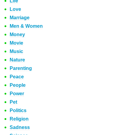
Life
Love
Marriage
Men & Women
Money
Movie
Music
Nature
Parenting
Peace
People
Power
Pet
Politics
Religion
Sadness