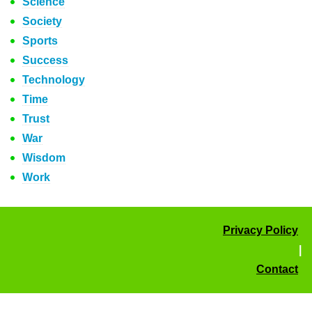
Science
Society
Sports
Success
Technology
Time
Trust
War
Wisdom
Work
Privacy Policy
|
Contact