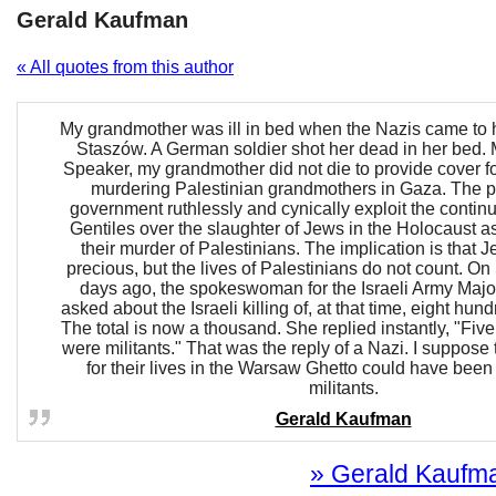
Gerald Kaufman
« All quotes from this author
My grandmother was ill in bed when the Nazis came to 
Staszów. A German soldier shot her dead in her bed
Speaker, my grandmother did not die to provide cover for
murdering Palestinian grandmothers in Gaza. The pr
government ruthlessly and cynically exploit the contin
Gentiles over the slaughter of Jews in the Holocaust as 
their murder of Palestinians. The implication is that J
precious, but the lives of Palestinians do not count. O
days ago, the spokeswoman for the Israeli Army Majo
asked about the Israeli killing of, at that time, eight hun
The total is now a thousand. She replied instantly, "Fiv
were militants." That was the reply of a Nazi. I suppose 
for their lives in the Warsaw Ghetto could have bee
militants.
Gerald Kaufman
» Gerald Kaufman