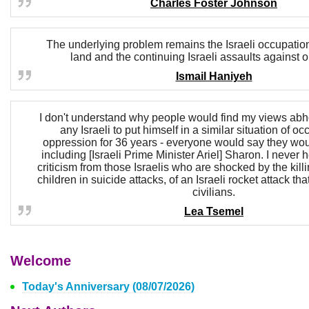
Charles Foster Johnson
The underlying problem remains the Israeli occupation
land and the continuing Israeli assaults against 
Ismail Haniyeh
I don't understand why people would find my views abho
any Israeli to put himself in a similar situation of o
oppression for 36 years - everyone would say they wo
including [Israeli Prime Minister Ariel] Sharon. I never 
criticism from those Israelis who are shocked by the kil
children in suicide attacks, of an Israeli rocket attack tha
civilians.
Lea Tsemel
Welcome
Today's Anniversary (08/07/2026)