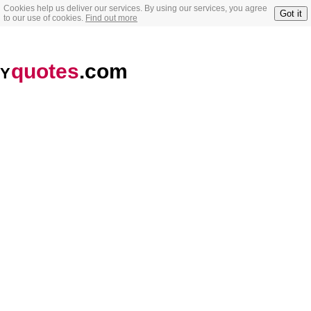
Cookies help us deliver our services. By using our services, you agree
Got it
to our use of cookies.
Find out more
quotes
.com
Y