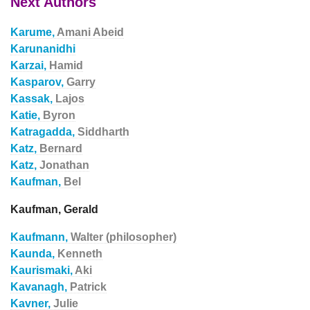
Next Authors
Karume,
Amani Abeid
Karunanidhi
Karzai,
Hamid
Kasparov,
Garry
Kassak,
Lajos
Katie,
Byron
Katragadda,
Siddharth
Katz,
Bernard
Katz,
Jonathan
Kaufman,
Bel
Kaufman, Gerald
Kaufmann,
Walter (philosopher)
Kaunda,
Kenneth
Kaurismaki,
Aki
Kavanagh,
Patrick
Kavner,
Julie