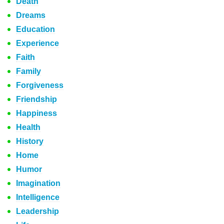
Death
Dreams
Education
Experience
Faith
Family
Forgiveness
Friendship
Happiness
Health
History
Home
Humor
Imagination
Intelligence
Leadership