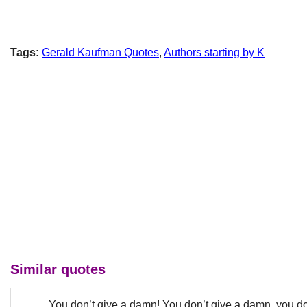
Tags:
Gerald Kaufman Quotes
,
Authors starting by K
Similar quotes
You don’t give a damn! You don’t give a damn, you d