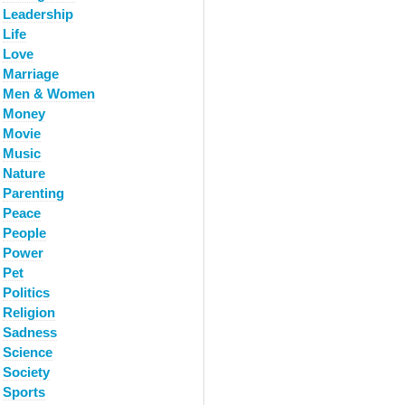
Leadership
Life
Love
Marriage
Men & Women
Money
Movie
Music
Nature
Parenting
Peace
People
Power
Pet
Politics
Religion
Sadness
Science
Society
Sports