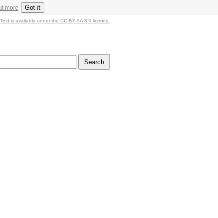
Got it
ut more
Text is available under the CC BY-SA 3.0 licence.