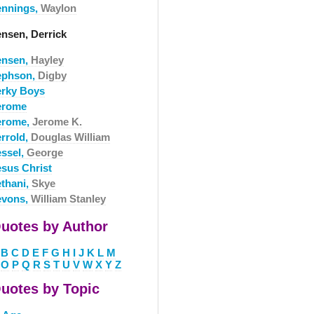
ennings,
Waylon
ensen, Derrick
ensen,
Hayley
ephson,
Digby
erky Boys
erome
erome,
Jerome K.
errold,
Douglas William
essel,
George
esus Christ
ethani,
Skye
evons,
William Stanley
uotes by Author
B
C
D
E
F
G
H
I
J
K
L
M
O
P
Q
R
S
T
U
V
W
X
Y
Z
uotes by Topic