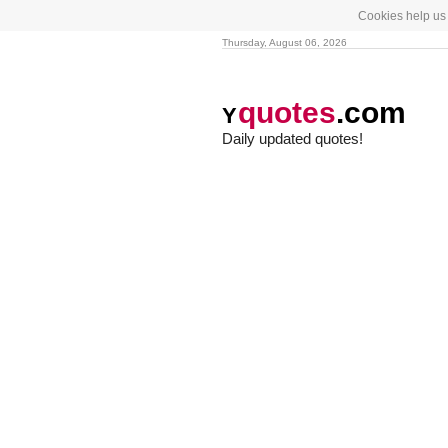
Cookies help us 
Thursday, August 06, 2026
quotes
.com
Y
Daily updated quotes!