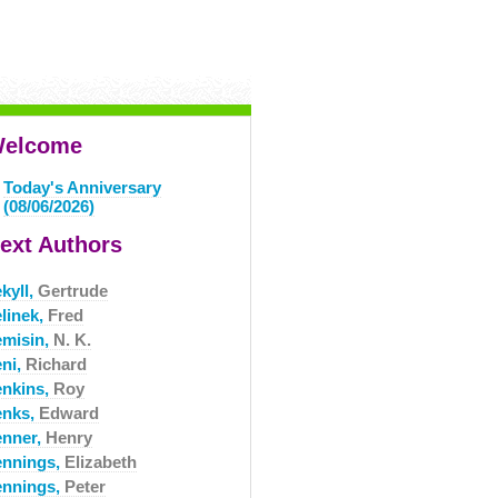
elcome
Today's Anniversary
(08/06/2026)
ext Authors
kyll,
Gertrude
elinek,
Fred
emisin,
N. K.
eni,
Richard
enkins,
Roy
enks,
Edward
enner,
Henry
ennings,
Elizabeth
ennings,
Peter