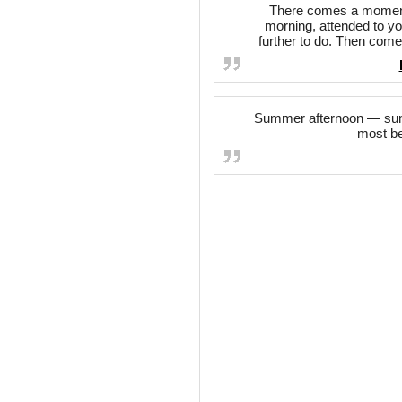
There comes a moment 
morning, attended to y
further to do. Then come
Summer afternoon — summ
most be