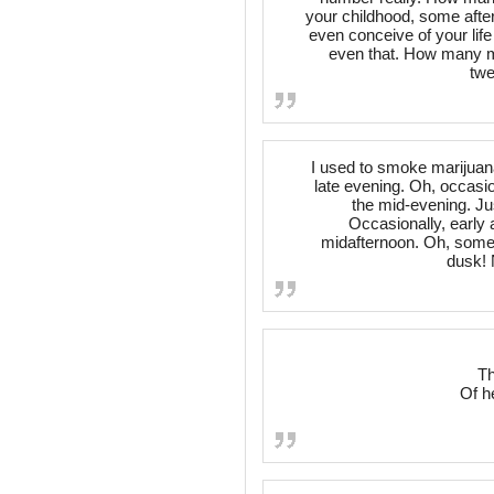
your childhood, some after
even conceive of your life
even that. How many mo
twe
I used to smoke marijuana.
late evening. Oh, occasion
the mid-evening. Ju
Occasionally, early 
midafternoon. Oh, someti
dusk! 
Th
Of h