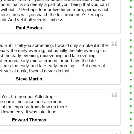
noon that is so deeply a part of your being that you can't
 without it? Perhaps four or five times more, perhaps not
re times will you watch the full moon rise? Perhaps
nty. And yet it all seems limitless.
Paul Bowles
 But I'll tell you something: I would only smoke it in the
ally the early evening, but usually the late evening - or
st the early evening, midevening and late evening.
afternoon, early mid-afternoon, or perhaps the late-
mes the early-mid-late-early morning. . . But never at
Never at dusk, I would never do that.
Steve Martin
Yes. I remember Adlestrop –
e name, because one afternoon
eat the express-train drew up there
Unwontedly. It was late June.
Edward Thomas