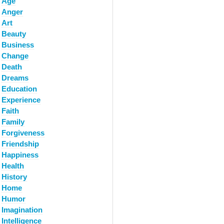
Age
Anger
Art
Beauty
Business
Change
Death
Dreams
Education
Experience
Faith
Family
Forgiveness
Friendship
Happiness
Health
History
Home
Humor
Imagination
Intelligence