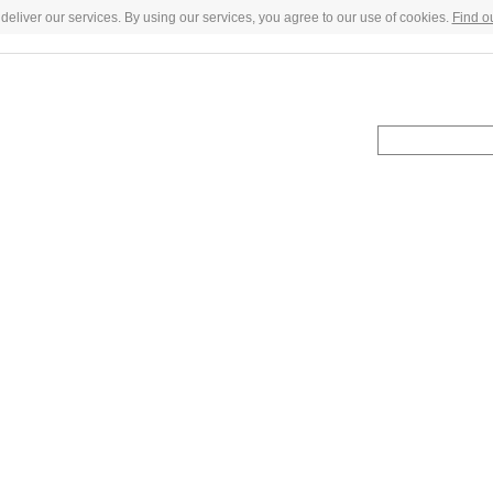
deliver our services. By using our services, you agree to our use of cookies.
Find o