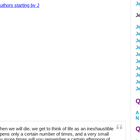
J
uthors starting by J
J
J
J
J
J
J
J
J
J
J
J
Q
A
N
Q
 we will die, we get to think of life as an inexhaustible
ppens only a certain number of times, and a very small
 more times will you remember a certain afternoon of