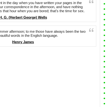
in the day when you have written your pages in the
our correspondence in the afternoon, and have nothing
s that hour when you are bored; that’s the time for sex.
H. G. (Herbert George) Wells
er afternoon; to me those have always been the two
autiful words in the English language.
Henry James