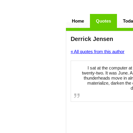
Home
Quotes
Toda
Derrick Jensen
« All quotes from this author
I sat at the computer a
twenty-two. It was June. A
thunderheads move in alm
materialize, darken the 
d