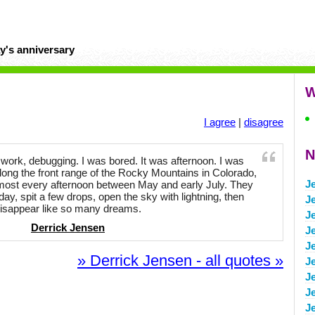
y's anniversary
W
I agree
|
disagree
N
t work, debugging. I was bored. It was afternoon. I was
long the front range of the Rocky Mountains in Colorado,
Je
ost every afternoon between May and early July. They
day, spit a few drops, open the sky with lightning, then
J
isappear like so many dreams.
J
Derrick Jensen
J
J
» Derrick Jensen - all quotes »
J
J
J
J