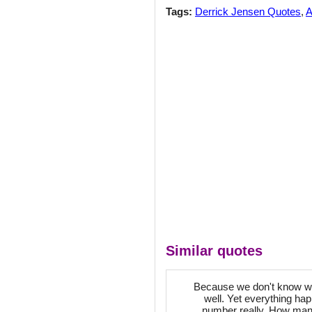
Tags:
Derrick Jensen Quotes
,
A
Similar quotes
Because we don't know when
well. Yet everything ha
number really. How many