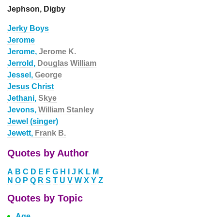
Jephson, Digby
Jerky Boys
Jerome
Jerome,
Jerome K.
Jerrold,
Douglas William
Jessel,
George
Jesus Christ
Jethani,
Skye
Jevons,
William Stanley
Jewel (singer)
Jewett,
Frank B.
Quotes by Author
A
B
C
D
E
F
G
H
I
J
K
L
M
N
O
P
Q
R
S
T
U
V
W
X
Y
Z
Quotes by Topic
Age