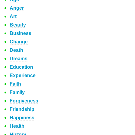
Anger
Art
Beauty
Business
Change
Death
Dreams
Education
Experience
Faith
Family
Forgiveness
Friendship
Happiness
Health
History