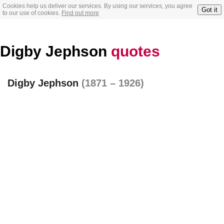
Cookies help us deliver our services. By using our services, you agree
Got it
to our use of cookies.
Find out more
Digby Jephson
quotes
Digby Jephson
(1871 – 1926)