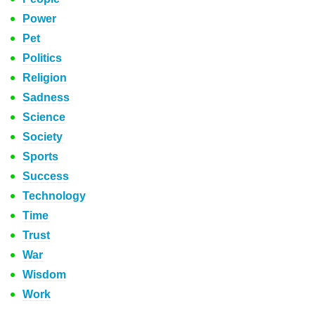
Power
Pet
Politics
Religion
Sadness
Science
Society
Sports
Success
Technology
Time
Trust
War
Wisdom
Work