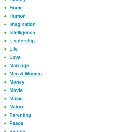
Home
Humor
Imagination
Intelligence
Leadership
Life
Love
Marriage
Men & Women
Money
Movie
Music
Nature
Parenting
Peace
People