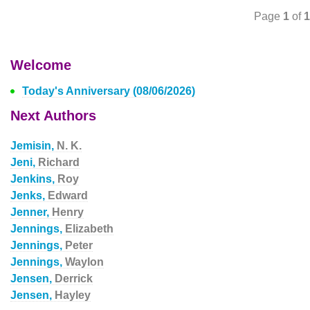
Page
1
of
1
Welcome
Today's Anniversary (08/06/2026)
Next Authors
Jemisin,
N. K.
Jeni,
Richard
Jenkins,
Roy
Jenks,
Edward
Jenner,
Henry
Jennings,
Elizabeth
Jennings,
Peter
Jennings,
Waylon
Jensen,
Derrick
Jensen,
Hayley