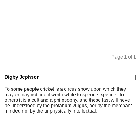
Page
1
of
1
Digby Jephson
|
To some people cricket is a circus show upon which they
may or may not find it worth while to spend sixpence. To
others it is a cult and a philosophy, and these last will neve
be understood by the profanum vulgus, nor by the merchant-
minded nor by the unphysically intellectual.