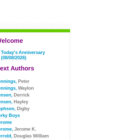
elcome
Today's Anniversary
(08/08/2026)
ext Authors
ennings,
Peter
ennings,
Waylon
ensen,
Derrick
ensen,
Hayley
ephson,
Digby
erky Boys
erome
erome,
Jerome K.
errold,
Douglas William