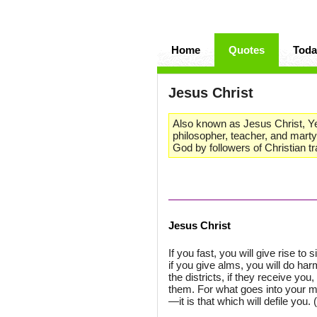
Home
Quotes
Toda
Jesus Christ
Also known as Jesus Christ, Yesh
philosopher, teacher, and marty
God by followers of Christian tr
Jesus Christ
If you fast, you will give rise t
if you give alms, you will do ha
the districts, if they receive yo
them. For what goes into your mo
—it is that which will defile you. 