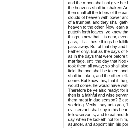
and the moon shall not give her l
the heavens shall be shaken: An
then shall all the tribes of the 
clouds of heaven with power and 
of a trumpet, and they shall gath
heaven to the other. Now learn a 
putteth forth leaves, ye know th
things, know that it is near, even
pass, till all these things be fu
pass away. But of that day and 
Father only. But as the days of 
as in the days that were before t
marriage, until the day that Noe 
took them all away; so shall als
field; the one shall be taken, and
shall be taken, and the other lef
come. But know this, that if th
would come, he would have watc
Therefore be ye also ready: for
then is a faithful and wise serv
them meat in due season? Blesse
so doing. Verily I say unto you, 
evil servant shall say in his hea
fellowservants, and to eat and dr
day when he looketh not for him,
asunder, and appoint him his por