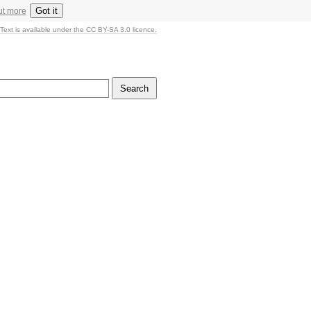
Got it
ut more
Text is available under the CC BY-SA 3.0 licence.