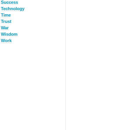
Success
Technology
Time
Trust
War
Wisdom
Work