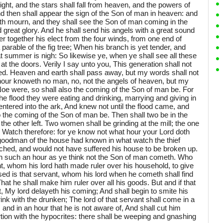
ight, and the stars shall fall from heaven, and the powers of
d then shall appear the sign of the Son of man in heaven: and
earth mourn, and they shall see the Son of man coming in the
great glory. And he shall send his angels with a great sound
er together his elect from the four winds, from one end of
parable of the fig tree; When his branch is yet tender, and
at summer is nigh: So likewise ye, when ye shall see all these
 at the doors. Verily I say unto you, This generation shall not
lfilled. Heaven and earth shall pass away, but my words shall not
hour knoweth no man, no, not the angels of heaven, but my
Noe were, so shall also the coming of the Son of man be. For
he flood they were eating and drinking, marrying and giving in
entered into the ark, And knew not until the flood came, and
o the coming of the Son of man be. Then shall two be in the
 the other left. Two women shall be grinding at the mill; the one
t. Watch therefore: for ye know not what hour your Lord doth
e goodman of the house had known in what watch the thief
hed, and would not have suffered his house to be broken up.
 in such an hour as ye think not the Son of man cometh. Who
ant, whom his lord hath made ruler over his household, to give
d is that servant, whom his lord when he cometh shall find
That he shall make him ruler over all his goods. But and if that
rt, My lord delayeth his coming; And shall begin to smite his
ink with the drunken; The lord of that servant shall come in a
 and in an hour that he is not aware of, And shall cut him
tion with the hypocrites: there shall be weeping and gnashing