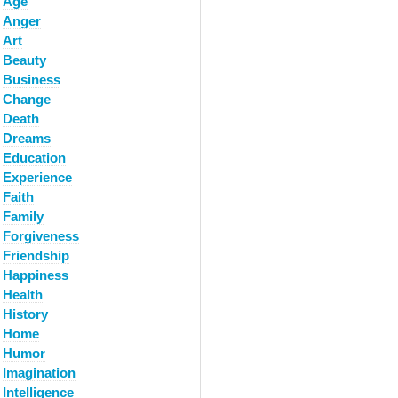
Age
Anger
Art
Beauty
Business
Change
Death
Dreams
Education
Experience
Faith
Family
Forgiveness
Friendship
Happiness
Health
History
Home
Humor
Imagination
Intelligence