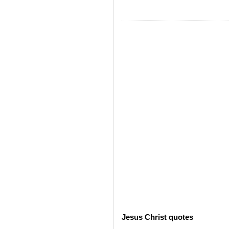
Jesus Christ quotes