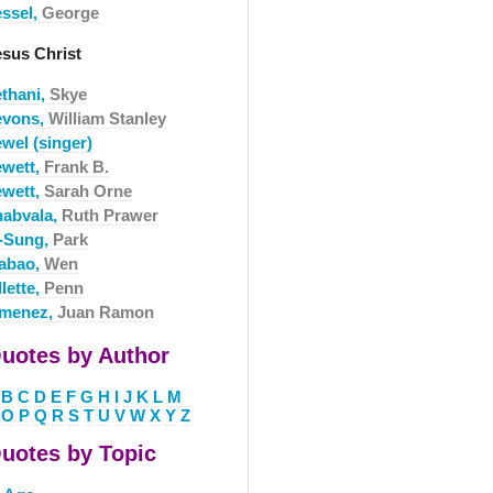
essel,
George
esus Christ
ethani,
Skye
evons,
William Stanley
wel (singer)
ewett,
Frank B.
ewett,
Sarah Orne
habvala,
Ruth Prawer
i-Sung,
Park
iabao,
Wen
llette,
Penn
imenez,
Juan Ramon
uotes by Author
B
C
D
E
F
G
H
I
J
K
L
M
O
P
Q
R
S
T
U
V
W
X
Y
Z
uotes by Topic