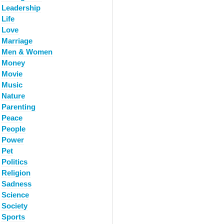
Leadership
Life
Love
Marriage
Men & Women
Money
Movie
Music
Nature
Parenting
Peace
People
Power
Pet
Politics
Religion
Sadness
Science
Society
Sports