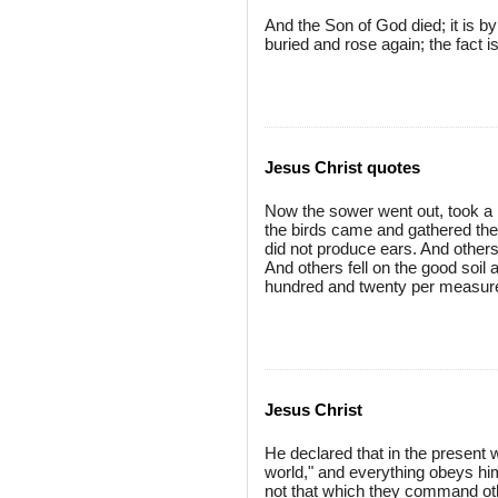
And the Son of God died; it is b
buried and rose again; the fact i
Jesus Christ quotes
Now the sower went out, took a h
the birds came and gathered them 
did not produce ears. And other
And others fell on the good soil 
hundred and twenty per measure
Jesus Christ
He declared that in the present wo
world," and everything obeys him
not that which they command othe