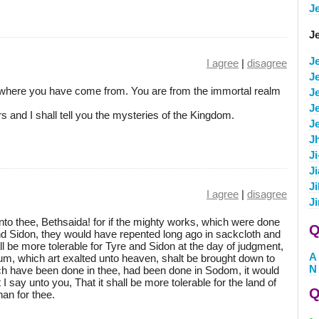
J
J
J
I agree
|
disagree
J
where you have come from. You are from the immortal realm
Je
J
 and I shall tell you the mysteries of the Kingdom.
J
J
J
J
Ji
I agree
|
disagree
J
to thee, Bethsaida! for if the mighty works, which were done
Q
nd Sidon, they would have repented long ago in sackcloth and
ll be more tolerable for Tyre and Sidon at the day of judgment,
A
um, which art exalted unto heaven, shalt be brought down to
N
hich have been done in thee, had been done in Sodom, it would
I say unto you, That it shall be more tolerable for the land of
Q
an for thee.