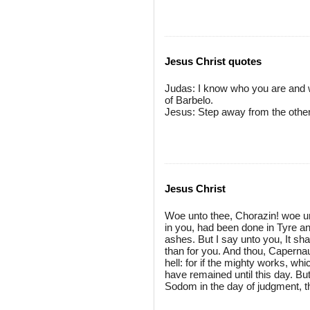
Jesus Christ quotes
Judas: I know who you are and 
of Barbelo.
Jesus: Step away from the others
Jesus Christ
Woe unto thee, Chorazin! woe un
in you, had been done in Tyre a
ashes. But I say unto you, It sha
than for you. And thou, Caperna
hell: for if the mighty works, w
have remained until this day. But 
Sodom in the day of judgment, th