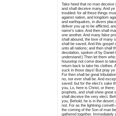
Take heed that no man deceive 
and shall deceive many. And ye 
troubled: for all these things mus
against nation, and kingdom aga
and earthquakes, in divers place
deliver you up to be afflicted, an
name's sake. And then shall man
one another. And many false pro
shall abound, the love of many s
shall be saved. And this gospel o
unto all nations; and then shall
desolation, spoken of by Daniel 
understand:) Then let them which
housetop not come down to take an
return back to take his clothes. 
suck in those days! But pray ye t
For then shall be great tribulati
no, nor ever shall be. And excep
saved: but for the elect's sake 
you, Lo, here is Christ, or there; 
prophets, and shall shew great s
shall deceive the very elect. Beh
you, Behold, he is in the desert; 
not. For as the lightning cometh 
the coming of the Son of man be.
gathered together. Immediately af