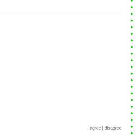
I agree
|
disagree