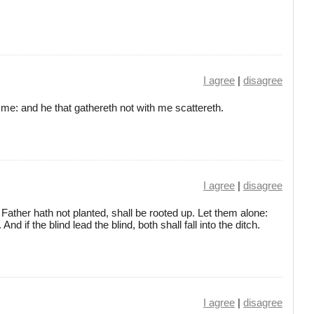
I agree
|
disagree
t me: and he that gathereth not with me scattereth.
I agree
|
disagree
ather hath not planted, shall be rooted up. Let them alone:
And if the blind lead the blind, both shall fall into the ditch.
I agree
|
disagree