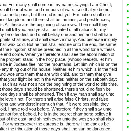
you. For many shall come in my name, saying, I am Christ;
shall hear of wars and rumours of wars: see that ye be not
t come to pass, but the end is not yet. For nation shall rise
inst kingdom: and there shall be famines, and pestilences,
s. All these are the beginning of sorrows. Then shall they
d shall kill you: and ye shall be hated of all nations for my
y be offended, and shall betray one another, and shall hate
phets shall rise, and shall deceive many. And because iniquity
hall wax cold. But he that shall endure unto the end, the same
f the kingdom shall be preached in all the world for a witness
 the end come. When ye therefore shall see the abomination of
the prophet, stand in the holy place, (whoso readeth, let him
 be in Judaea flee into the mountains: Let him which is on the
y thing out of his house: Neither let him which is in the field
And woe unto them that are with child, and to them that give
hat your flight be not in the winter, neither on the sabbath day:
on, such as was not since the beginning of the world to this time,
t those days should be shortened, there should no flesh be
those days shall be shortened. Then if any man shall say unto
believe it not. For there shall arise false Christs, and false
igns and wonders; insomuch that, if it were possible, they
old, I have told you before. Wherefore if they shall say unto
go not forth: behold, he is in the secret chambers; believe it
out of the east, and shineth even unto the west; so shall also
 For wheresoever the carcase is, there will the eagles be
ter the tribulation of those days shall the sun be darkened,