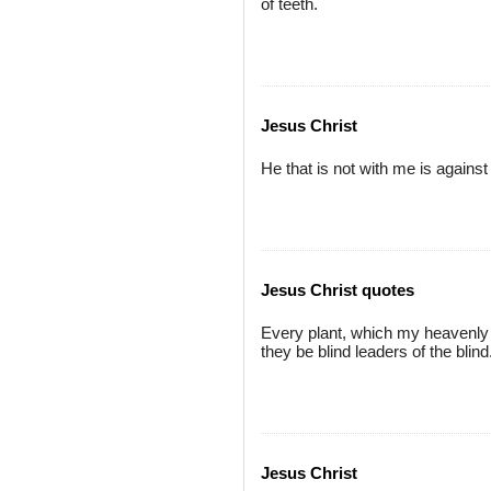
of teeth.
Jesus Christ
He that is not with me is agains
Jesus Christ quotes
Every plant, which my heavenly F
they be blind leaders of the blind. 
Jesus Christ