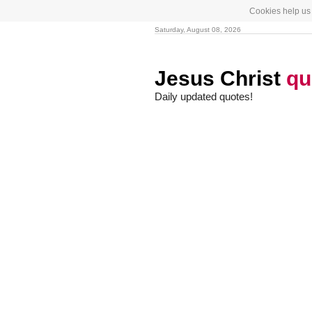
Cookies help us 
Saturday, August 08, 2026
Jesus Christ
qu
Daily updated quotes!