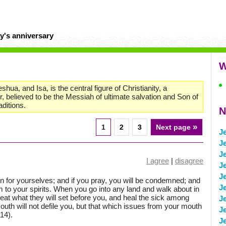
y's anniversary
W
ua, and Isa, is the central figure of Christianity, a
r, believed to be the Messiah of ultimate salvation and Son of
aditions.
N
»
1
2
3
Next page
J
J
J
I agree
|
disagree
J
J
o sin for yourselves; and if you pray, you will be condemned; and
J
rm to your spirits. When you go into any land and walk about in
u, eat what they will set before you, and heal the sick among
J
uth will not defile you, but that which issues from your mouth
J
(14).
J