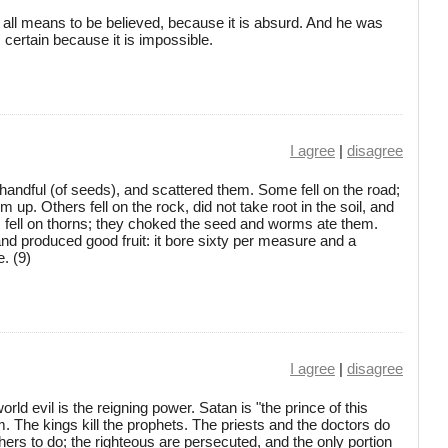
y all means to be believed, because it is absurd. And he was
s certain because it is impossible.
I agree
|
disagree
andful (of seeds), and scattered them. Some fell on the road;
up. Others fell on the rock, did not take root in the soil, and
s fell on thorns; they choked the seed and worms ate them.
and produced good fruit: it bore sixty per measure and a
. (9)
I agree
|
disagree
rld evil is the reigning power. Satan is "the prince of this
. The kings kill the prophets. The priests and the doctors do
rs to do; the righteous are persecuted, and the only portion