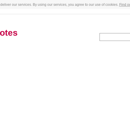
deliver our services. By using our services, you agree to our use of cookies.
Find o
otes