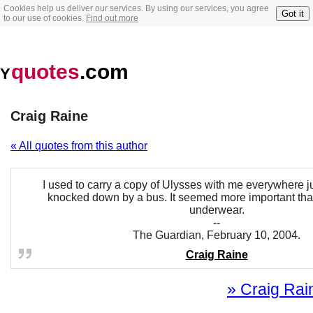
Cookies help us deliver our services. By using our services, you agree
Got it
to our use of cookies.
Find out more
quotes
.com
Y
Craig Raine
« All quotes from this author
I used to carry a copy of Ulysses with me everywhere ju
knocked down by a bus. It seemed more important tha
underwear.
--
The Guardian, February 10, 2004.
Craig Raine
» Craig Rain