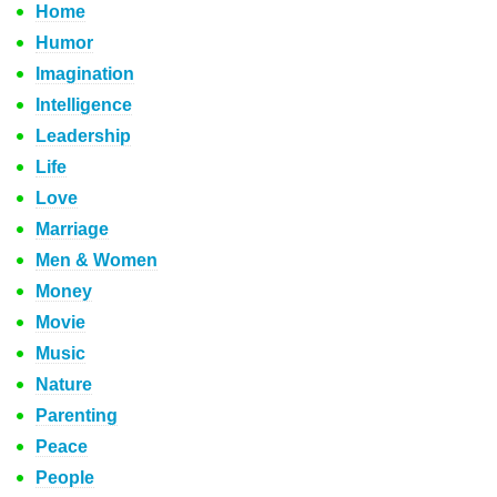
Home
Humor
Imagination
Intelligence
Leadership
Life
Love
Marriage
Men & Women
Money
Movie
Music
Nature
Parenting
Peace
People