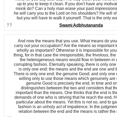
up to you to keep it clean. If you don't have any motiva
monk do? Can a holy man erase your past impressions,
he will carry you to the Lord on his shoulders? He will 
but you will have to walk it yourself. That is the only 
Swami Adbhutananda
And now the means that you use. What means do you 
carry out your occupation? Are the means as important t
wholly as important? Otherwise it is impossible for you 
thing, for in that case the irresponsible, the frivolous, th
the heterogeneous means would flow in between in 
corrupting fashion. Eternally speaking, there is only on
is only one end: the means and the end are one and t
There is only one end: the genuine Good; and only one m
willing only to use those means which genuinely are 
genuine Good is precisely the end. In time and o
distinguishes between the two and considers that th
important than the means. One thinks that the end is th
demands of one who is striving that he reach the end. 
particular about the means. Yet this is not so, and to ga
fashion is an unholy act of impatience. In the judgment
relation between the end and the means is rather the r