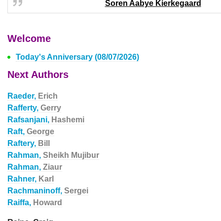
Soren Aabye Kierkegaard
Welcome
Today's Anniversary (08/07/2026)
Next Authors
Raeder,
Erich
Rafferty,
Gerry
Rafsanjani,
Hashemi
Raft,
George
Raftery,
Bill
Rahman,
Sheikh Mujibur
Rahman,
Ziaur
Rahner,
Karl
Rachmaninoff,
Sergei
Raiffa,
Howard