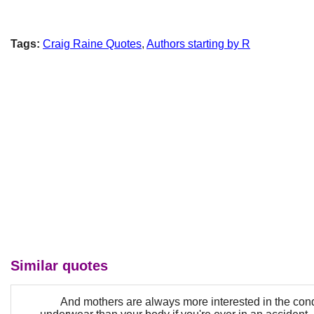
Tags:
Craig Raine Quotes
,
Authors starting by R
Similar quotes
And mothers are always more interested in the cond