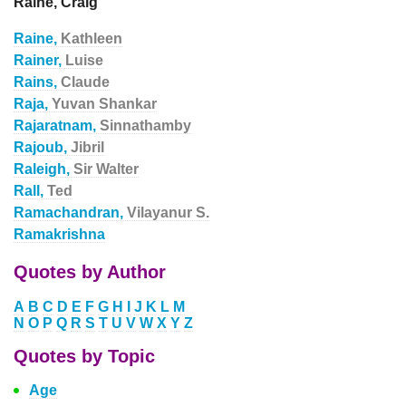
Raine, Craig
Raine,
Kathleen
Rainer,
Luise
Rains,
Claude
Raja,
Yuvan Shankar
Rajaratnam,
Sinnathamby
Rajoub,
Jibril
Raleigh,
Sir Walter
Rall,
Ted
Ramachandran,
Vilayanur S.
Ramakrishna
Quotes by Author
A
B
C
D
E
F
G
H
I
J
K
L
M
N
O
P
Q
R
S
T
U
V
W
X
Y
Z
Quotes by Topic
Age