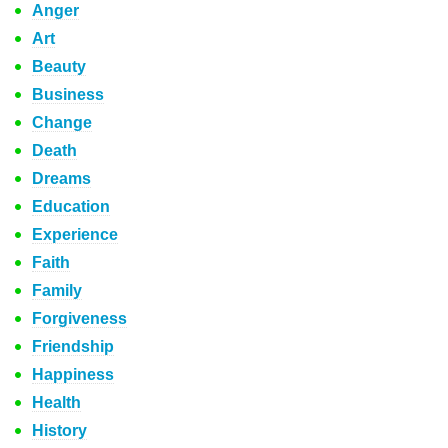
Anger
Art
Beauty
Business
Change
Death
Dreams
Education
Experience
Faith
Family
Forgiveness
Friendship
Happiness
Health
History