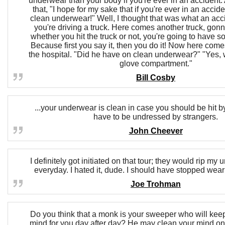
underwear than your body if you're ever in an accident. 
that, "I hope for my sake that if you're ever in an accid
clean underwear!" Well, I thought that was what an acc
you're driving a truck. Here comes another truck, gonn
whether you hit the truck or not, you're going to have 
Because first you say it, then you do it! Now here come
the hospital. "Did he have on clean underwear?" "Yes, w
glove compartment."
Bill Cosby
...your underwear is clean in case you should be hit b
have to be undressed by strangers.
John Cheever
I definitely got initiated on that tour; they would rip my
everyday. I hated it, dude. I should have stopped wea
Joe Trohman
Do you think that a monk is your sweeper who will ke
mind for you day after day? He may clean your mind once;