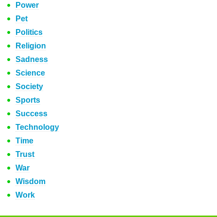
Power
Pet
Politics
Religion
Sadness
Science
Society
Sports
Success
Technology
Time
Trust
War
Wisdom
Work