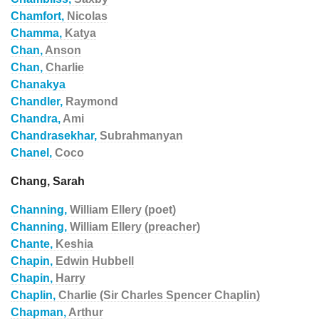
Chamfort,
Nicolas
Chamma,
Katya
Chan,
Anson
Chan,
Charlie
Chanakya
Chandler,
Raymond
Chandra,
Ami
Chandrasekhar,
Subrahmanyan
Chanel,
Coco
Chang, Sarah
Channing,
William Ellery (poet)
Channing,
William Ellery (preacher)
Chante,
Keshia
Chapin,
Edwin Hubbell
Chapin,
Harry
Chaplin,
Charlie (Sir Charles Spencer Chaplin)
Chapman,
Arthur