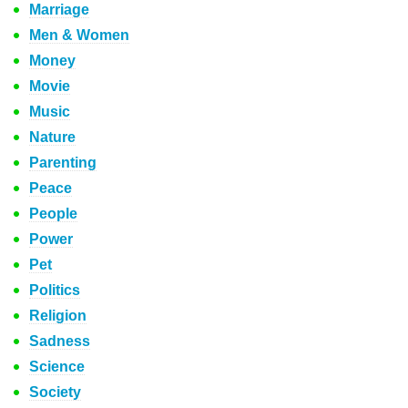
Marriage
Men & Women
Money
Movie
Music
Nature
Parenting
Peace
People
Power
Pet
Politics
Religion
Sadness
Science
Society