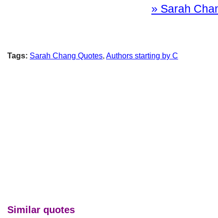
» Sarah Chang
Tags:
Sarah Chang Quotes
,
Authors starting by C
Similar quotes