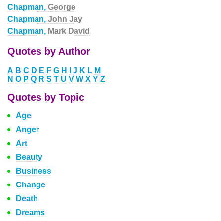
Chapman,
George
Chapman,
John Jay
Chapman,
Mark David
Quotes by Author
A
B
C
D
E
F
G
H
I
J
K
L
M
N
O
P
Q
R
S
T
U
V
W
X
Y
Z
Quotes by Topic
Age
Anger
Art
Beauty
Business
Change
Death
Dreams