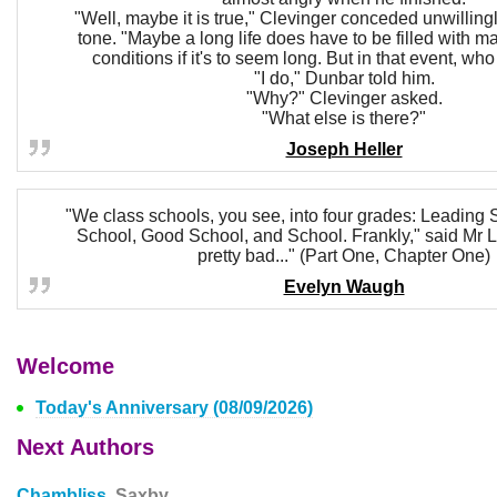
"Well, maybe it is true," Clevinger conceded unwilling
tone. "Maybe a long life does have to be filled with 
conditions if it's to seem long. But in that event, w
"I do," Dunbar told him.
"Why?" Clevinger asked.
"What else is there?"
Joseph Heller
"We class schools, you see, into four grades: Leading S
School, Good School, and School. Frankly," said Mr L
pretty bad..." (Part One, Chapter One)
Evelyn Waugh
Welcome
Today's Anniversary (08/09/2026)
Next Authors
Chambliss,
Saxby