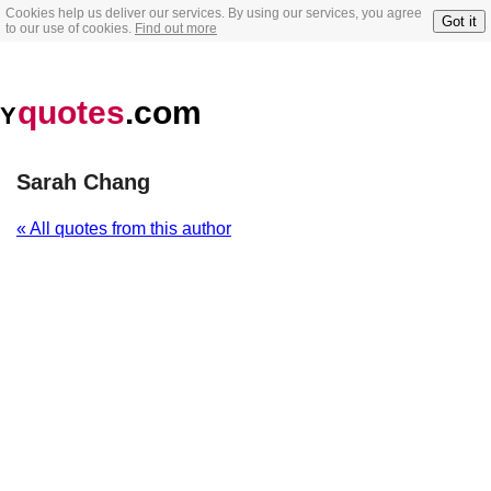
Cookies help us deliver our services. By using our services, you agree
Got it
to our use of cookies.
Find out more
quotes
.com
Y
Sarah Chang
« All quotes from this author