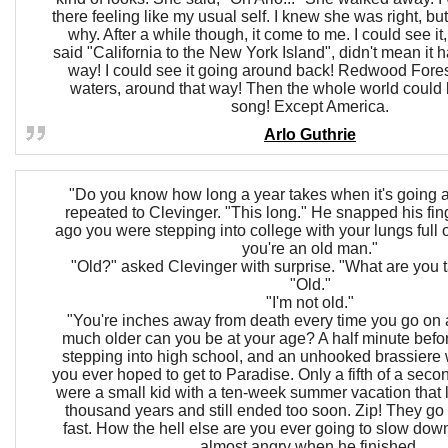
there feeling like my usual self. I knew she was right, but
why. After a while though, it come to me. I could see it,
said "California to the New York Island", didn't mean it h
way! I could see it going around back! Redwood Fores
waters, around that way! Then the whole world could 
song! Except America.
Arlo Guthrie
"Do you know how long a year takes when it's going
repeated to Clevinger. "This long." He snapped his fi
ago you were stepping into college with your lungs full o
you're an old man."
"Old?" asked Clevinger with surprise. "What are you 
"Old."
"I'm not old."
"You're inches away from death every time you go on
much older can you be at your age? A half minute befo
stepping into high school, and an unhooked brassiere
you ever hoped to get to Paradise. Only a fifth of a seco
were a small kid with a ten-week summer vacation that 
thousand years and still ended too soon. Zip! They go
fast. How the hell else are you ever going to slow d
almost angry when he finished.