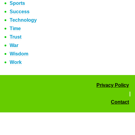
Sports
Success
Technology
Time
Trust
War
Wisdom
Work
Privacy Policy
|
Contact