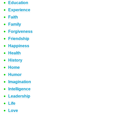
Education
Experience
Faith
Family
Forgiveness
Friendship
Happiness
Health
History
Home
Humor
Imagination
Intelligence
Leadership
Life
Love