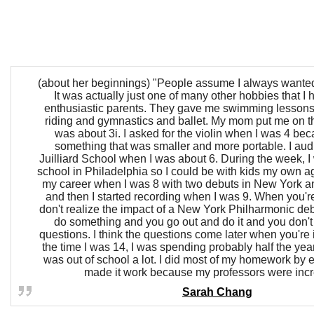
(about her beginnings) "People assume I always wanted t
It was actually just one of many other hobbies that I 
enthusiastic parents. They gave me swimming lesson
riding and gymnastics and ballet. My mom put me on t
was about 3i. I asked for the violin when I was 4 be
something that was smaller and more portable. I audi
Juilliard School when I was about 6. During the week, I 
school in Philadelphia so I could be with kids my own ag
my career when I was 8 with two debuts in New York a
and then I started recording when I was 9. When you'r
don't realize the impact of a New York Philharmonic debu
do something and you go out and do it and you don'
questions. I think the questions come later when you're 
the time I was 14, I was spending probably half the yea
was out of school a lot. I did most of my homework by e
made it work because my professors were incr
Sarah Chang