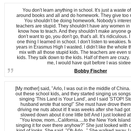
You don't learn anything in school. It's just a waste o
around books and all and do homework. They give to
You shouldn't be doing homework. Nobody's interest
teachers are stupid. They shouldn't have any women in 
know how to teach. And they shouldn't make anyone go
don't want to go, you don't go, that's all. It's ridiculous
one thing I learned in school. I don't listen to weakies. 
years in Erasmus High I wasted. I didn't like the whole 
mix with all those stupid kids. The teachers are even s
kids. They talk down to the kids. Half of them are crazy. 
me, I would have quit before I was sixtee
Bobby Fischer
[My mother] said, "Arlo, I was out in the middle of China
out these school kids, and they started singing us songs
singing 'This Land is Your Land', and I said 'STOP! S
husband wrote that song!" She must have drove them
driving me nuts about it! It was weeks after she had go
slowed down about it one little bit! And I just looked at
"You know, mom...California.....to the New York Island
singing it for over there anyhow?" She just looked with
kind of looks. She said, "Oh Arlo..." She walked away. I 