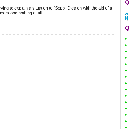
Q
ying to explain a situation to "Sepp" Dietrich with the aid of a
derstood nothing at all.
A
N
Q