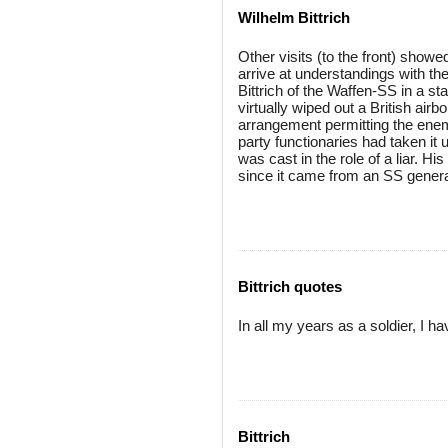
Wilhelm Bittrich
Other visits (to the front) show
arrive at understandings with t
Bittrich of the Waffen-SS in a s
virtually wiped out a British air
arrangement permitting the enemy
party functionaries had taken it 
was cast in the role of a liar. Hi
since it came from an SS genera
Bittrich quotes
In all my years as a soldier, I h
Bittrich