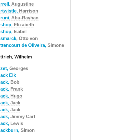
rrell,
Augustine
rtwistle,
Harrison
iruni,
Abu-Rayhan
ishop,
Elizabeth
ishop,
Isabel
ismarck,
Otto von
ttencourt de Oliveira,
Simone
ttrich, Wilhelm
izet,
Georges
lack Elk
lack,
Bob
lack,
Frank
lack,
Hugo
lack,
Jack
lack,
Jack
lack,
Jimmy Carl
lack,
Lewis
lackburn,
Simon