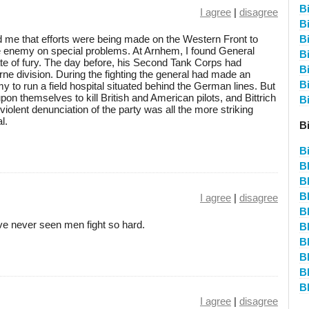
Bi
I agree
|
disagree
Bi
ed me that efforts were being made on the Western Front to
B
he enemy on special problems. At Arnhem, I found General
B
tate of fury. The day before, his Second Tank Corps had
B
borne division. During the fighting the general had made an
B
 to run a field hospital situated behind the German lines. But
upon themselves to kill British and American pilots, and Bittrich
Bi
s violent denunciation of the party was all the more striking
l.
Bi
B
B
B
B
I agree
|
disagree
B
ave never seen men fight so hard.
B
B
B
B
B
I agree
|
disagree