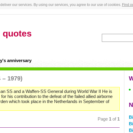
deliver our services. By using our services, you agree to our use of cookies.
Find o
h
quotes
y's anniversary
 – 1979)
W
an SS and a Waffen-SS General during World War II He is
his contribution to the defeat of the failed allied airborne
den which took place in the Netherlands in September of
N
B
Page
1
of
1
B
Bi