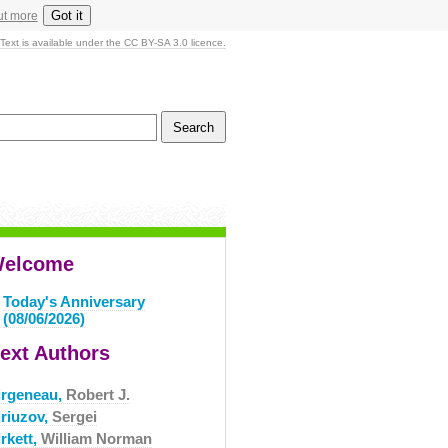
Got it
ut more
Text is available under the CC BY-SA 3.0 licence.
elcome
Today's Anniversary
(08/06/2026)
ext Authors
irgeneau,
Robert J.
iriuzov,
Sergei
rkett,
William Norman