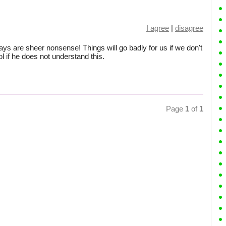
I agree
|
disagree
ys are sheer nonsense! Things will go badly for us if we don't
l if he does not understand this.
Page
1
of
1