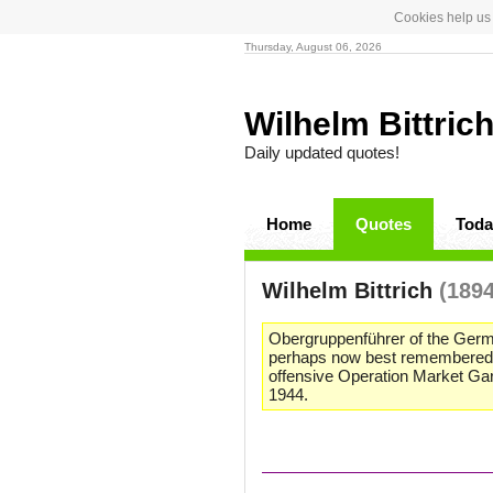
Cookies help us 
Thursday, August 06, 2026
Wilhelm Bittric
Daily updated quotes!
Home
Quotes
Toda
Wilhelm Bittrich
(1894
Obergruppenführer of the Germ
perhaps now best remembered for 
offensive Operation Market Gar
1944.