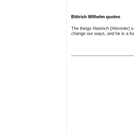
Bittrich Wilhelm quotes
The things Heinrich (Himmler) sa
change our ways, and he is a foo