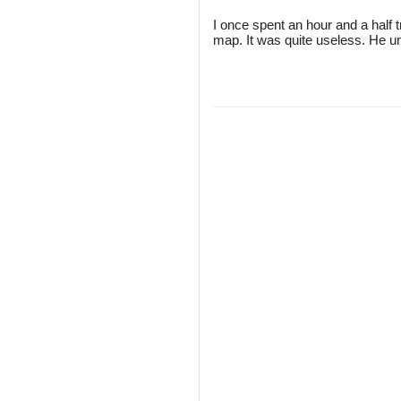
I once spent an hour and a half tr
map. It was quite useless. He un