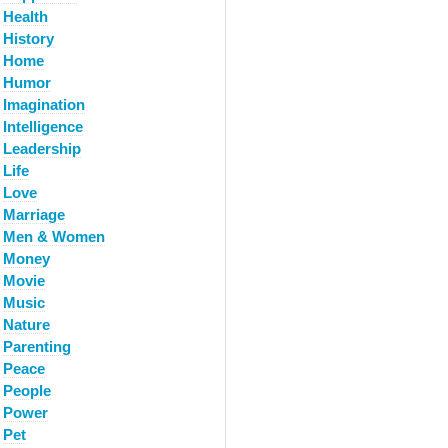
Health
History
Home
Humor
Imagination
Intelligence
Leadership
Life
Love
Marriage
Men & Women
Money
Movie
Music
Nature
Parenting
Peace
People
Power
Pet