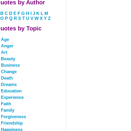
uotes by Author
B
C
D
E
F
G
H
I
J
K
L
M
O
P
Q
R
S
T
U
V
W
X
Y
Z
uotes by Topic
Age
Anger
Art
Beauty
Business
Change
Death
Dreams
Education
Experience
Faith
Family
Forgiveness
Friendship
Happiness