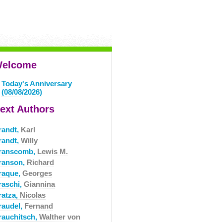
elcome
Today's Anniversary
(08/08/2026)
ext Authors
randt,
Karl
randt,
Willy
ranscomb,
Lewis M.
ranson,
Richard
raque,
Georges
raschi,
Giannina
ratza,
Nicolas
raudel,
Fernand
rauchitsch,
Walther von