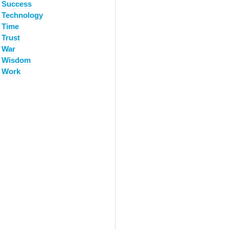
Success
Technology
Time
Trust
War
Wisdom
Work