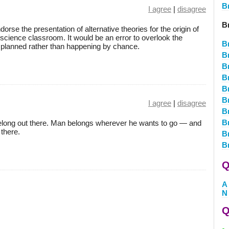
B
I agree
|
disagree
B
endorse the presentation of alternative theories for the origin of
e science classroom. It would be an error to overlook the
B
s planned rather than happening by chance.
B
B
B
B
B
I agree
|
disagree
B
Br
belong out there. Man belongs wherever he wants to go — and
 there.
B
B
Q
A
N
Q