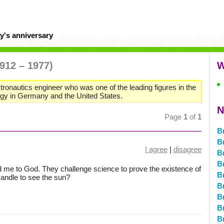
y's anniversary
1912 – 1977)
W
ronautics engineer who was one of the leading figures in the
ogy in Germany and the United States.
N
Page
1
of
1
B
B
I agree
|
disagree
B
B
 me to God. They challenge science to prove the existence of
B
candle to see the sun?
B
B
B
B