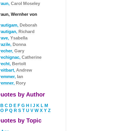
raun,
Carol Moseley
raun, Wernher von
rautigam,
Deborah
rautigan,
Richard
rave,
Ysabella
razile,
Donna
recher,
Gary
rechignac,
Catherine
recht,
Bertolt
eitbart,
Andrew
remmer,
Ian
remner,
Rory
uotes by Author
B
C
D
E
F
G
H
I
J
K
L
M
O
P
Q
R
S
T
U
V
W
X
Y
Z
uotes by Topic