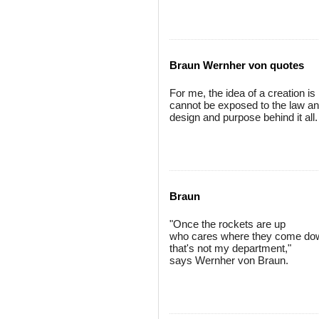
Braun Wernher von quotes
For me, the idea of a creation i
cannot be exposed to the law and
design and purpose behind it all.
Braun
"Once the rockets are up
who cares where they come do
that's not my department,"
says Wernher von Braun.