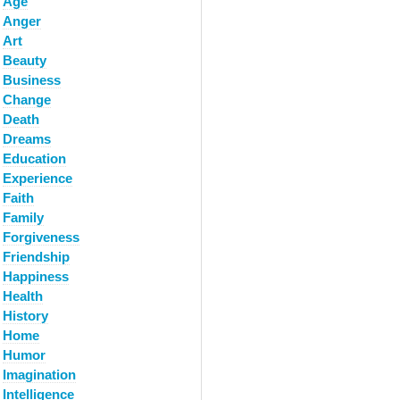
Age
Anger
Art
Beauty
Business
Change
Death
Dreams
Education
Experience
Faith
Family
Forgiveness
Friendship
Happiness
Health
History
Home
Humor
Imagination
Intelligence