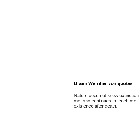
Braun Wernher von quotes
Nature does not know extinction;
me, and continues to teach me, st
existence after death.