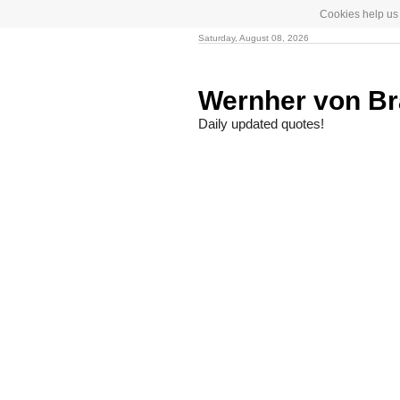
Cookies help us 
Saturday, August 08, 2026
Wernher von B
Daily updated quotes!