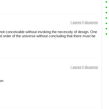
I agree
|
disagree
s not conceivable without invoking the necessity of design. One
 order of the universe without concluding that there must be
I agree
|
disagree
wn