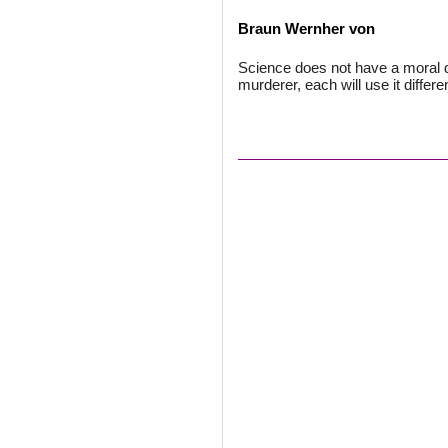
Braun Wernher von
Science does not have a moral dim
murderer, each will use it differen