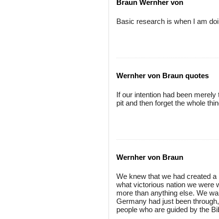
Braun Wernher von
Basic research is when I am doi
Wernher von Braun quotes
If our intention had been merely 
pit and then forget the whole thi
Wernher von Braun
We knew that we had created a n
what victorious nation we were wi
more than anything else. We wan
Germany had just been through, 
people who are guided by the Bi