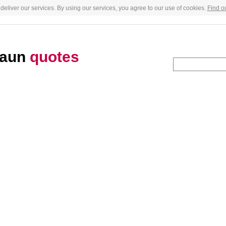
deliver our services. By using our services, you agree to our use of cookies.
Find o
raun
quotes