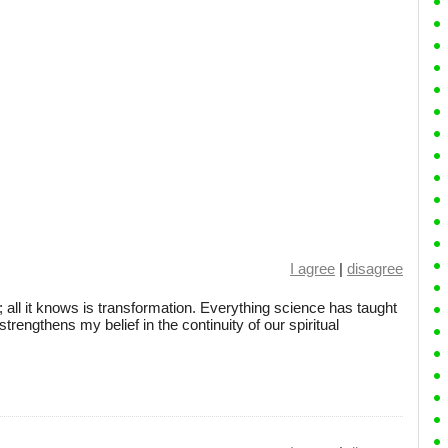
I agree
|
disagree
 all it knows is transformation. Everything science has taught
rengthens my belief in the continuity of our spiritual