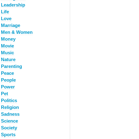
Leadership
Life
Love
Marriage
Men & Women
Money
Movie
Music
Nature
Parenting
Peace
People
Power
Pet
Politics
Religion
Sadness
Science
Society
Sports