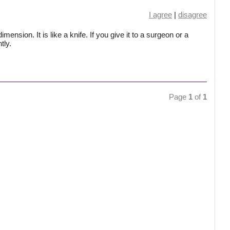
I agree
|
disagree
ension. It is like a knife. If you give it to a surgeon or a
tly.
Page
1
of
1