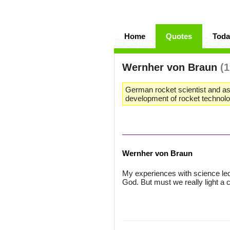
Home
Quotes
Toda
Wernher von Braun
(
German rocket scientist and ast
development of rocket technol
Wernher von Braun
My experiences with science led
God. But must we really light a 