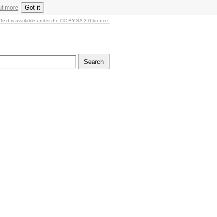
Got it
ut more
Text is available under the CC BY-SA 3.0 licence.