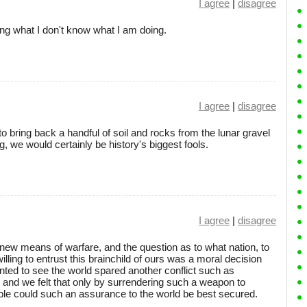
I agree
|
disagree
ng what I don't know what I am doing.
I agree
|
disagree
to bring back a handful of soil and rocks from the lunar gravel
ng, we would certainly be history's biggest fools.
I agree
|
disagree
ew means of warfare, and the question as to what nation, to
lling to entrust this brainchild of ours was a moral decision
ted to see the world spared another conflict such as
and we felt that only by surrendering such a weapon to
ble could such an assurance to the world be best secured.