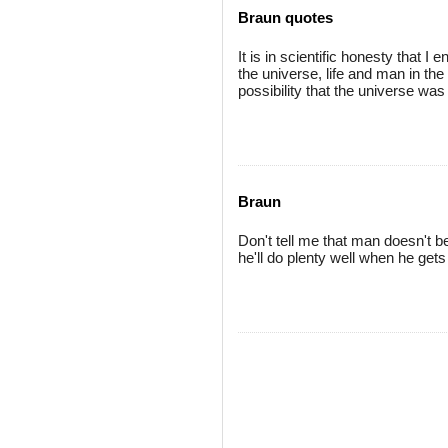
Braun quotes
It is in scientific honesty that I 
the universe, life and man in th
possibility that the universe wa
Braun
Don't tell me that man doesn't 
he'll do plenty well when he gets