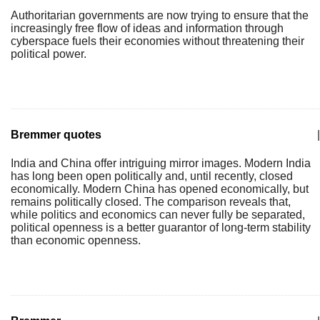
Authoritarian governments are now trying to ensure that the
increasingly free flow of ideas and information through
cyberspace fuels their economies without threatening their
political power.
Bremmer quotes
|
India and China offer intriguing mirror images. Modern India
has long been open politically and, until recently, closed
economically. Modern China has opened economically, but
remains politically closed. The comparison reveals that,
while politics and economics can never fully be separated,
political openness is a better guarantor of long-term stability
than economic openness.