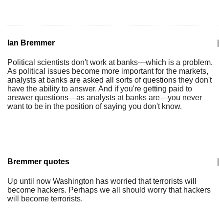
Ian Bremmer
|
Political scientists don't work at banks—which is a problem.
As political issues become more important for the markets,
analysts at banks are asked all sorts of questions they don't
have the ability to answer. And if you're getting paid to
answer questions—as analysts at banks are—you never
want to be in the position of saying you don't know.
Bremmer quotes
|
Up until now Washington has worried that terrorists will
become hackers. Perhaps we all should worry that hackers
will become terrorists.