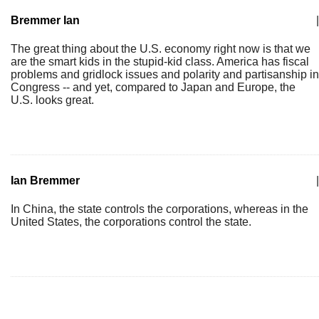
Bremmer Ian
|
The great thing about the U.S. economy right now is that we
are the smart kids in the stupid-kid class. America has fiscal
problems and gridlock issues and polarity and partisanship in
Congress -- and yet, compared to Japan and Europe, the
U.S. looks great.
Ian Bremmer
|
In China, the state controls the corporations, whereas in the
United States, the corporations control the state.