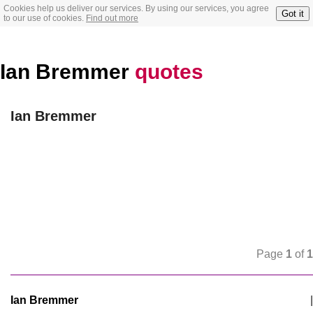
Cookies help us deliver our services. By using our services, you agree
Got it
to our use of cookies.
Find out more
Ian Bremmer
quotes
Ian Bremmer
Page
1
of
1
Ian Bremmer
|