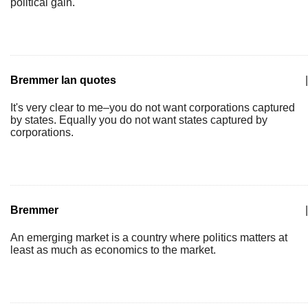
political gain.
Bremmer Ian quotes
|
It's very clear to me–you do not want corporations captured
by states. Equally you do not want states captured by
corporations.
Bremmer
|
An emerging market is a country where politics matters at
least as much as economics to the market.