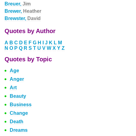
Breuer,
Jim
Brewer,
Heather
Brewster,
David
Quotes by Author
A
B
C
D
E
F
G
H
I
J
K
L
M
N
O
P
Q
R
S
T
U
V
W
X
Y
Z
Quotes by Topic
Age
Anger
Art
Beauty
Business
Change
Death
Dreams