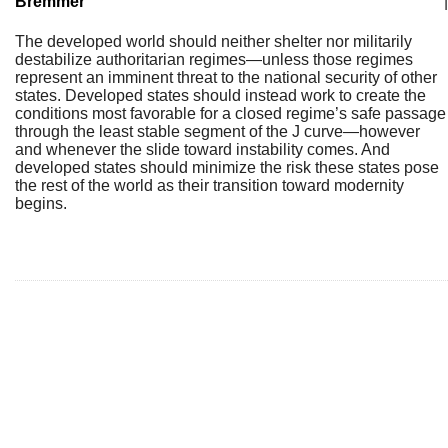
Bremmer
|
The developed world should neither shelter nor militarily
destabilize authoritarian regimes—unless those regimes
represent an imminent threat to the national security of other
states. Developed states should instead work to create the
conditions most favorable for a closed regime’s safe passage
through the least stable segment of the J curve—however
and whenever the slide toward instability comes. And
developed states should minimize the risk these states pose
the rest of the world as their transition toward modernity
begins.