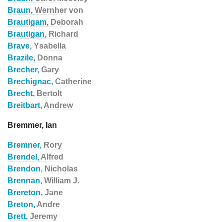
Braun,
Wernher von
Brautigam,
Deborah
Brautigan,
Richard
Brave,
Ysabella
Brazile,
Donna
Brecher,
Gary
Brechignac,
Catherine
Brecht,
Bertolt
Breitbart,
Andrew
Bremmer, Ian
Bremner,
Rory
Brendel,
Alfred
Brendon,
Nicholas
Brennan,
William J.
Brereton,
Jane
Breton,
Andre
Brett,
Jeremy