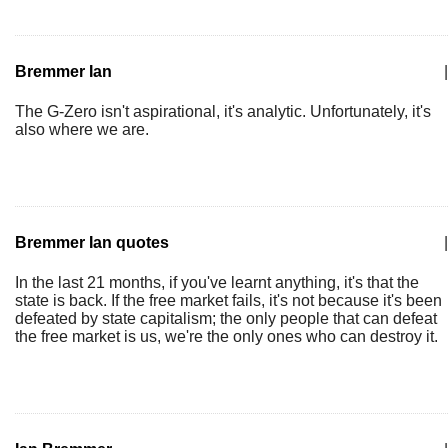
Bremmer Ian
|
The G-Zero isn't aspirational, it's analytic. Unfortunately, it's
also where we are.
Bremmer Ian quotes
|
In the last 21 months, if you've learnt anything, it's that the
state is back. If the free market fails, it's not because it's been
defeated by state capitalism; the only people that can defeat
the free market is us, we're the only ones who can destroy it.