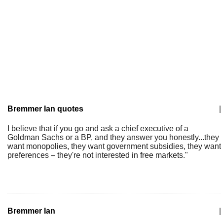
Bremmer Ian quotes
|
I believe that if you go and ask a chief executive of a
Goldman Sachs or a BP, and they answer you honestly...they
want monopolies, they want government subsidies, they want
preferences – they're not interested in free markets."
Bremmer Ian
|