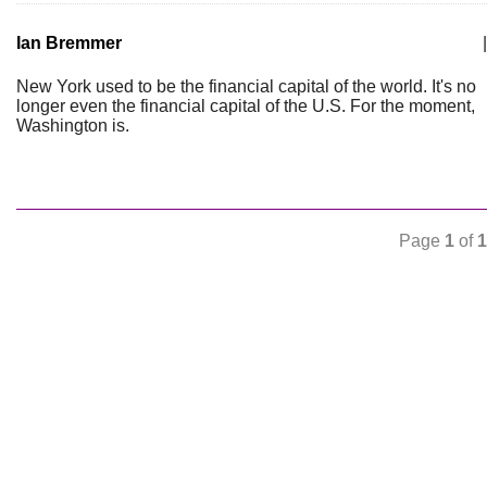
Ian Bremmer
|
New York used to be the financial capital of the world. It's no
longer even the financial capital of the U.S. For the moment,
Washington is.
Page
1
of
1