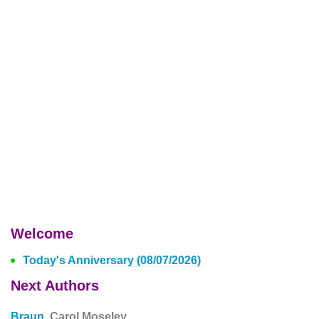
Welcome
Today's Anniversary (08/07/2026)
Next Authors
Braun,
Carol Moseley