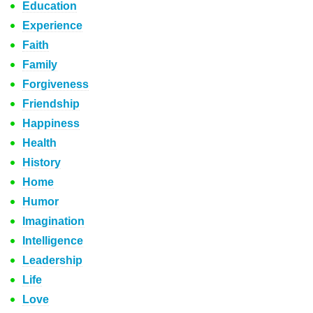
Education
Experience
Faith
Family
Forgiveness
Friendship
Happiness
Health
History
Home
Humor
Imagination
Intelligence
Leadership
Life
Love