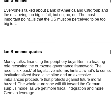
Ian Bremmer
|
Everyone's talked about Bank of America and Citigroup and
the rest being too big to fail, but no, no, no. The most
important point...is that the US must be perceived to be too
big to fail.
Ian Bremmer quotes
|
Money talks: financing the periphery buys Berlin a leading
role recasting the eurozone governance framework. The
recent ‘six pack’ of legislative reforms hints at what’s to come:
institutionalized fiscal discipline and an excessive
imbalances procedure that protects against future moral
hazard. The whole eurozone will tilt toward the German
surplus model as we get more fiscal integration and more
German leverage.