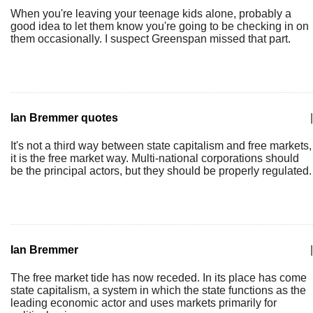
When you're leaving your teenage kids alone, probably a
good idea to let them know you're going to be checking in on
them occasionally. I suspect Greenspan missed that part.
Ian Bremmer quotes
|
It's not a third way between state capitalism and free markets,
it is the free market way. Multi-national corporations should
be the principal actors, but they should be properly regulated.
Ian Bremmer
|
The free market tide has now receded. In its place has come
state capitalism, a system in which the state functions as the
leading economic actor and uses markets primarily for