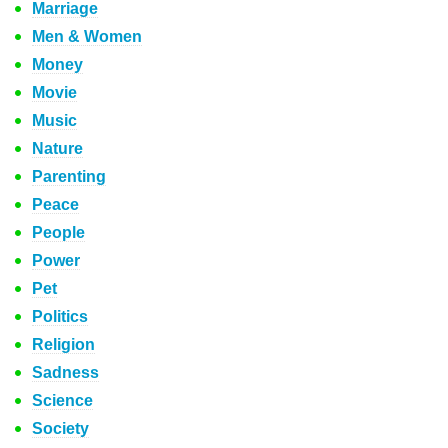
Marriage
Men & Women
Money
Movie
Music
Nature
Parenting
Peace
People
Power
Pet
Politics
Religion
Sadness
Science
Society