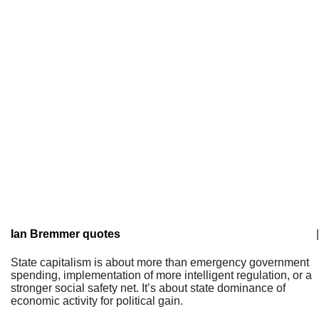
Ian Bremmer quotes
|
State capitalism is about more than emergency government
spending, implementation of more intelligent regulation, or a
stronger social safety net. It’s about state dominance of
economic activity for political gain.