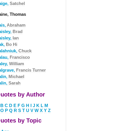
aige,
Satchel
aine, Thomas
ais,
Abraham
aisley,
Brad
aisley,
Ian
ak,
Bo Hi
alahniuk,
Chuck
alau,
Francisco
aley,
William
algrave,
Francis Turner
alin,
Michael
alin,
Sarah
uotes by Author
B
C
D
E
F
G
H
I
J
K
L
M
O
P
Q
R
S
T
U
V
W
X
Y
Z
uotes by Topic