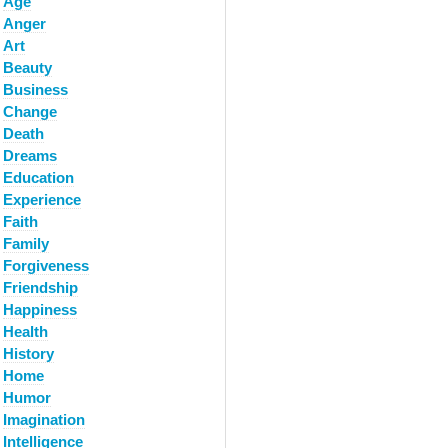
Age
Anger
Art
Beauty
Business
Change
Death
Dreams
Education
Experience
Faith
Family
Forgiveness
Friendship
Happiness
Health
History
Home
Humor
Imagination
Intelligence