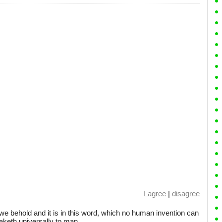
I agree
|
disagree
we behold and it is in this word, which no human invention can
eaketh universally to man.