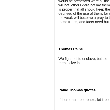
would be preserved were all the 
will not, others dare not lay the
is proper that all should keep t
deprived of the use of them; for
the weak will become a prey to t
these truths, and facts need but
Thomas Paine
We fight not to enslave, but to 
men to live in.
Paine Thomas quotes
If there must be trouble, let it 