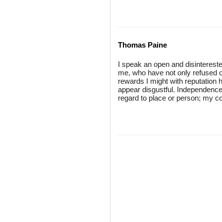
Thomas Paine
I speak an open and disintereste
me, who have not only refused o
rewards I might with reputation
appear disgustful. Independence 
regard to place or person; my cou