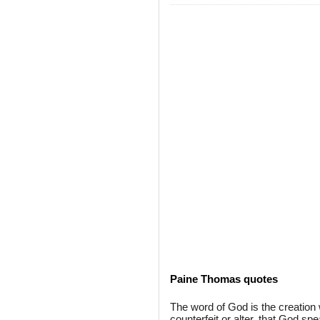
Paine Thomas quotes
The word of God is the creation 
counterfeit or alter, that God sp