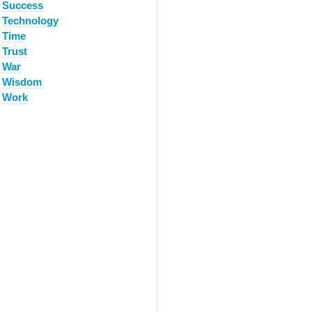
Success
Technology
Time
Trust
War
Wisdom
Work