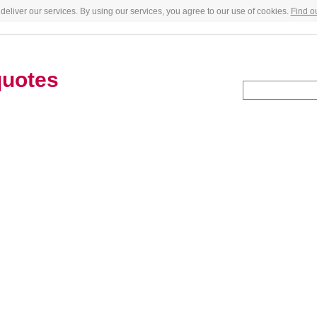
deliver our services. By using our services, you agree to our use of cookies.
Find o
quotes