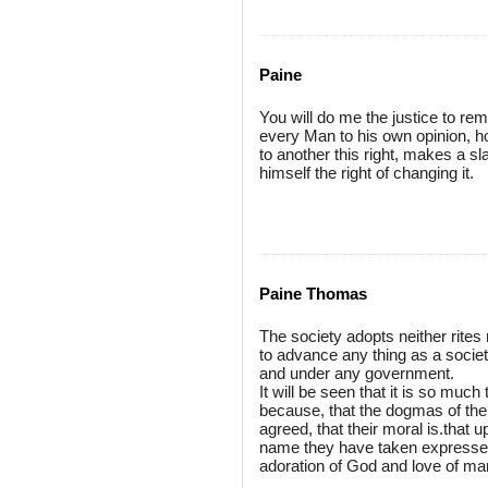
Paine
You will do me the justice to re
every Man to his own opinion, h
to another this right, makes a s
himself the right of changing it.
Paine Thomas
The society adopts neither rites n
to advance any thing as a societ
and under any government.
It will be seen that it is so much
because, that the dogmas of the
agreed, that their moral is.that 
name they have taken expresses t
adoration of God and love of ma