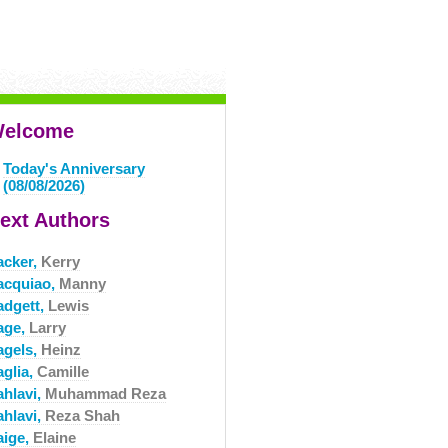
elcome
Today's Anniversary
(08/08/2026)
ext Authors
acker,
Kerry
acquiao,
Manny
adgett,
Lewis
age,
Larry
agels,
Heinz
aglia,
Camille
ahlavi,
Muhammad Reza
ahlavi,
Reza Shah
aige,
Elaine