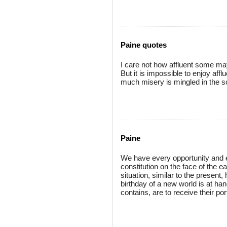
Paine quotes
I care not how affluent some ma
But it is impossible to enjoy affl
much misery is mingled in the s
Paine
We have every opportunity and e
constitution on the face of the e
situation, similar to the presen
birthday of a new world is at h
contains, are to receive their p