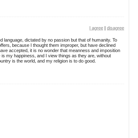
I agree
|
disagree
d language, dictated by no passion but that of humanity. To
ffers, because I thought them improper, but have declined
 have accepted, it is no wonder that meanness and imposition
is my happiness, and I view things as they are, without
ntry is the world, and my religion is to do good.