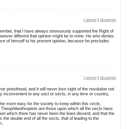
I agree
|
disagree
member, that I have always strenuously supported the Right of
owever different that opinion might be to mine. He who denies
lave of himself to his present opinion, because he precludes
I agree
|
disagree
or priesthood, and it will never lose sight of the resolution not
y inconvenient to any sect or sects, in any time or country,
 the more easy for the society to keep within this circle,
 Theophilanthropists are those upon which all the sects have
upon which there has never been the least dissent; and that the
he double end of all the sects, that of leading to the
n.