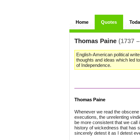
Home
Quotes
Toda
Thomas Paine
(1737 –
English-American political write
thoughts and ideas which led t
of Independence.
Thomas Paine
Whenever we read the obscene st
executions, the unrelenting vindic
be more consistent that we call i
history of wickedness that has s
sincerely detest it as I detest eve