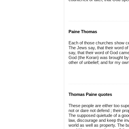
Paine Thomas
Each of those churches show cert
The Jews say, that their word o
say, that their word of God came 
God (the Koran) was brought by
other of unbelief; and for my own 
Thomas Paine quotes
These people are either too super
not or dare not defend ; their p
The supposed quietude of a good 
law, discourage and keep the inv
world as well as property. The 