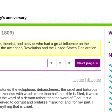
y's anniversary
 1809)
W
r, theorist, and activist who had a great influence on the
o the American Revolution and the United States Declaration
N
»
1
2
3
Next page
P
P
P
I agree
|
disagree
P
P
ories the voluptuous debaucheries, the cruel and torturous
P
tiveness with which more than half the bible is filled, it would
t the word of a demon rather than the word of God. It is a
P
erved to corrupt and brutalize mankind; and, for my part, I
P
rything that is cruel.
P