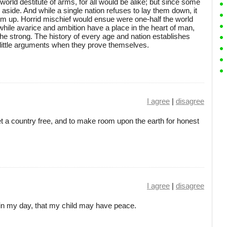
world destitute of arms, for all would be alike; but since some
m aside. And while a single nation refuses to lay them down, it
hem up. Horrid mischief would ensue were one-half the world
 while avarice and ambition have a place in the heart of man,
he strong. The history of every age and nation establishes
 little arguments when they prove themselves.
I agree
|
disagree
set a country free, and to make room upon the earth for honest
I agree
|
disagree
be in my day, that my child may have peace.