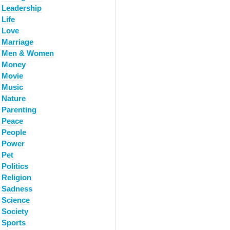
Leadership
Life
Love
Marriage
Men & Women
Money
Movie
Music
Nature
Parenting
Peace
People
Power
Pet
Politics
Religion
Sadness
Science
Society
Sports