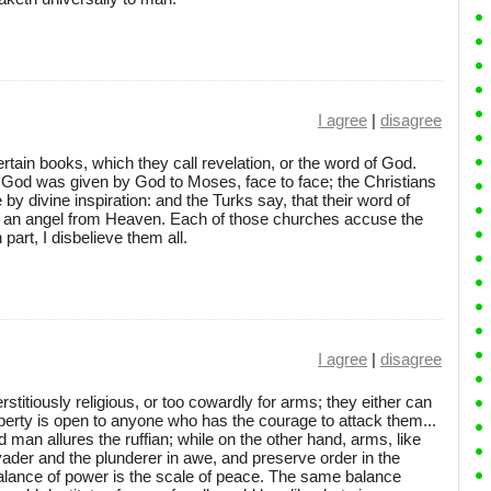
I agree
|
disagree
ain books, which they call revelation, or the word of God.
f God was given by God to Moses, face to face; the Christians
by divine inspiration: and the Turks say, that their word of
 an angel from Heaven. Each of those churches accuse the
part, I disbelieve them all.
I agree
|
disagree
stitiously religious, or too cowardly for arms; they either can
roperty is open to anyone who has the courage to attack them...
man allures the ruffian; while on the other hand, arms, like
ader and the plunderer in awe, and preserve order in the
balance of power is the scale of peace. The same balance