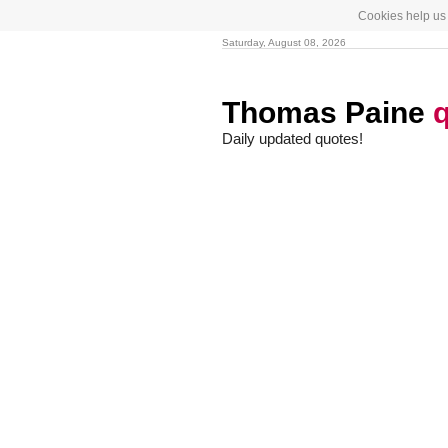
Cookies help us 
Saturday, August 08, 2026
Thomas Paine
Daily updated quotes!