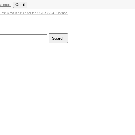
Got it
ut more
Text is available under the CC BY-SA 3.0 licence.