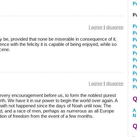
P
P
P
I agree
|
disagree
P
y be, provided that none be miserable in consequence of it.
P
uence with the felicity it is capable of being enjoyed, while so
P
cene.
P
P
P
P
P
I agree
|
disagree
P
very encouragement before us, to form the noblest purest
Q
arth. We have it in our power to begin the world over again. A
t, hath not happened since the days of Noah until now. The
A
and, and a race of men, perhaps as numerous as all Europe
N
ortion of freedom from the event of a few months.
Q