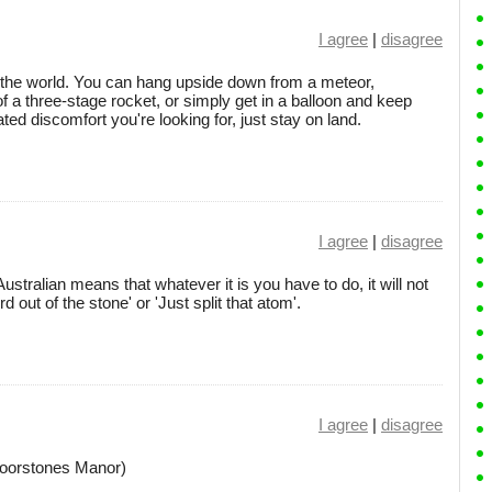
I agree
|
disagree
the world. You can hang upside down from a meteor,
of a three-stage rocket, or simply get in a balloon and keep
rated discomfort you're looking for, just stay on land.
I agree
|
disagree
Australian means that whatever it is you have to do, it will not
d out of the stone' or 'Just split that atom'.
I agree
|
disagree
 Moorstones Manor)