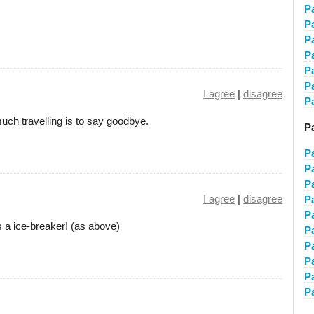
P
P
P
P
P
P
I agree
|
disagree
P
 much travelling is to say goodbye.
Pa
P
P
P
I agree
|
disagree
P
P
It's a ice-breaker! (as above)
P
P
P
P
P