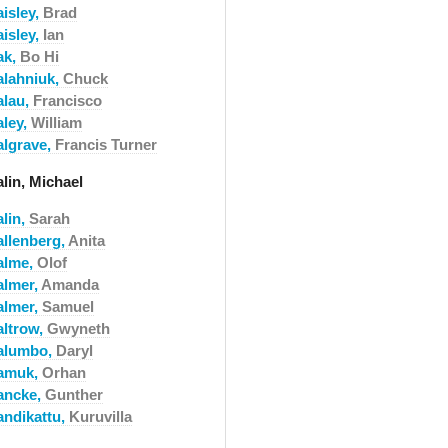
aisley,
Brad
aisley,
Ian
ak,
Bo Hi
alahniuk,
Chuck
alau,
Francisco
aley,
William
algrave,
Francis Turner
lin, Michael
alin,
Sarah
allenberg,
Anita
alme,
Olof
almer,
Amanda
almer,
Samuel
altrow,
Gwyneth
alumbo,
Daryl
amuk,
Orhan
ancke,
Gunther
andikattu,
Kuruvilla