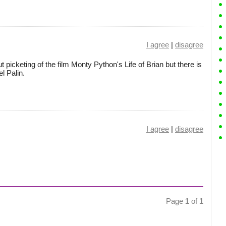
I agree
|
disagree
cketing of the film Monty Python's Life of Brian but there is
el Palin.
I agree
|
disagree
Page
1
of
1