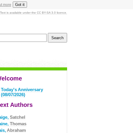
Got it
ut more
Text is available under the CC BY-SA 3.0 licence.
elcome
Today's Anniversary
(08/07/2026)
ext Authors
aige,
Satchel
aine,
Thomas
ais,
Abraham