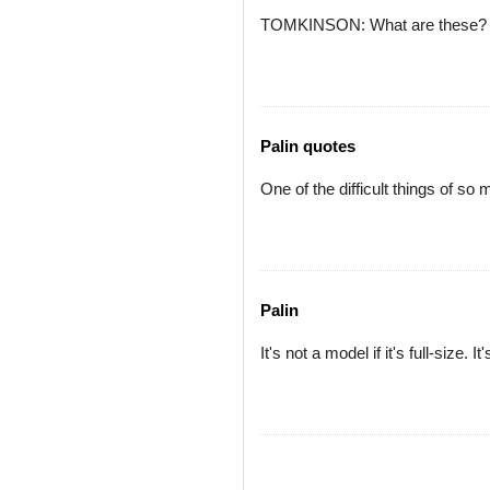
TOMKINSON: What are these?
Palin quotes
One of the difficult things of so
Palin
It's not a model if it's full-size. 