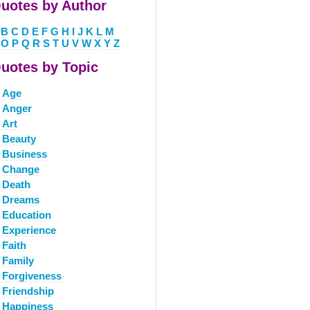
uotes by Author
B
C
D
E
F
G
H
I
J
K
L
M
O
P
Q
R
S
T
U
V
W
X
Y
Z
uotes by Topic
Age
Anger
Art
Beauty
Business
Change
Death
Dreams
Education
Experience
Faith
Family
Forgiveness
Friendship
Happiness