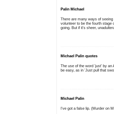
Palin Michael
There are many ways of seeing 
volunteer to be the fourth stage 
going. But if it's sheer, unadulte
Michael Palin quotes
The use of the word 'just' by an 
be easy, as in 'Just pull that swor
Michael Palin
I've got a false lip. (Murder on