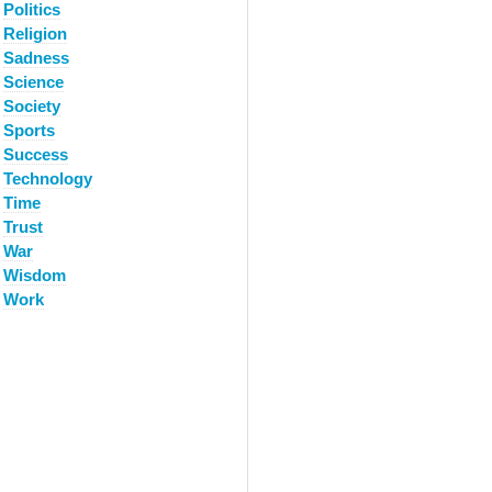
Politics
Religion
Sadness
Science
Society
Sports
Success
Technology
Time
Trust
War
Wisdom
Work