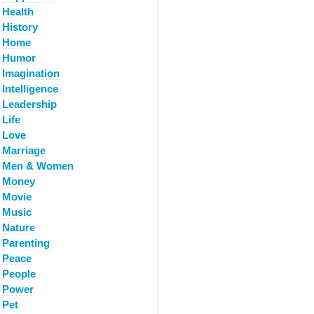
Health
History
Home
Humor
Imagination
Intelligence
Leadership
Life
Love
Marriage
Men & Women
Money
Movie
Music
Nature
Parenting
Peace
People
Power
Pet