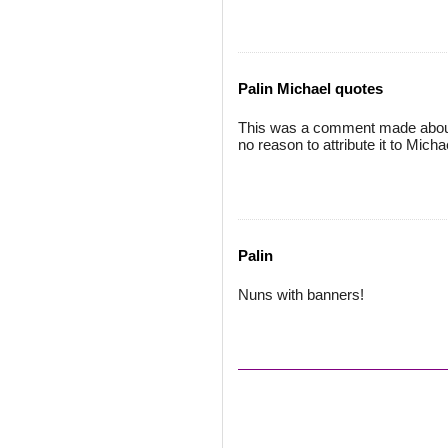
Palin Michael quotes
This was a comment made about pi
no reason to attribute it to Micha
Palin
Nuns with banners!