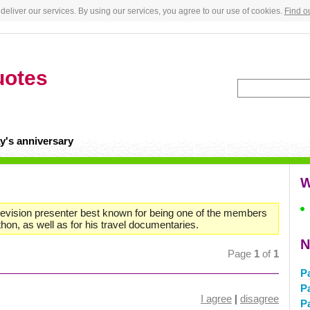
deliver our services. By using our services, you agree to our use of cookies.
Find o
uotes
y's anniversary
W
levision presenter best known for being one of the members
on, as well as for his travel documentaries.
N
Page
1
of
1
P
P
I agree
|
disagree
P