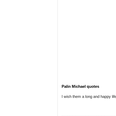
Palin Michael quotes
I wish them a long and happy life. 