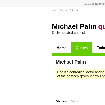
Cookies help us 
Friday, August 07, 2026
Michael Palin
q
Daily updated quotes!
Home
Quotes
Toda
Michael Palin
English comedian, actor and te
of the comedy group Monty Pyth
Michael Palin