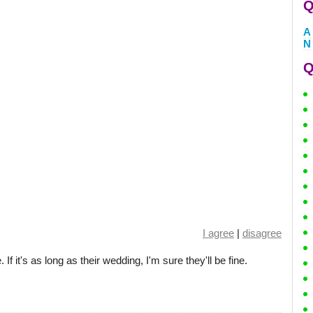
Q
A
N
Q
I agree
|
disagree
If it's as long as their wedding, I'm sure they'll be fine.