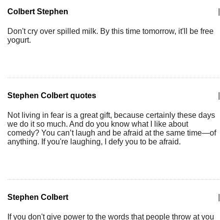
Colbert Stephen
|
Don't cry over spilled milk. By this time tomorrow, it'll be free
yogurt.
Stephen Colbert quotes
|
Not living in fear is a great gift, because certainly these days
we do it so much. And do you know what I like about
comedy? You can’t laugh and be afraid at the same time—of
anything. If you're laughing, I defy you to be afraid.
Stephen Colbert
|
If you don't give power to the words that people throw at you