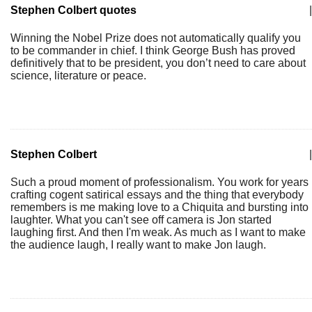
Stephen Colbert quotes
|
Winning the Nobel Prize does not automatically qualify you
to be commander in chief. I think George Bush has proved
definitively that to be president, you don’t need to care about
science, literature or peace.
Stephen Colbert
|
Such a proud moment of professionalism. You work for years
crafting cogent satirical essays and the thing that everybody
remembers is me making love to a Chiquita and bursting into
laughter. What you can't see off camera is Jon started
laughing first. And then I'm weak. As much as I want to make
the audience laugh, I really want to make Jon laugh.