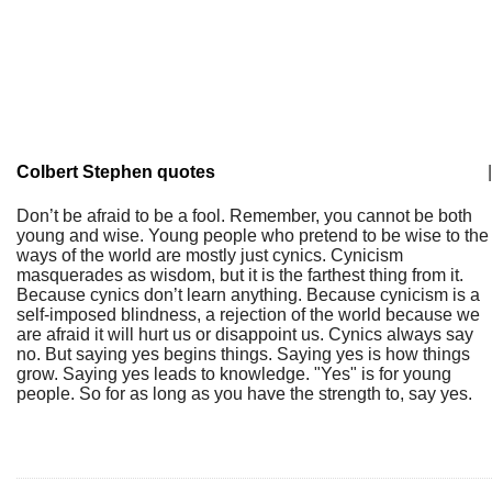
Colbert Stephen quotes
|
Don’t be afraid to be a fool. Remember, you cannot be both
young and wise. Young people who pretend to be wise to the
ways of the world are mostly just cynics. Cynicism
masquerades as wisdom, but it is the farthest thing from it.
Because cynics don’t learn anything. Because cynicism is a
self-imposed blindness, a rejection of the world because we
are afraid it will hurt us or disappoint us. Cynics always say
no. But saying yes begins things. Saying yes is how things
grow. Saying yes leads to knowledge. "Yes" is for young
people. So for as long as you have the strength to, say yes.