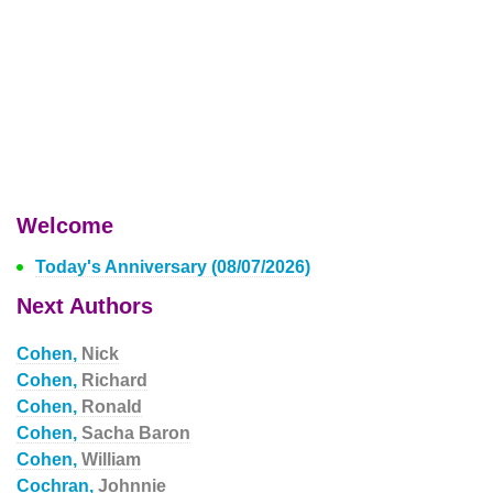
Welcome
Today's Anniversary (08/07/2026)
Next Authors
Cohen,
Nick
Cohen,
Richard
Cohen,
Ronald
Cohen,
Sacha Baron
Cohen,
William
Cochran,
Johnnie