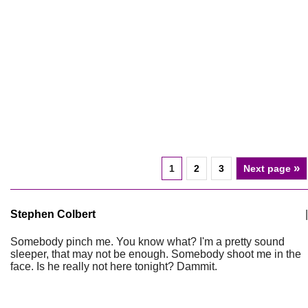
»
1
2
3
Next page
Stephen Colbert
|
Somebody pinch me. You know what? I'm a pretty sound
sleeper, that may not be enough. Somebody shoot me in the
face. Is he really not here tonight? Dammit.