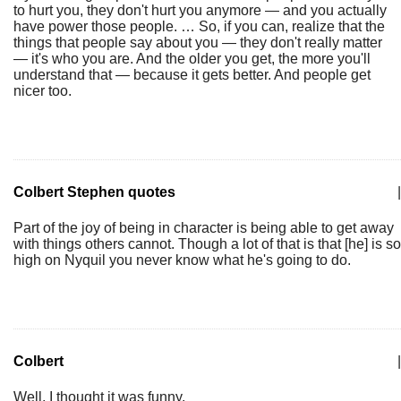
to hurt you, they don't hurt you anymore — and you actually
have power those people. … So, if you can, realize that the
things that people say about you — they don't really matter
— it's who you are. And the older you get, the more you'll
understand that — because it gets better. And people get
nicer too.
Colbert Stephen quotes
|
Part of the joy of being in character is being able to get away
with things others cannot. Though a lot of that is that [he] is so
high on Nyquil you never know what he's going to do.
Colbert
|
Well, I thought it was funny.