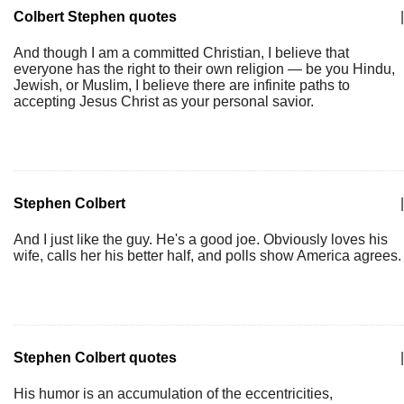
Colbert Stephen quotes
|
And though I am a committed Christian, I believe that
everyone has the right to their own religion — be you Hindu,
Jewish, or Muslim, I believe there are infinite paths to
accepting Jesus Christ as your personal savior.
Stephen Colbert
|
And I just like the guy. He's a good joe. Obviously loves his
wife, calls her his better half, and polls show America agrees.
Stephen Colbert quotes
|
His humor is an accumulation of the eccentricities,