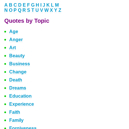
A
B
C
D
E
F
G
H
I
J
K
L
M
N
O
P
Q
R
S
T
U
V
W
X
Y
Z
Quotes by Topic
Age
Anger
Art
Beauty
Business
Change
Death
Dreams
Education
Experience
Faith
Family
Forgiveness