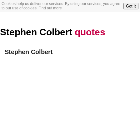
Cookies help us deliver our services. By using our services, you agree
Got it
to our use of cookies.
Find out more
Stephen Colbert
quotes
Stephen Colbert