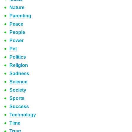
Nature
Parenting
Peace
People
Power
Pet
Politics
Religion
Sadness
Science
Society
Sports
Success
Technology
Time
Trust