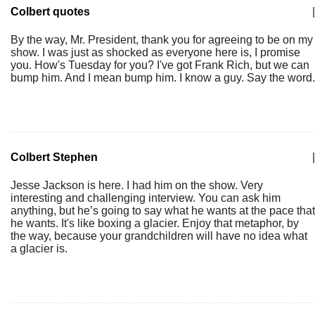
Colbert quotes
|
By the way, Mr. President, thank you for agreeing to be on my
show. I was just as shocked as everyone here is, I promise
you. How's Tuesday for you? I've got Frank Rich, but we can
bump him. And I mean bump him. I know a guy. Say the word.
Colbert Stephen
|
Jesse Jackson is here. I had him on the show. Very
interesting and challenging interview. You can ask him
anything, but he’s going to say what he wants at the pace that
he wants. It's like boxing a glacier. Enjoy that metaphor, by
the way, because your grandchildren will have no idea what
a glacier is.