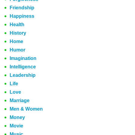
Friendship
Happiness
Health
History
Home
Humor
Imagination
Intelligence
Leadership
Life
Love
Marriage
Men & Women
Money
Movie
Music