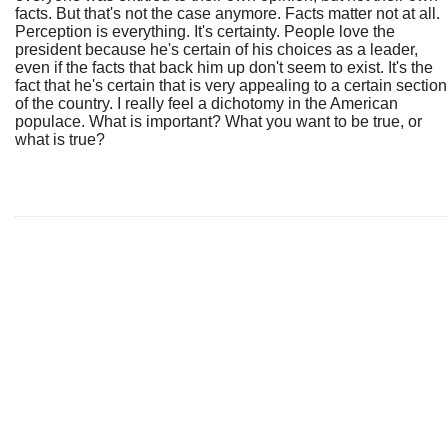
facts. But that's not the case anymore. Facts matter not at all.
Perception is everything. It's certainty. People love the
president because he's certain of his choices as a leader,
even if the facts that back him up don't seem to exist. It's the
fact that he's certain that is very appealing to a certain section
of the country. I really feel a dichotomy in the American
populace. What is important? What you want to be true, or
what is true?