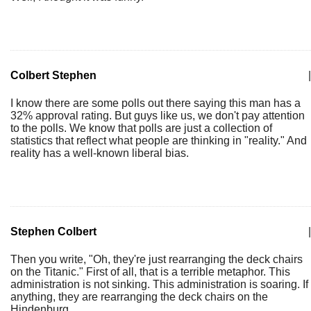
Colbert Stephen
|
I know there are some polls out there saying this man has a
32% approval rating. But guys like us, we don't pay attention
to the polls. We know that polls are just a collection of
statistics that reflect what people are thinking in "reality." And
reality has a well-known liberal bias.
Stephen Colbert
|
Then you write, "Oh, they're just rearranging the deck chairs
on the Titanic." First of all, that is a terrible metaphor. This
administration is not sinking. This administration is soaring. If
anything, they are rearranging the deck chairs on the
Hindenburg.