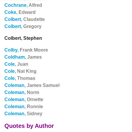
Cochrane,
Alfred
Coke,
Edward
Colbert,
Claudette
Colbert,
Gregory
Colbert, Stephen
Colby,
Frank Moore
Coldham,
James
Cole,
Juan
Cole,
Nat King
Cole,
Thomas
Coleman,
James Samuel
Coleman,
Norm
Coleman,
Ornette
Coleman,
Ronnie
Coleman,
Sidney
Quotes by Author