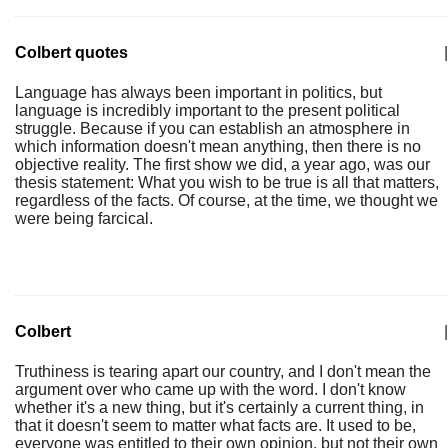
Colbert quotes
|
Language has always been important in politics, but
language is incredibly important to the present political
struggle. Because if you can establish an atmosphere in
which information doesn't mean anything, then there is no
objective reality. The first show we did, a year ago, was our
thesis statement: What you wish to be true is all that matters,
regardless of the facts. Of course, at the time, we thought we
were being farcical.
Colbert
|
Truthiness is tearing apart our country, and I don't mean the
argument over who came up with the word. I don't know
whether it's a new thing, but it's certainly a current thing, in
that it doesn't seem to matter what facts are. It used to be,
everyone was entitled to their own opinion, but not their own