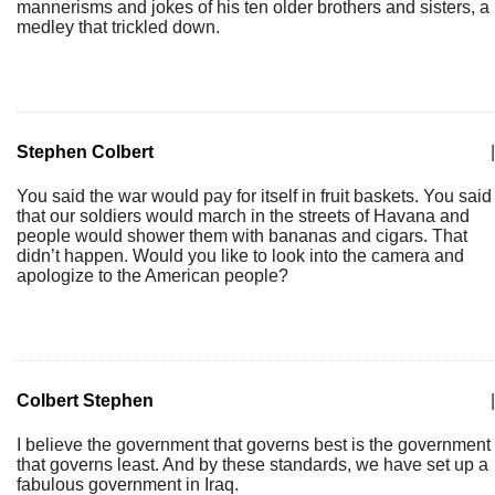
mannerisms and jokes of his ten older brothers and sisters, a
medley that trickled down.
Stephen Colbert
|
You said the war would pay for itself in fruit baskets. You said
that our soldiers would march in the streets of Havana and
people would shower them with bananas and cigars. That
didn’t happen. Would you like to look into the camera and
apologize to the American people?
Colbert Stephen
|
I believe the government that governs best is the government
that governs least. And by these standards, we have set up a
fabulous government in Iraq.