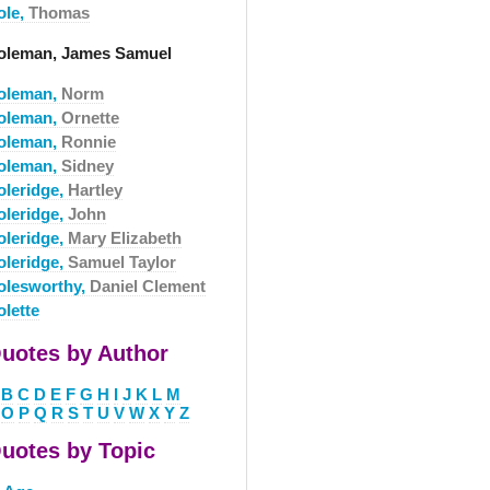
ole,
Thomas
oleman, James Samuel
oleman,
Norm
oleman,
Ornette
oleman,
Ronnie
oleman,
Sidney
oleridge,
Hartley
oleridge,
John
oleridge,
Mary Elizabeth
oleridge,
Samuel Taylor
olesworthy,
Daniel Clement
olette
uotes by Author
B
C
D
E
F
G
H
I
J
K
L
M
O
P
Q
R
S
T
U
V
W
X
Y
Z
uotes by Topic