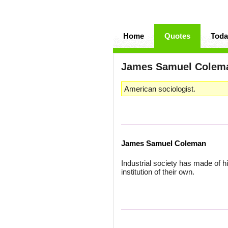
Home
Quotes
Toda
James Samuel Cole
American sociologist.
James Samuel Coleman
Industrial society has made of h
institution of their own.