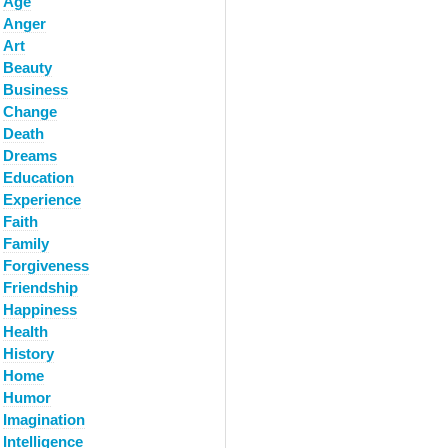
Age
Anger
Art
Beauty
Business
Change
Death
Dreams
Education
Experience
Faith
Family
Forgiveness
Friendship
Happiness
Health
History
Home
Humor
Imagination
Intelligence