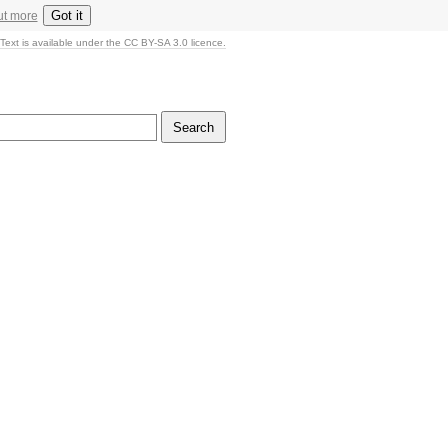
Got it
ut more
Text is available under the CC BY-SA 3.0 licence.