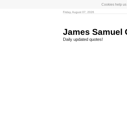
Cookies help us 
Friday, August 07, 2026
James Samuel
Daily updated quotes!