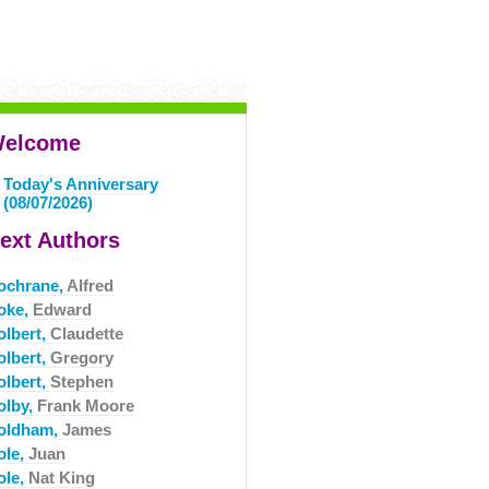
elcome
Today's Anniversary
(08/07/2026)
ext Authors
ochrane,
Alfred
oke,
Edward
olbert,
Claudette
olbert,
Gregory
olbert,
Stephen
olby,
Frank Moore
oldham,
James
ole,
Juan
ole,
Nat King