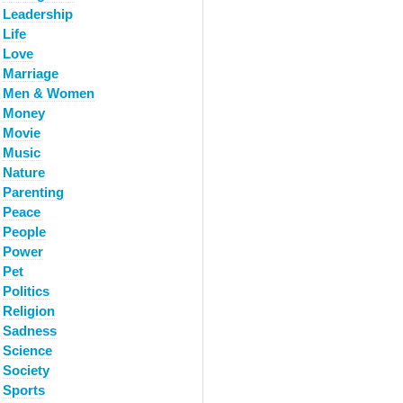
Leadership
Life
Love
Marriage
Men & Women
Money
Movie
Music
Nature
Parenting
Peace
People
Power
Pet
Politics
Religion
Sadness
Science
Society
Sports