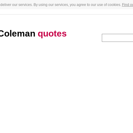
deliver our services. By using our services, you agree to our use of cookies.
Find o
 Coleman
quotes