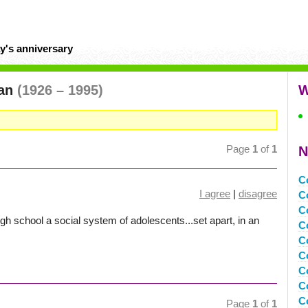
y's anniversary
man
(1926 – 1995)
W
Page
1
of
1
N
C
I agree
|
disagree
C
C
igh school a social system of adolescents...set apart, in an
C
C
C
C
C
C
Page
1
of
1