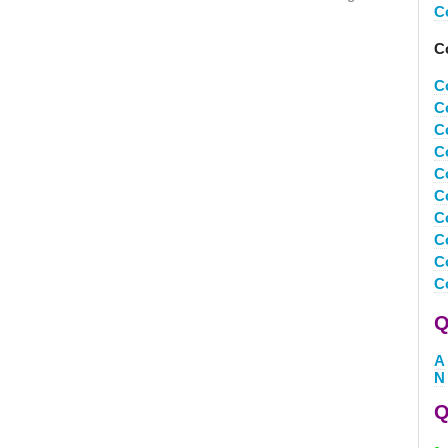
C
C
C
C
C
C
C
C
C
C
C
C
Q
A
N
Q