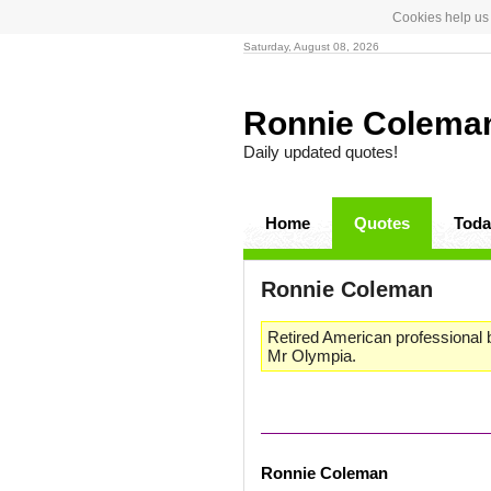
Cookies help us 
Saturday, August 08, 2026
Ronnie Colem
Daily updated quotes!
Home
Quotes
Toda
Ronnie Coleman
Retired American professional b
Mr Olympia.
Ronnie Coleman