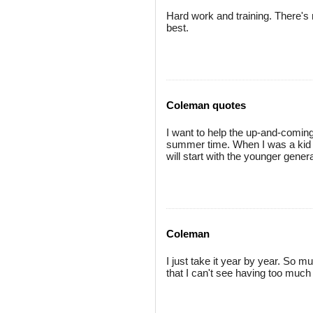
Hard work and training. There's n
best.
Coleman quotes
I want to help the up-and-coming 
summer time. When I was a kid I d
will start with the younger genera
Coleman
I just take it year by year. So 
that I can't see having too much