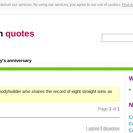
deliver our services. By using our services, you agree to our use of cookies.
Find o
an
quotes
y's anniversary
W
odybuilder who shares the record of eight straight wins as
N
Page
1
of
1
C
C
I agree
|
disagree
C