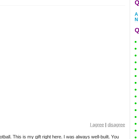
Q
A
N
Q
I agree
|
disagree
otball. This is my gift right here. I was always well-built. You