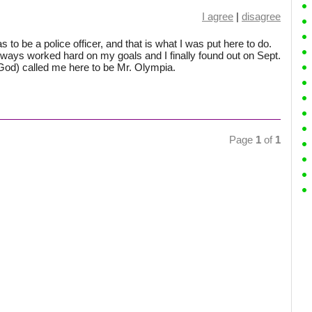
I agree
|
disagree
s to be a police officer, and that is what I was put here to do.
always worked hard on my goals and I finally found out on Sept.
(God) called me here to be Mr. Olympia.
Page
1
of
1