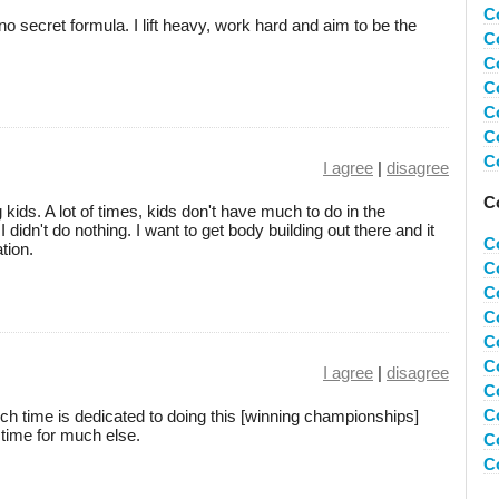
C
o secret formula. I lift heavy, work hard and aim to be the
C
C
C
C
C
C
I agree
|
disagree
C
kids. A lot of times, kids don't have much to do in the
idn't do nothing. I want to get body building out there and it
C
tion.
C
C
C
C
C
I agree
|
disagree
C
C
much time is dedicated to doing this [winning championships]
 time for much else.
Co
C