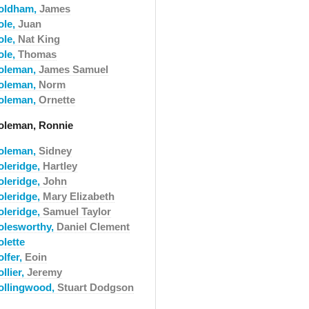
oldham,
James
ole,
Juan
ole,
Nat King
ole,
Thomas
oleman,
James Samuel
oleman,
Norm
oleman,
Ornette
oleman, Ronnie
oleman,
Sidney
oleridge,
Hartley
oleridge,
John
oleridge,
Mary Elizabeth
oleridge,
Samuel Taylor
olesworthy,
Daniel Clement
olette
olfer,
Eoin
llier,
Jeremy
ollingwood,
Stuart Dodgson