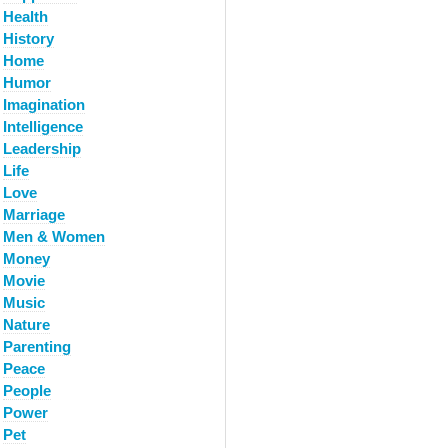
Health
History
Home
Humor
Imagination
Intelligence
Leadership
Life
Love
Marriage
Men & Women
Money
Movie
Music
Nature
Parenting
Peace
People
Power
Pet