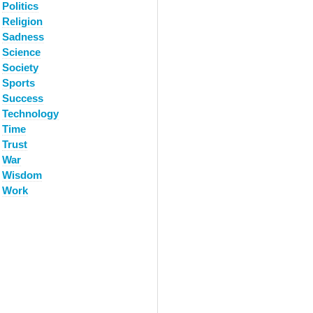
Politics
Religion
Sadness
Science
Society
Sports
Success
Technology
Time
Trust
War
Wisdom
Work