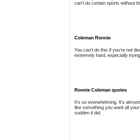
can't do certain sports without th
Coleman Ronnie
You can't do this if you're not d
extremely hard, especially trying
Ronnie Coleman quotes
It's so overwhelming. It's almost 
like something you want all your 
sudden it did.