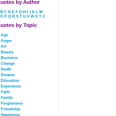
uotes by Author
B
C
D
E
F
G
H
I
J
K
L
M
O
P
Q
R
S
T
U
V
W
X
Y
Z
uotes by Topic
Age
Anger
Art
Beauty
Business
Change
Death
Dreams
Education
Experience
Faith
Family
Forgiveness
Friendship
Happiness