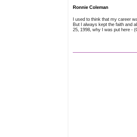
Ronnie Coleman
I used to think that my career wa
But I always kept the faith and 
25, 1998, why I was put here - 