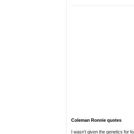
Coleman Ronnie quotes
I wasn't given the genetics for fo