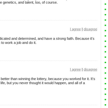
e genetics, and talent, too, of course.
I agree
|
disagree
edicated and determined, and have a strong faith. Because it's
 to work a job and do it.
I agree
|
disagree
better than winning the lottery, because you worked for it. It's
life, but you never thought it would happen, and all of a