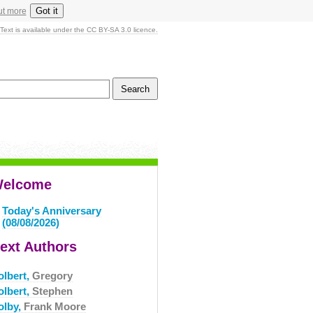
Got it
ut more
Text is available under the CC BY-SA 3.0 licence.
elcome
Today's Anniversary
(08/08/2026)
ext Authors
olbert,
Gregory
olbert,
Stephen
olby,
Frank Moore