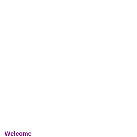
Welcome