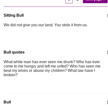
Sitting Bull
|
We did not give you our land; You stole it from us.
Bull quotes
|
What white man has ever seen me drunk? Who has ever
come to me hungry and left me unfed? Who has seen me
beat my wives or abuse my children? What law have I
broken?
Bull
|