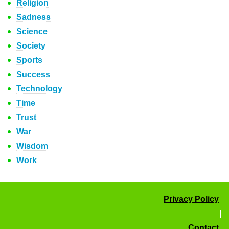
Religion
Sadness
Science
Society
Sports
Success
Technology
Time
Trust
War
Wisdom
Work
Privacy Policy
|
Contact