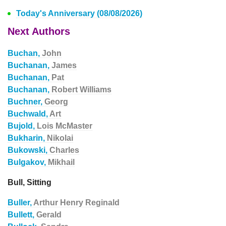
Today's Anniversary (08/08/2026)
Next Authors
Buchan,
John
Buchanan,
James
Buchanan,
Pat
Buchanan,
Robert Williams
Buchner,
Georg
Buchwald,
Art
Bujold,
Lois McMaster
Bukharin,
Nikolai
Bukowski,
Charles
Bulgakov,
Mikhail
Bull, Sitting
Buller,
Arthur Henry Reginald
Bullett,
Gerald