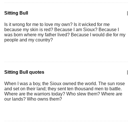
Sitting Bull
|
Is it wrong for me to love my own? Is it wicked for me
because my skin is red? Because I am Sioux? Because I
was born where my father lived? Because I would die for my
people and my country?
Sitting Bull quotes
|
When I was a boy, the Sioux owned the world. The sun rose
and set on their land; they sent ten thousand men to battle.
Where are the warriors today? Who slew them? Where are
our lands? Who owns them?