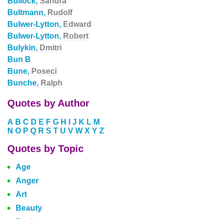
Bullock,
Sandra
Bultmann,
Rudolf
Bulwer-Lytton,
Edward
Bulwer-Lytton,
Robert
Bulykin,
Dmitri
Bun B
Bune,
Poseci
Bunche,
Ralph
Quotes by Author
A
B
C
D
E
F
G
H
I
J
K
L
M
N
O
P
Q
R
S
T
U
V
W
X
Y
Z
Quotes by Topic
Age
Anger
Art
Beauty