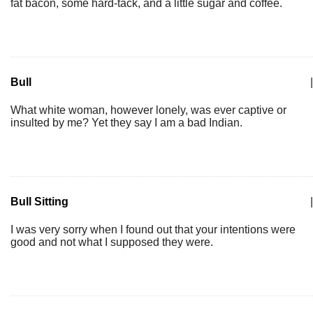
fat bacon, some hard-tack, and a little sugar and coffee.
Bull
|
What white woman, however lonely, was ever captive or
insulted by me? Yet they say I am a bad Indian.
Bull Sitting
|
I was very sorry when I found out that your intentions were
good and not what I supposed they were.