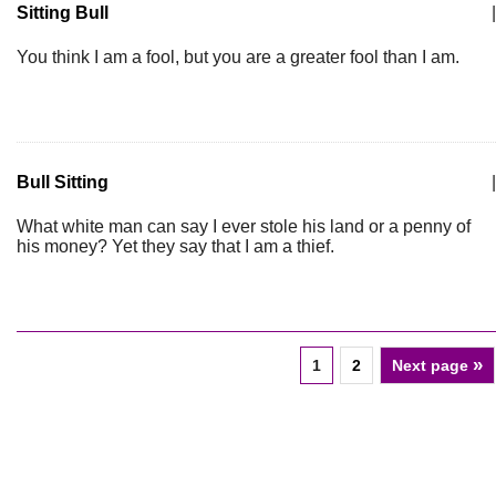
Sitting Bull
|
You think I am a fool, but you are a greater fool than I am.
Bull Sitting
|
What white man can say I ever stole his land or a penny of
his money? Yet they say that I am a thief.
»
1
2
Next page