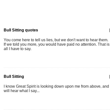
Bull Sitting quotes
|
You come here to tell us lies, but we don't want to hear them.
If we told you more, you would have paid no attention. That is
all I have to say.
Bull Sitting
|
I know Great Spirit is looking down upon me from above, and
will hear what I say...