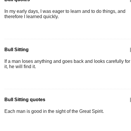
In my early days, I was eager to learn and to do things, and
therefore I learned quickly.
Bull Sitting
|
If a man loses anything and goes back and looks carefully for
it, he will find it.
Bull Sitting quotes
|
Each man is good in the sight of the Great Spirit.