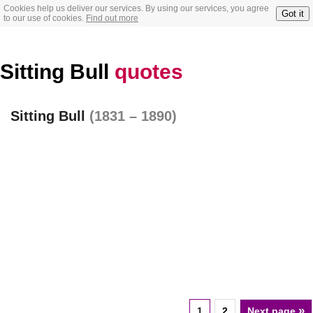
Cookies help us deliver our services. By using our services, you agree
Got it
to our use of cookies.
Find out more
Sitting Bull
quotes
Sitting Bull
(1831 – 1890)
»
1
2
Next page