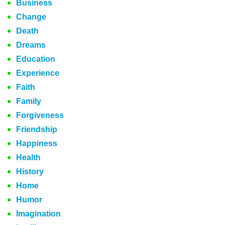
Business
Change
Death
Dreams
Education
Experience
Faith
Family
Forgiveness
Friendship
Happiness
Health
History
Home
Humor
Imagination