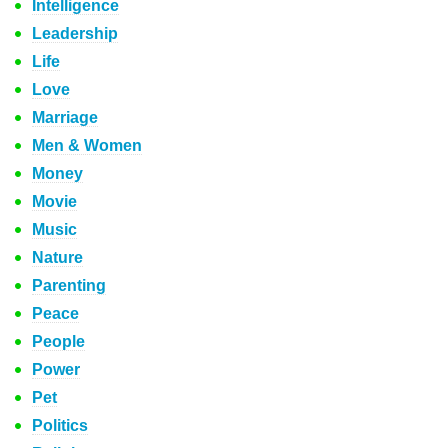
Intelligence
Leadership
Life
Love
Marriage
Men & Women
Money
Movie
Music
Nature
Parenting
Peace
People
Power
Pet
Politics