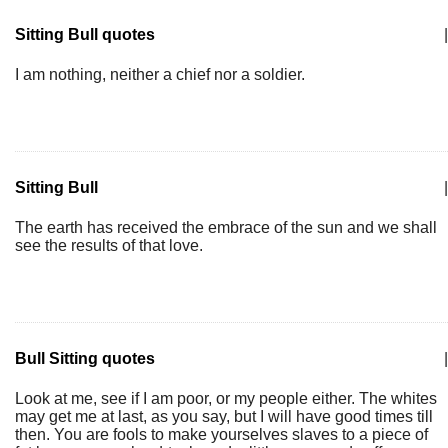
Sitting Bull quotes
|
I am nothing, neither a chief nor a soldier.
Sitting Bull
|
The earth has received the embrace of the sun and we shall
see the results of that love.
Bull Sitting quotes
|
Look at me, see if I am poor, or my people either. The whites
may get me at last, as you say, but I will have good times till
then. You are fools to make yourselves slaves to a piece of