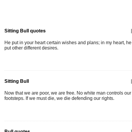
Sitting Bull quotes
|
He put in your heart certain wishes and plans; in my heart, he
put other different desires.
Sitting Bull
|
Now that we are poor, we are free. No white man controls our
footsteps. If we must die, we die defending our rights.
Bull quotes
|