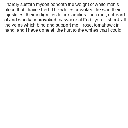
I hardly sustain myself beneath the weight of white men's
blood that I have shed. The whites provoked the war; their
injustices, their indignities to our families, the cruel, unheard
of and wholly unprovoked massacre at Fort Lyon ... shook all
the veins which bind and support me. I rose, tomahawk in
hand, and I have done all the hurt to the whites that I could.