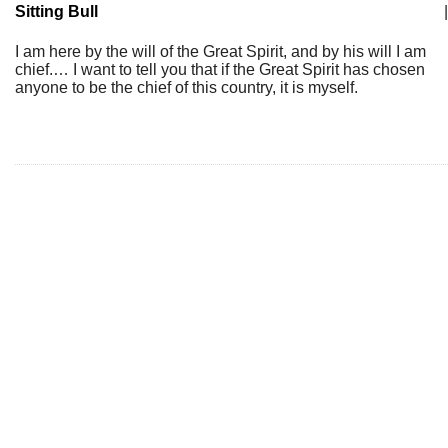
Sitting Bull
|
I am here by the will of the Great Spirit, and by his will I am
chief.… I want to tell you that if the Great Spirit has chosen
anyone to be the chief of this country, it is myself.