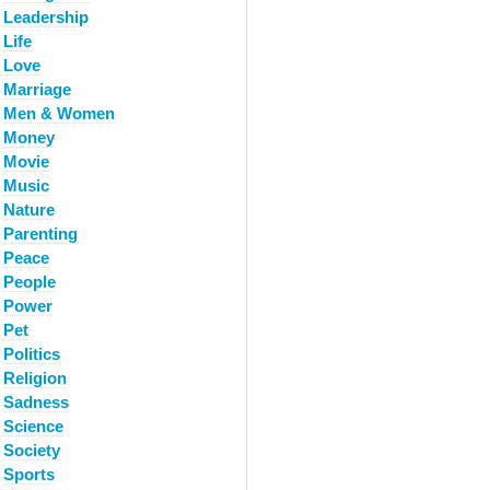
Leadership
Life
Love
Marriage
Men & Women
Money
Movie
Music
Nature
Parenting
Peace
People
Power
Pet
Politics
Religion
Sadness
Science
Society
Sports