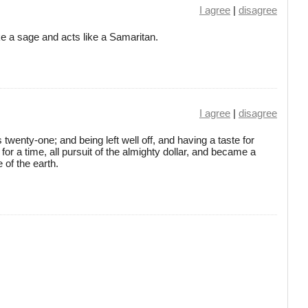
I agree
|
disagree
 a sage and acts like a Samaritan.
I agree
|
disagree
 twenty-one; and being left well off, and having a taste for
 for a time, all pursuit of the almighty dollar, and became a
 of the earth.