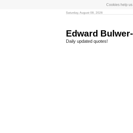
Cookies help us 
Saturday, August 08, 2026
Edward Bulwer
Daily updated quotes!