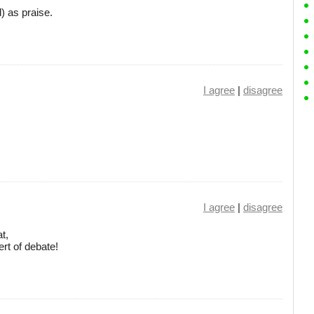
d) as praise.
I agree
|
disagree
I agree
|
disagree
at,
rt of debate!