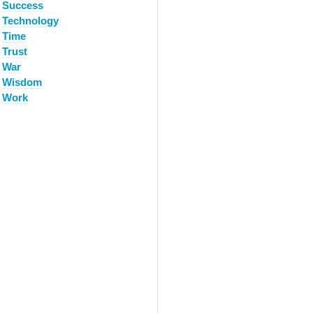
Success
Technology
Time
Trust
War
Wisdom
Work