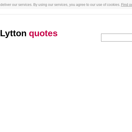
deliver our services. By using our services, you agree to our use of cookies.
Find o
-Lytton
quotes