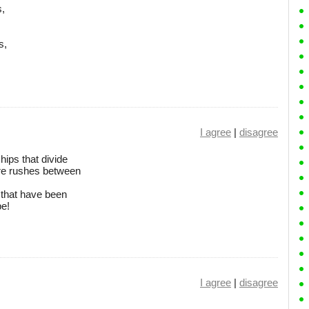
s,
s,
I agree
|
disagree
hips that divide
e rushes between
 that have been
be!
I agree
|
disagree