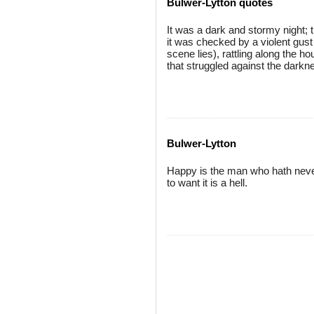
Bulwer-Lytton quotes
It was a dark and stormy night; t
it was checked by a violent gust 
scene lies), rattling along the h
that struggled against the darkn
Bulwer-Lytton
Happy is the man who hath never 
to want it is a hell.