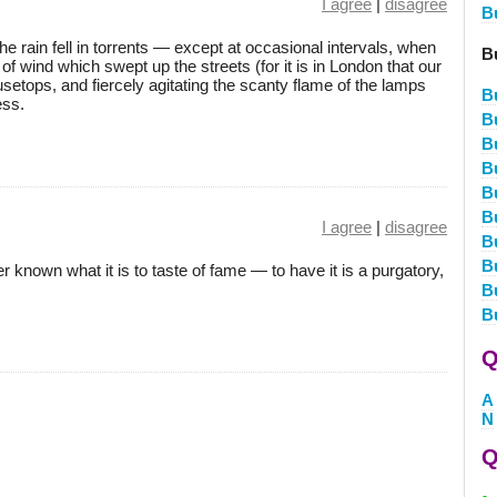
I agree
|
disagree
B
he rain fell in torrents — except at occasional intervals, when
B
of wind which swept up the streets (for it is in London that our
ousetops, and fiercely agitating the scanty flame of the lamps
B
ess.
B
B
B
B
B
I agree
|
disagree
B
B
known what it is to taste of fame — to have it is a purgatory,
B
B
Q
A
N
Q