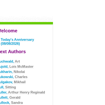
elcome
Today's Anniversary
(08/08/2026)
ext Authors
uchwald,
Art
ujold,
Lois McMaster
ukharin,
Nikolai
ukowski,
Charles
ulgakov,
Mikhail
ull,
Sitting
ller,
Arthur Henry Reginald
llett,
Gerald
ullock,
Sandra