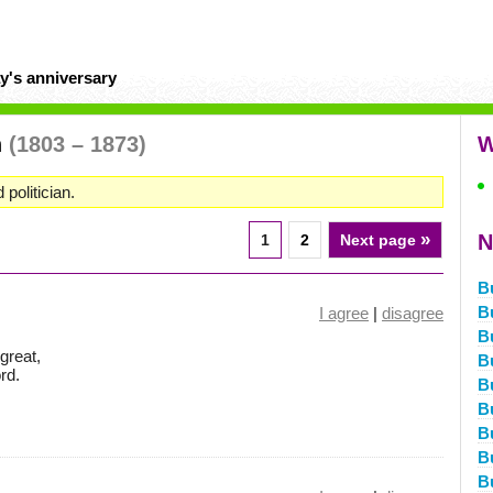
y's anniversary
n
(1803 – 1873)
W
 politician.
»
N
1
2
Next page
B
B
I agree
|
disagree
B
great,
B
rd.
B
B
Bu
Bu
B