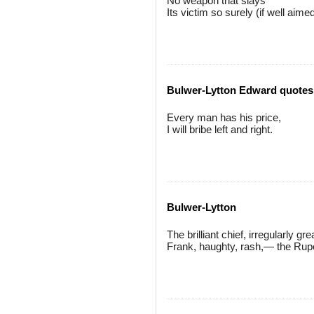
No weapon that slays
Its victim so surely (if well aime
Bulwer-Lytton Edward quotes
Every man has his price,
I will bribe left and right.
Bulwer-Lytton
The brilliant chief, irregularly gre
Frank, haughty, rash,— the Rupe