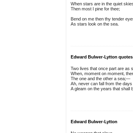
When stars are in the quiet skie
Then most I pine for thee;
Bend on me then thy tender eye
As stars look on the sea.
Edward Bulwer-Lytton quotes
Two lives that once part are as s
When, moment on moment, ther
The one and the other a sea;—
Ah, never can fall from the days
A gleam on the years that shall 
Edward Bulwer-Lytton