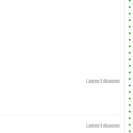
I agree
|
disagree
I agree
|
disagree