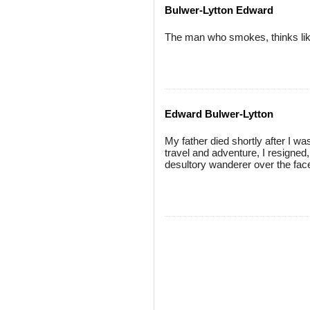
Bulwer-Lytton Edward
The man who smokes, thinks like
Edward Bulwer-Lytton
My father died shortly after I was
travel and adventure, I resigned,
desultory wanderer over the face