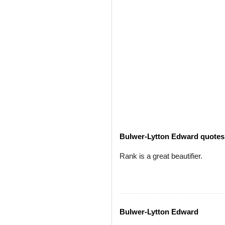
Bulwer-Lytton Edward quotes
Rank is a great beautifier.
Bulwer-Lytton Edward