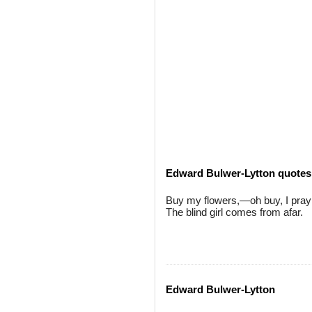
Edward Bulwer-Lytton quotes
Buy my flowers,—oh buy, I pray
The blind girl comes from afar.
Edward Bulwer-Lytton