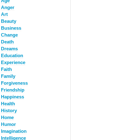
Age
Anger
Art
Beauty
Business
Change
Death
Dreams
Education
Experience
Faith
Family
Forgiveness
Friendship
Happiness
Health
History
Home
Humor
Imagination
Intelligence