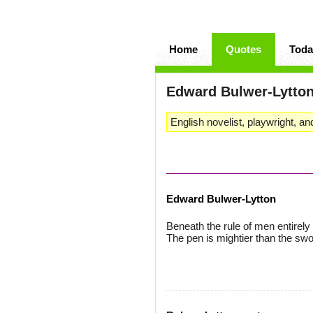
Home
Quotes
Toda
Edward Bulwer-Lytto
English novelist, playwright, and
Edward Bulwer-Lytton
Beneath the rule of men entirely 
The pen is mightier than the swo