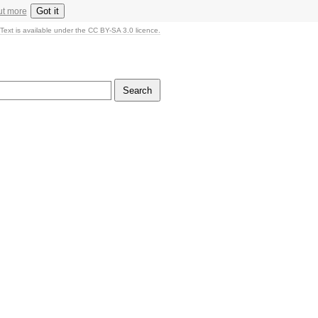
Got it
ut more
Text is available under the CC BY-SA 3.0 licence.