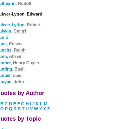
ultmann,
Rudolf
ulwer-Lytton, Edward
ulwer-Lytton,
Robert
ulykin,
Dmitri
un B
une,
Poseci
unche,
Ralph
unn,
Alfred
unner,
Henry Cuyler
unting,
Basil
unuel,
Luis
unyan,
John
uotes by Author
B
C
D
E
F
G
H
I
J
K
L
M
O
P
Q
R
S
T
U
V
W
X
Y
Z
uotes by Topic