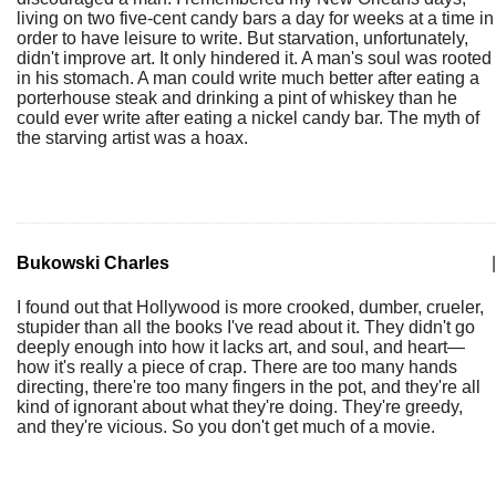
living on two five-cent candy bars a day for weeks at a time in
order to have leisure to write. But starvation, unfortunately,
didn't improve art. It only hindered it. A man's soul was rooted
in his stomach. A man could write much better after eating a
porterhouse steak and drinking a pint of whiskey than he
could ever write after eating a nickel candy bar. The myth of
the starving artist was a hoax.
Bukowski Charles
|
I found out that Hollywood is more crooked, dumber, crueler,
stupider than all the books I've read about it. They didn't go
deeply enough into how it lacks art, and soul, and heart—
how it's really a piece of crap. There are too many hands
directing, there're too many fingers in the pot, and they're all
kind of ignorant about what they're doing. They're greedy,
and they're vicious. So you don't get much of a movie.