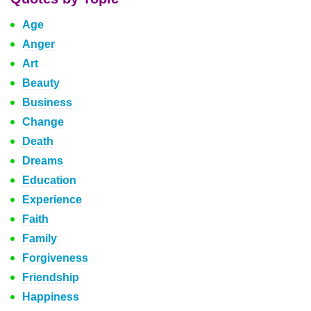
Age
Anger
Art
Beauty
Business
Change
Death
Dreams
Education
Experience
Faith
Family
Forgiveness
Friendship
Happiness