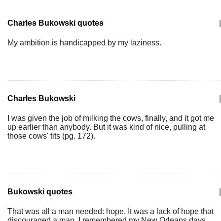
Charles Bukowski quotes
|
My ambition is handicapped by my laziness.
Charles Bukowski
|
I was given the job of milking the cows, finally, and it got me
up earlier than anybody. But it was kind of nice, pulling at
those cows' tits (pg. 172).
Bukowski quotes
|
That was all a man needed: hope. It was a lack of hope that
discouraged a man. I remembered my New Orleans days,