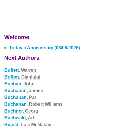
Welcome
Today's Anniversary (08/08/2026)
Next Authors
Buffett,
Warren
Buffon,
Gianluigi
Buchan,
John
Buchanan,
James
Buchanan,
Pat
Buchanan,
Robert Williams
Buchner,
Georg
Buchwald,
Art
Bujold,
Lois McMaster