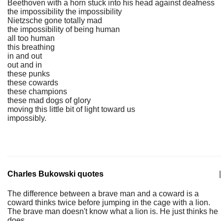
Beethoven with a horn stuck into his head against deafness
the impossibility the impossibility
Nietzsche gone totally mad
the impossibility of being human
all too human
this breathing
in and out
out and in
these punks
these cowards
these champions
these mad dogs of glory
moving this little bit of light toward us
impossibly.
Charles Bukowski quotes
|
The difference between a brave man and a coward is a
coward thinks twice before jumping in the cage with a lion.
The brave man doesn't know what a lion is. He just thinks he
does.