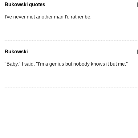
Bukowski quotes
|
I've never met another man I'd rather be.
Bukowski
|
"Baby," I said. "I'm a genius but nobody knows it but me."