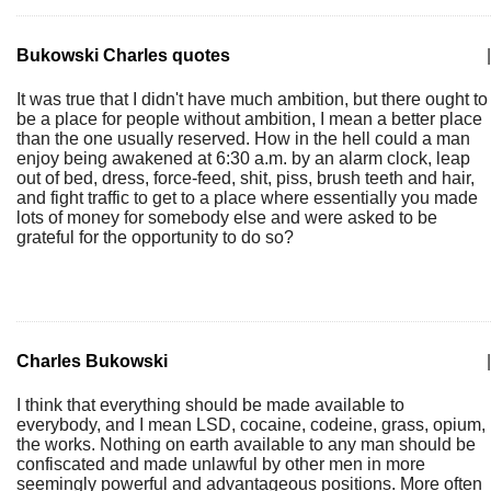
Bukowski Charles quotes
|
It was true that I didn't have much ambition, but there ought to
be a place for people without ambition, I mean a better place
than the one usually reserved. How in the hell could a man
enjoy being awakened at 6:30 a.m. by an alarm clock, leap
out of bed, dress, force-feed, shit, piss, brush teeth and hair,
and fight traffic to get to a place where essentially you made
lots of money for somebody else and were asked to be
grateful for the opportunity to do so?
Charles Bukowski
|
I think that everything should be made available to
everybody, and I mean LSD, cocaine, codeine, grass, opium,
the works. Nothing on earth available to any man should be
confiscated and made unlawful by other men in more
seemingly powerful and advantageous positions. More often