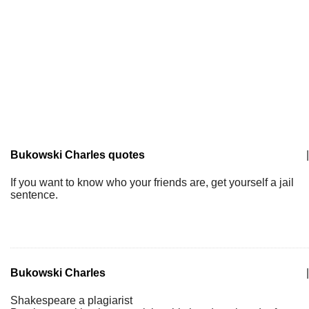
Bukowski Charles quotes
|
If you want to know who your friends are, get yourself a jail
sentence.
Bukowski Charles
|
Shakespeare a plagiarist