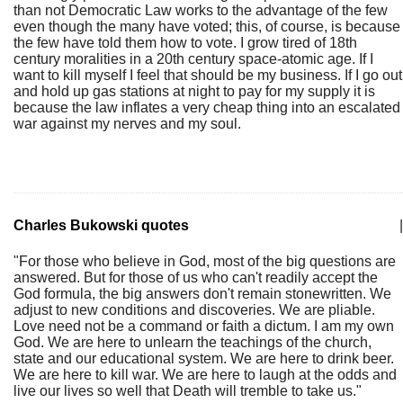
than not Democratic Law works to the advantage of the few
even though the many have voted; this, of course, is because
the few have told them how to vote. I grow tired of 18th
century moralities in a 20th century space-atomic age. If I
want to kill myself I feel that should be my business. If I go out
and hold up gas stations at night to pay for my supply it is
because the law inflates a very cheap thing into an escalated
war against my nerves and my soul.
Charles Bukowski quotes
|
"For those who believe in God, most of the big questions are
answered. But for those of us who can't readily accept the
God formula, the big answers don't remain stonewritten. We
adjust to new conditions and discoveries. We are pliable.
Love need not be a command or faith a dictum. I am my own
God. We are here to unlearn the teachings of the church,
state and our educational system. We are here to drink beer.
We are here to kill war. We are here to laugh at the odds and
live our lives so well that Death will tremble to take us."