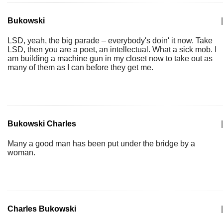
Bukowski
|
LSD, yeah, the big parade – everybody's doin' it now. Take
LSD, then you are a poet, an intellectual. What a sick mob. I
am building a machine gun in my closet now to take out as
many of them as I can before they get me.
Bukowski Charles
|
Many a good man has been put under the bridge by a
woman.
Charles Bukowski
|