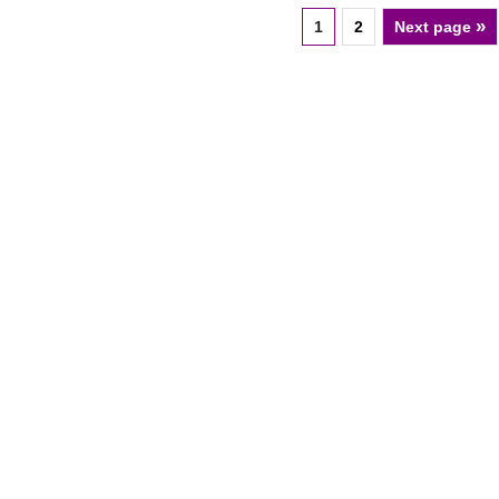
»
1
2
Next page