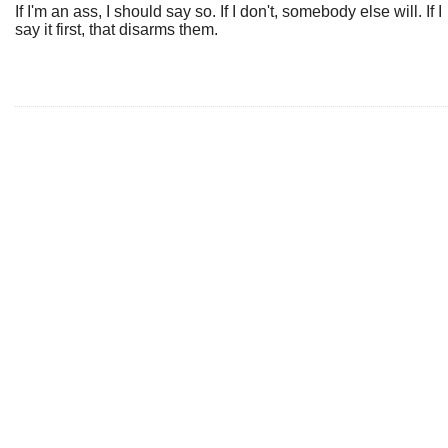
If I'm an ass, I should say so. If I don't, somebody else will. If I
say it first, that disarms them.