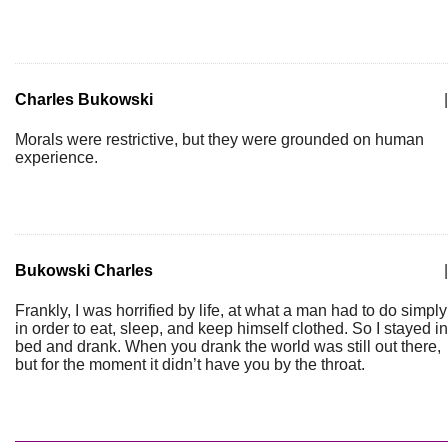
Charles Bukowski
|
Morals were restrictive, but they were grounded on human
experience.
Bukowski Charles
|
Frankly, I was horrified by life, at what a man had to do simply
in order to eat, sleep, and keep himself clothed. So I stayed in
bed and drank. When you drank the world was still out there,
but for the moment it didn’t have you by the throat.