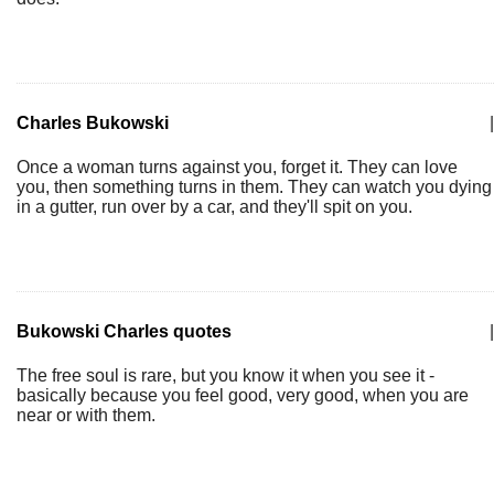
Charles Bukowski
|
Once a woman turns against you, forget it. They can love
you, then something turns in them. They can watch you dying
in a gutter, run over by a car, and they'll spit on you.
Bukowski Charles quotes
|
The free soul is rare, but you know it when you see it -
basically because you feel good, very good, when you are
near or with them.