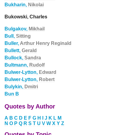
Bukharin,
Nikolai
Bukowski, Charles
Bulgakov,
Mikhail
Bull,
Sitting
Buller,
Arthur Henry Reginald
Bullett,
Gerald
Bullock,
Sandra
Bultmann,
Rudolf
Bulwer-Lytton,
Edward
Bulwer-Lytton,
Robert
Bulykin,
Dmitri
Bun B
Quotes by Author
A
B
C
D
E
F
G
H
I
J
K
L
M
N
O
P
Q
R
S
T
U
V
W
X
Y
Z
Quotes by Topic