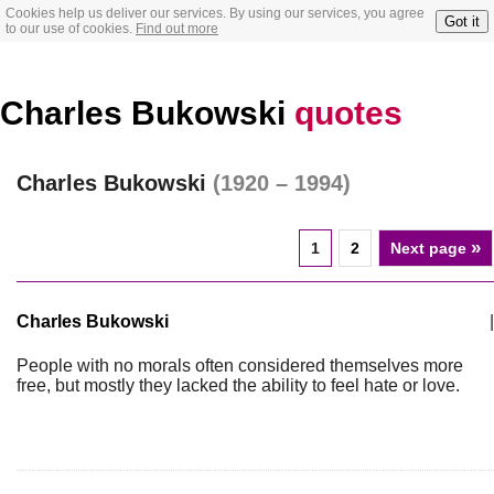
Cookies help us deliver our services. By using our services, you agree
Got it
to our use of cookies.
Find out more
Charles Bukowski
quotes
Charles Bukowski
(1920 – 1994)
»
1
2
Next page
Charles Bukowski
|
People with no morals often considered themselves more
free, but mostly they lacked the ability to feel hate or love.