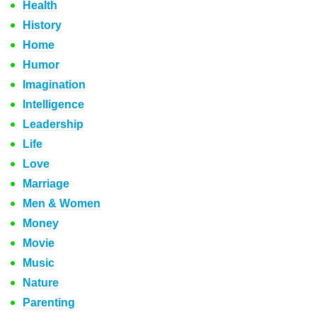
Health
History
Home
Humor
Imagination
Intelligence
Leadership
Life
Love
Marriage
Men & Women
Money
Movie
Music
Nature
Parenting