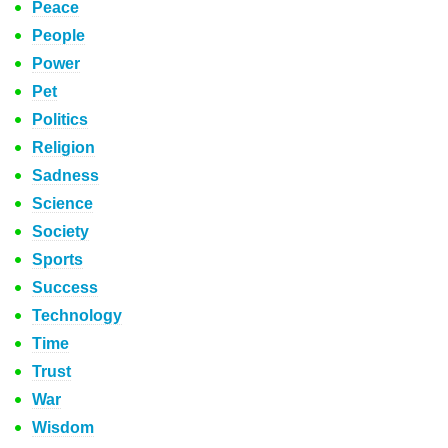
Peace
People
Power
Pet
Politics
Religion
Sadness
Science
Society
Sports
Success
Technology
Time
Trust
War
Wisdom