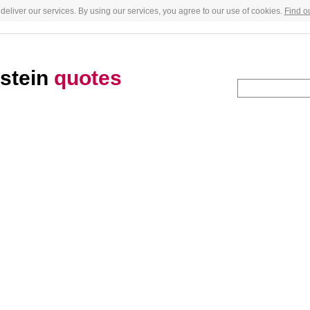
deliver our services. By using our services, you agree to our use of cookies.
Find o
stein
quotes