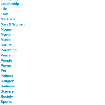
Leadership
Life
Love
Marriage
Men & Women
Money
Movie
Music
Nature
Parenting
Peace
People
Power
Pet
Politics
Religion
Sadness
Science
Society
Sports