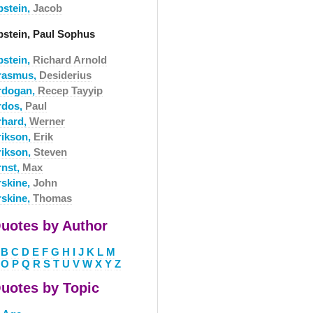
pstein,
Jacob
pstein, Paul Sophus
pstein,
Richard Arnold
rasmus,
Desiderius
rdogan,
Recep Tayyip
rdos,
Paul
rhard,
Werner
rikson,
Erik
rikson,
Steven
rnst,
Max
rskine,
John
rskine,
Thomas
uotes by Author
B
C
D
E
F
G
H
I
J
K
L
M
O
P
Q
R
S
T
U
V
W
X
Y
Z
uotes by Topic