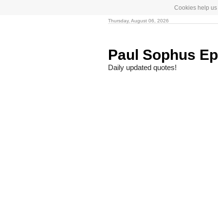
Cookies help us 
Thursday, August 06, 2026
Paul Sophus Ep
Daily updated quotes!