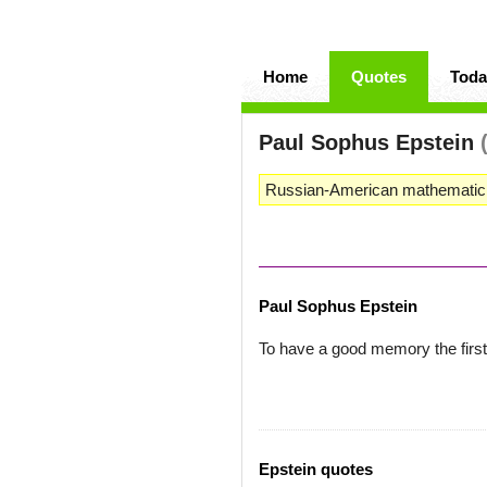
Home
Quotes
Toda
Paul Sophus Epstein
Russian-American mathematicia
Paul Sophus Epstein
To have a good memory the first 
Epstein quotes