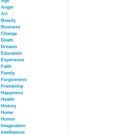
Age
Anger
Art
Beauty
Business
Change
Death
Dreams
Education
Experience
Faith
Family
Forgiveness
Friendship
Happiness
Health
History
Home
Humor
Imagination
Intelligence