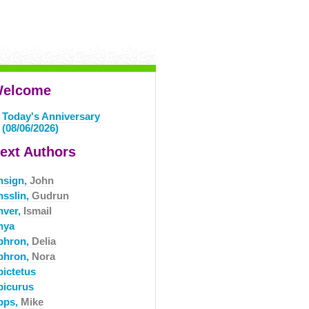
elcome
Today's Anniversary
(08/06/2026)
ext Authors
nsign,
John
nsslin,
Gudrun
nver,
Ismail
nya
phron,
Delia
phron,
Nora
pictetus
picurus
pps,
Mike