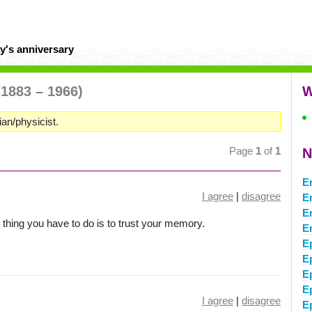
y's anniversary
(1883 – 1966)
W
n/physicist.
Page
1
of
1
N
E
I agree
|
disagree
E
E
thing you have to do is to trust your memory.
E
E
E
E
E
I agree
|
disagree
E