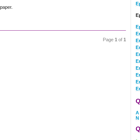
E
ypaper.
E
E
E
Page
1
of
1
E
E
E
E
E
E
E
E
Q
A
N
Q