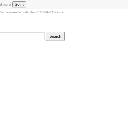
Got it
ut more
Text is available under the CC BY-SA 3.0 licence.