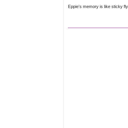
Eppie's memory is like sticky fl